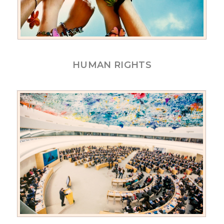
HUMAN RIGHTS