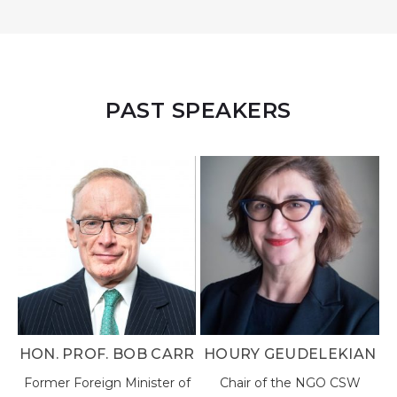
PAST SPEAKERS
ARR
HOURY GEUDELEKIAN
DR. WAYNE HENRY, JP
r of
Chair of the NGO CSW
Chairman and Director