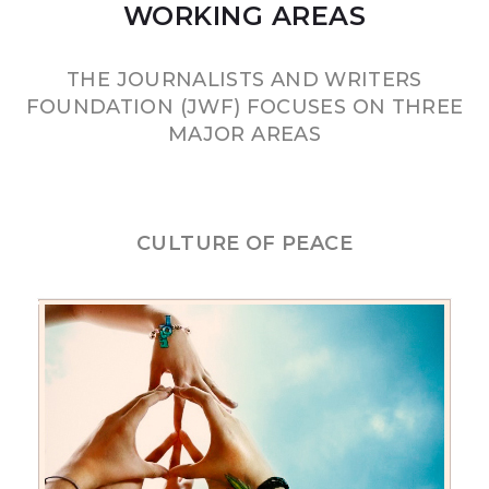
WORKING AREAS
THE JOURNALISTS AND WRITERS
FOUNDATION (JWF) FOCUSES ON THREE
MAJOR AREAS
CULTURE OF PEACE