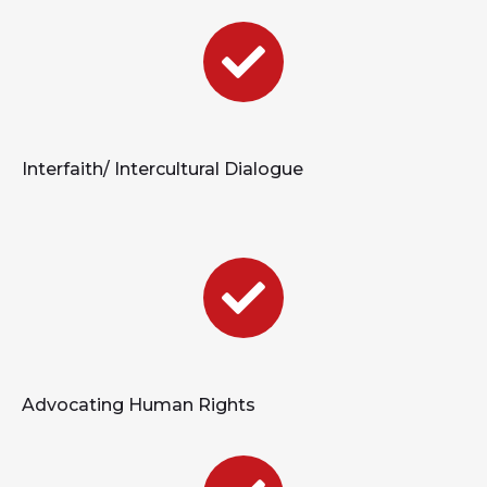
Interfaith/ Intercultural Dialogue
Advocating Human Rights