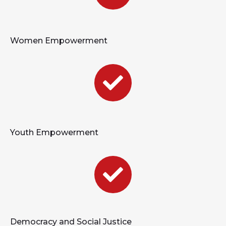
Women Empowerment
Youth Empowerment
Democracy and Social Justice