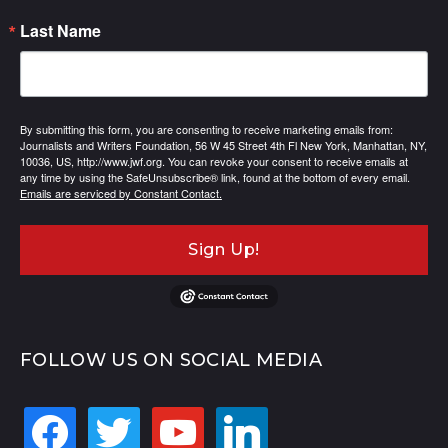
Last Name
By submitting this form, you are consenting to receive marketing emails from:
Journalists and Writers Foundation, 56 W 45 Street 4th Fl New York, Manhattan, NY,
10036, US, http://www.jwf.org. You can revoke your consent to receive emails at
any time by using the SafeUnsubscribe® link, found at the bottom of every email.
Emails are serviced by Constant Contact.
Sign Up!
FOLLOW US ON SOCIAL MEDIA
facebook
twitter
youtube
linkedin