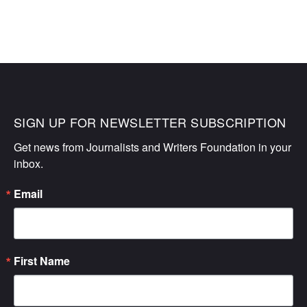
SIGN UP FOR NEWSLETTER SUBSCRIPTION
Get news from Journalists and Writers Foundation in your 
inbox.
Email
First Name