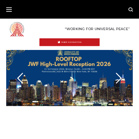
Skip
to
content
“WORKING FOR UNIVERSAL PEACE”
MAKE A DONATION
HOME