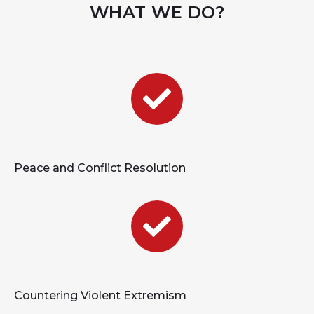
WHAT WE DO?
Peace and Conflict Resolution
Countering Violent Extremism