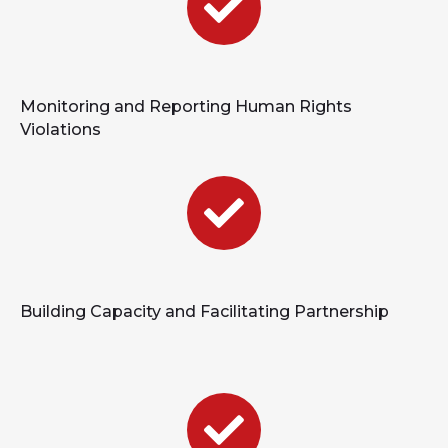
Monitoring and Reporting Human Rights
Violations
Building Capacity and Facilitating Partnership