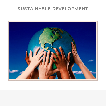
SUSTAINABLE DEVELOPMENT