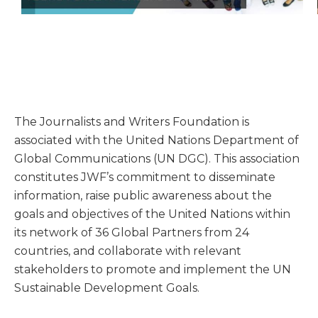
The Journalists and Writers Foundation is
associated with the United Nations Department of
Global Communications (UN DGC). This association
constitutes JWF’s commitment to disseminate
information, raise public awareness about the
goals and objectives of the United Nations within
its network of 36 Global Partners from 24
countries, and collaborate with relevant
stakeholders to promote and implement the UN
Sustainable Development Goals.