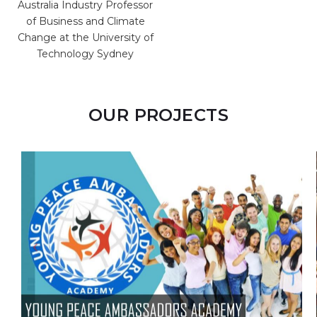
ssor
General of the Planning
te
Institute of Jamaica
y of
OUR PROJECTS