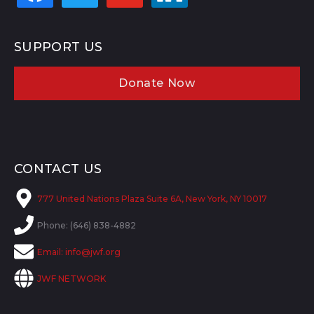
SUPPORT US
Donate Now
CONTACT US
777 United Nations Plaza Suite 6A, New York, NY 10017
Phone: (646) 838-4882
Email:
info@jwf.org
JWF NETWORK