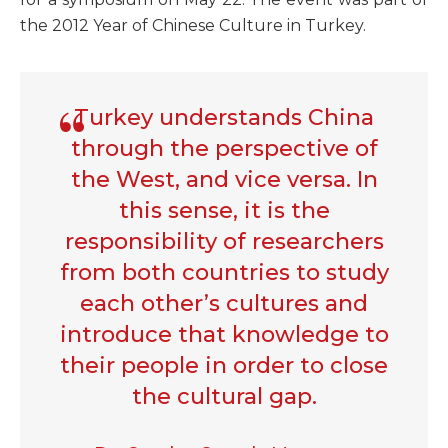
the 2012 Year of Chinese Culture in Turkey.
Turkey understands China
through the perspective of
the West, and vice versa. In
this sense, it is the
responsibility of researchers
from both countries to study
each other’s cultures and
introduce that knowledge to
their people in order to close
the cultural gap.