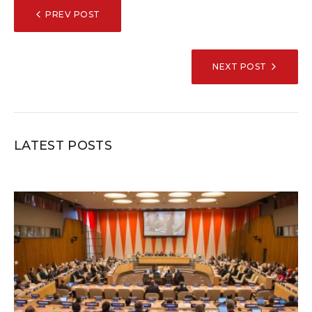
POST
PREV POST
NAVIGATION
NEXT POST
LATEST POSTS