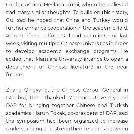
Confucius and Mevlana Rumi, whom he believed
had many similar thoughts. To build on this history,
Gul said he hoped that China and Turkey would
further enhance cooperation in the academic field.
As part of that effort, Gul had been in China last
week, visiting multiple Chinese universities in order
to develop academic exchange programs. He
added that Marmara University intends to open a
department of Chinese literature in the near
future.
Zhang Qingyang, the Chinese Consul General in
Istanbul, then thanked Marmara University and
DAP for bringing together Chinese and Turkish
academics. Harun Tokak, co-president of DAP, said
the symposium had been organized to increase
understanding and strengthen relations between