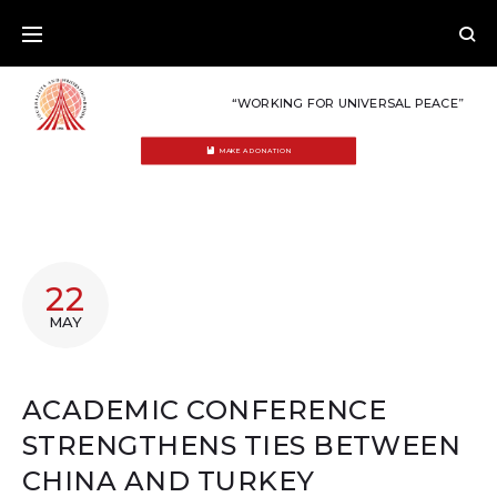
Skip
to
content
“WORKING FOR UNIVERSAL PEACE”
MAKE A DONATION
22
MAY
ACADEMIC CONFERENCE
STRENGTHENS TIES BETWEEN
CHINA AND TURKEY