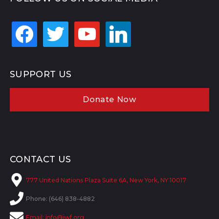
facebook
twitter
youtube
linkedin
SUPPORT US
Donate Now
CONTACT US
777 United Nations Plaza Suite 6A, New York, NY 10017
Phone: (646) 838-4882
Email:
info@jwf.org