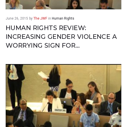
June 26, 2015
by
The JWF
in
Human Rights
HUMAN RIGHTS REVIEW:
INCREASING GENDER VIOLENCE A
WORRYING SIGN FOR…