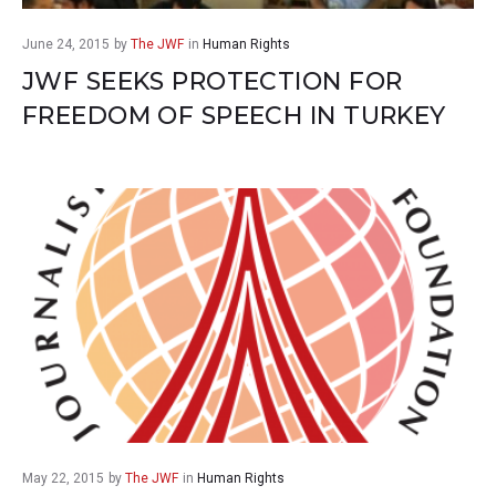
June 24, 2015
by
The JWF
in
Human Rights
JWF SEEKS PROTECTION FOR
FREEDOM OF SPEECH IN TURKEY
May 22, 2015
by
The JWF
in
Human Rights