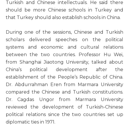
Turkish and Chinese intellectuals. He said there
should be more Chinese schools in Turkey and
that Turkey should also establish schools in China.
During one of the sessions, Chinese and Turkish
scholars delivered speeches on the political
systems and economic and cultural relations
between the two countries. Professor Hu Wei,
from Shanghai Jiaotong University, talked about
China’s political development after the
establishment of the People’s Republic of China.
Dr. Abdurrahman Eren from Marmara University
compared the Chinese and Turkish constitutions.
Dr. Cagdas Ungor from Marmara University
reviewed the development of Turkish-Chinese
political relations since the two countries set up
diplomatic ties in 1971.