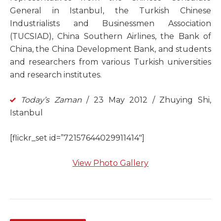
General in Istanbul, the Turkish Chinese
Industrialists and Businessmen Association
(TUCSIAD), China Southern Airlines, the Bank of
China, the China Development Bank, and students
and researchers from various Turkish universities
and research institutes.
Today’s Zaman
/ 23 May 2012 / Zhuying Shi,
Istanbul
[flickr_set id=”72157644029911414″]
View Photo Gallery