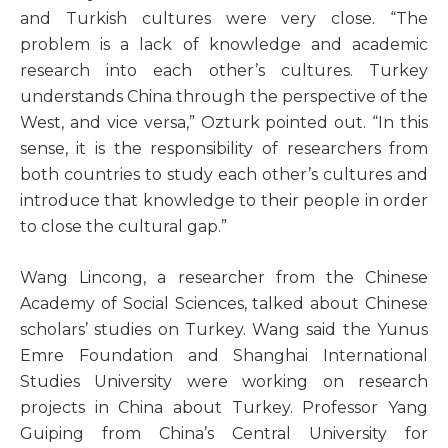
and Turkish cultures were very close. “The
problem is a lack of knowledge and academic
research into each other’s cultures. Turkey
understands China through the perspective of the
West, and vice versa,” Ozturk pointed out. “In this
sense, it is the responsibility of researchers from
both countries to study each other’s cultures and
introduce that knowledge to their people in order
to close the cultural gap.”
Wang Lincong, a researcher from the Chinese
Academy of Social Sciences, talked about Chinese
scholars’ studies on Turkey. Wang said the Yunus
Emre Foundation and Shanghai International
Studies University were working on research
projects in China about Turkey. Professor Yang
Guiping from China’s Central University for