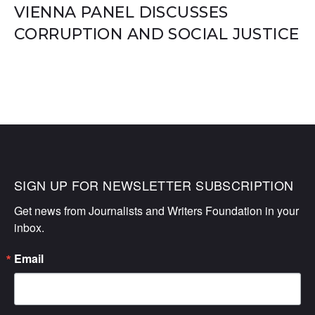
VIENNA PANEL DISCUSSES
CORRUPTION AND SOCIAL JUSTICE
SIGN UP FOR NEWSLETTER SUBSCRIPTION
Get news from Journalists and Writers Foundation in your 
inbox.
Email