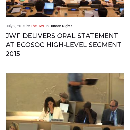
July 9, 2015
by
The JWF
in
Human Rights
JWF DELIVERS ORAL STATEMENT
AT ECOSOC HIGH-LEVEL SEGMENT
2015