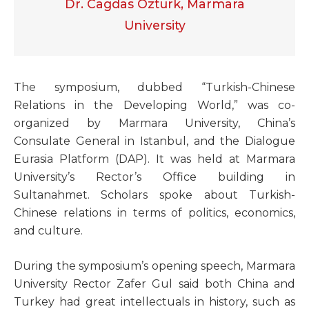
Dr. Cagdas Ozturk, Marmara
University
T
he symposium, dubbed “Turkish-Chinese
Relations in the Developing World,” was co-
organized by Marmara University, China’s
Consulate General in Istanbul, and the Dialogue
Eurasia Platform (DAP). It was held at Marmara
University’s Rector’s Office building in
Sultanahmet. Scholars spoke about Turkish-
Chinese relations in terms of politics, economics,
and culture.
During the symposium’s opening speech, Marmara
University Rector Zafer Gul said both China and
Turkey had great intellectuals in history, such as