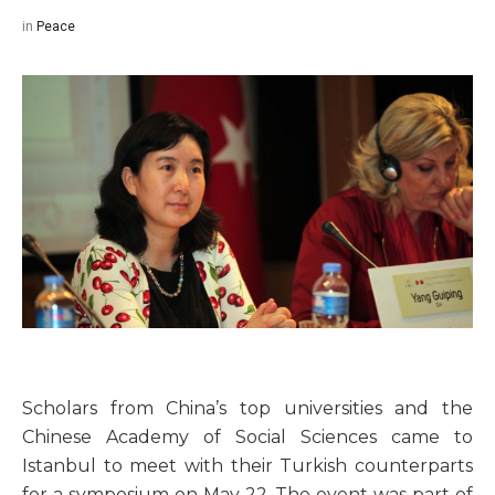
in
Peace
Scholars from China’s top universities and the
Chinese Academy of Social Sciences came to
Istanbul to meet with their Turkish counterparts
for a symposium on May 22. The event was part of