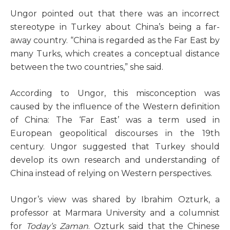
Ungor pointed out that there was an incorrect
stereotype in Turkey about China’s being a far-
away country. “China is regarded as the Far East by
many Turks, which creates a conceptual distance
between the two countries,” she said.
According to Ungor, this misconception was
caused by the influence of the Western definition
of China: The ‘Far East’ was a term used in
European geopolitical discourses in the 19th
century. Ungor suggested that Turkey should
develop its own research and understanding of
China instead of relying on Western perspectives.
Ungor’s view was shared by Ibrahim Ozturk, a
professor at Marmara University and a columnist
for
Today’s Zaman
. Ozturk said that the Chinese