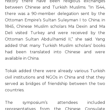
history there have been religious exchanges
between Chinese and Turkish Muslims. “In 1544,
there was a 90-member delegation sent by the
Ottoman Empire’s Sultan Suleyman I to China; in
1845, Chinese Muslim scholars Ma Dexin and Ma
Deli visited Turkey and were received by the
Ottoman Sultan Abdulhamid II,” she said. Yang
added that many Turkish Muslim scholars’ books
had been translated into Chinese and were
available in China.
Tokak added there were already various Turkish
civil institutions and NGOs in China and that they
served as bridges of friendship between the two
countries.
The symposium’s attendees included
representatives from the Chinese Consulate