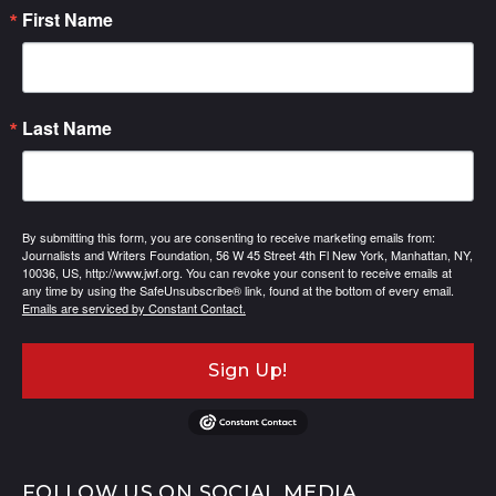
First Name
Last Name
By submitting this form, you are consenting to receive marketing emails from:
Journalists and Writers Foundation, 56 W 45 Street 4th Fl New York, Manhattan, NY,
10036, US, http://www.jwf.org. You can revoke your consent to receive emails at
any time by using the SafeUnsubscribe® link, found at the bottom of every email.
Emails are serviced by Constant Contact.
Sign Up!
FOLLOW US ON SOCIAL MEDIA