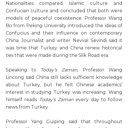
Nationalities compared Islamic culture and
Confucian culture and concluded that both were
models of peaceful coexistence. Professor Wang
Bo from Peking University introduced the ideas of
Confucius and their influence on contemporary
China. Journalist and writer Nevval Sevindi said it
was time that Turkey and China renew historical
ties that were made during the Silk Road era.
Speaking to
Today’s Zaman
, Professor Wang
Lincong said China still lacks sufficient knowledge
about Turkey, but he felt Chinese academics’
interest in studying Turkey was increasing. Wang
himself reads
Today’s Zaman
every day to follow
news from Turkey.
Professor Yang Guiping said that throughout