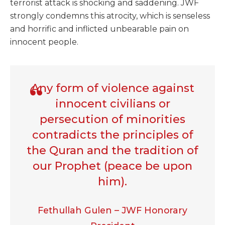
terrorist attack is shocking and saddening. JWF
strongly condemns this atrocity, which is senseless
and horrific and inflicted unbearable pain on
innocent people.
Any form of violence against
innocent civilians or
persecution of minorities
contradicts the principles of
the Quran and the tradition of
our Prophet (peace be upon
him).
Fethullah Gulen – JWF Honorary