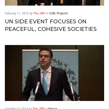
February 11, 2015
by
The JWF
in
CSW
,
Projects
UN SIDE EVENT FOCUSES ON
PEACEFUL, COHESIVE SOCIETIES
October 24, 2014
by
The JWF
in
Peace