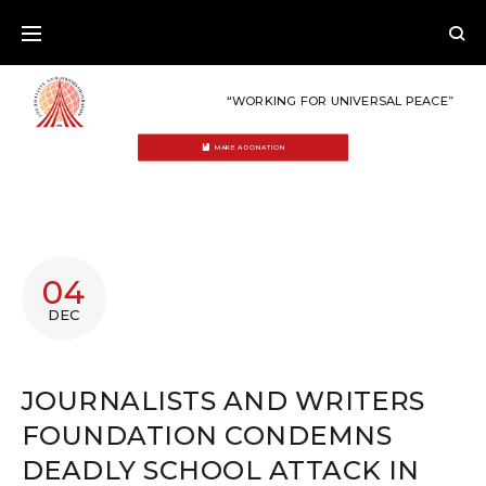
Skip
to
content
“WORKING FOR UNIVERSAL PEACE”
MAKE A DONATION
04
DEC
JOURNALISTS AND WRITERS
FOUNDATION CONDEMNS
DEADLY SCHOOL ATTACK IN