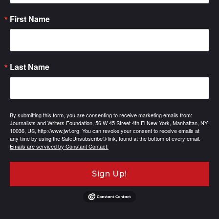
First Name
Last Name
By submitting this form, you are consenting to receive marketing emails from:
Journalists and Writers Foundation, 56 W 45 Street 4th Fl New York, Manhattan, NY,
10036, US, http://www.jwf.org. You can revoke your consent to receive emails at
any time by using the SafeUnsubscribe® link, found at the bottom of every email.
Emails are serviced by Constant Contact.
Sign Up!