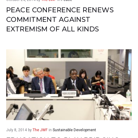
PEACE CONFERENCE RENEWS
COMMITMENT AGAINST
EXTREMISM OF ALL KINDS
July 8, 2014
by
The JWF
in
Sustainable Development