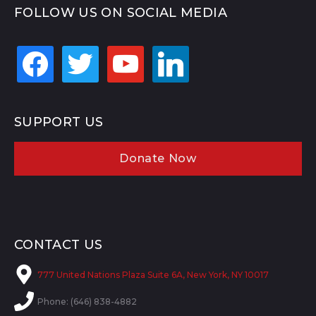
FOLLOW US ON SOCIAL MEDIA
facebook
twitter
youtube
linkedin
SUPPORT US
Donate Now
CONTACT US
777 United Nations Plaza Suite 6A, New York, NY 10017
Phone: (646) 838-4882