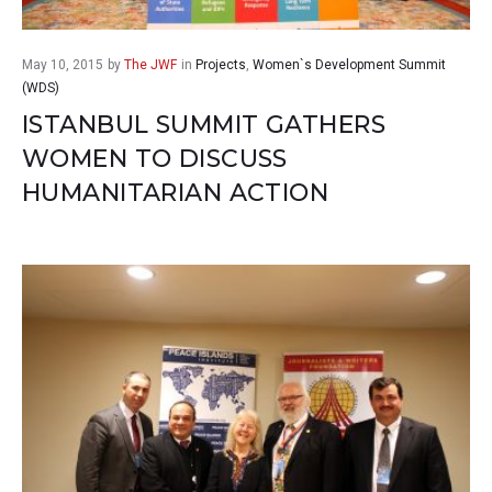
May 10, 2015
by
The JWF
in
Projects
,
Women`s Development Summit
(WDS)
ISTANBUL SUMMIT GATHERS
WOMEN TO DISCUSS
HUMANITARIAN ACTION