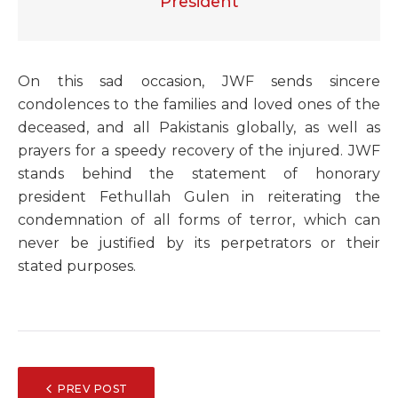
President
O
n this sad occasion, JWF sends sincere
condolences to the families and loved ones of the
deceased, and all Pakistanis globally, as well as
prayers for a speedy recovery of the injured. JWF
stands behind the statement of honorary
president Fethullah Gulen in reiterating the
condemnation of all forms of terror, which can
never be justified by its perpetrators or their
stated purposes.
POST
PREV POST