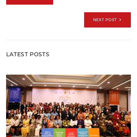
NAVIGATION
NEXT POST
LATEST POSTS