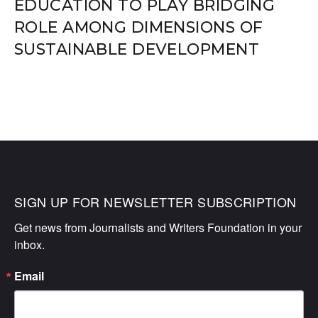
EDUCATION TO PLAY BRIDGING
ROLE AMONG DIMENSIONS OF
SUSTAINABLE DEVELOPMENT
SIGN UP FOR NEWSLETTER SUBSCRIPTION
Get news from Journalists and Writers Foundation in your 
inbox.
Email