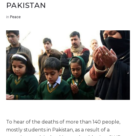
PAKISTAN
in
Peace
To hear of the deaths of more than 140 people,
mostly students in Pakistan, as a result of a