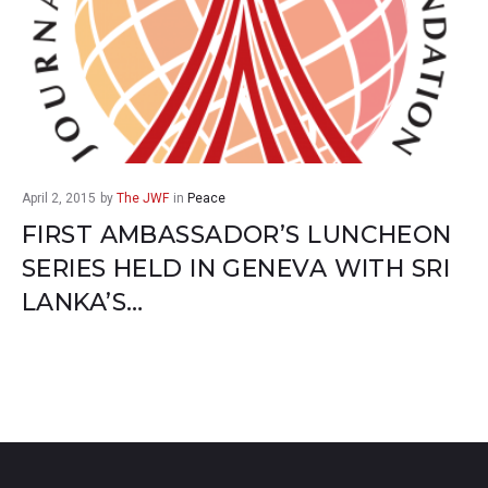
April 2, 2015
by
The JWF
in
Peace
FIRST AMBASSADOR’S LUNCHEON
SERIES HELD IN GENEVA WITH SRI
LANKA’S…