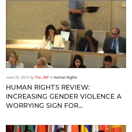
June 26, 2015
by
The JWF
in
Human Rights
HUMAN RIGHTS REVIEW:
INCREASING GENDER VIOLENCE A
WORRYING SIGN FOR…