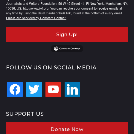
Journalists and Writers Foundation, 56 W 45 Street 4th Fl New York, Manhattan, NY,
10036, US, http://www.jwf.org. You can revoke your consent to receive emails at
any time by using the SafeUnsubscribe® link, found at the bottom of every email.
Emails are serviced by Constant Contact.
Sign Up!
FOLLOW US ON SOCIAL MEDIA
facebook
twitter
youtube
linkedin
SUPPORT US
Donate Now