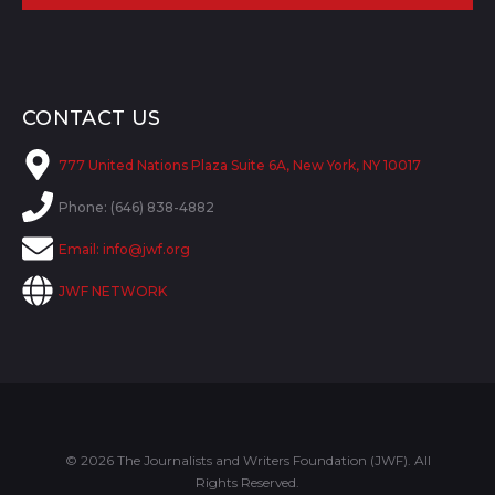
CONTACT US
777 United Nations Plaza Suite 6A, New York, NY 10017
Phone: (646) 838-4882
Email:
info@jwf.org
JWF NETWORK
© 2026 The Journalists and Writers Foundation (JWF). All
Rights Reserved.