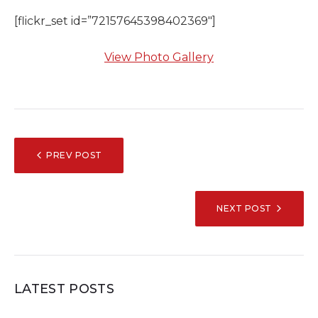
[flickr_set id=”72157645398402369″]
View Photo Gallery
POST
PREV POST
NAVIGATION
NEXT POST
LATEST POSTS