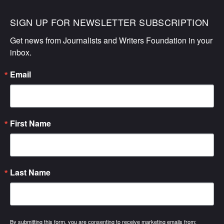
SIGN UP FOR NEWSLETTER SUBSCRIPTION
Get news from Journalists and Writers Foundation in your 
inbox.
Email
First Name
Last Name
By submitting this form, you are consenting to receive marketing emails from: