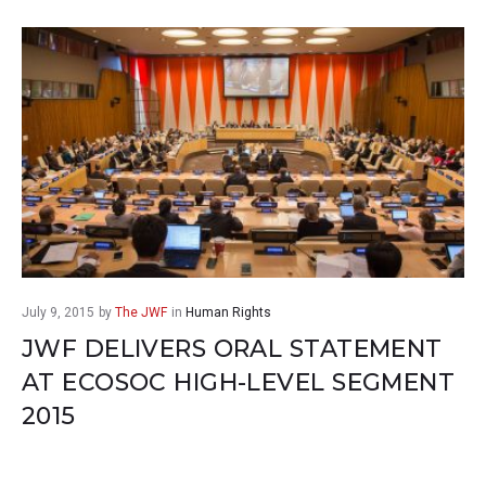
July 9, 2015
by
The JWF
in
Human Rights
JWF DELIVERS ORAL STATEMENT
AT ECOSOC HIGH-LEVEL SEGMENT
2015