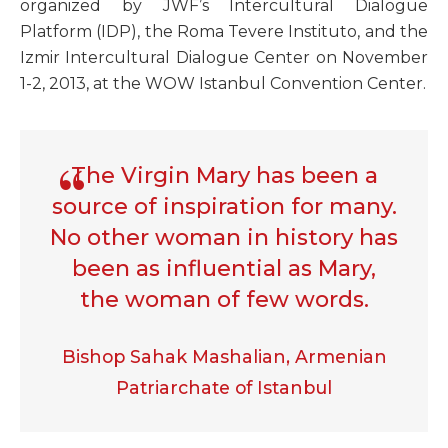
organized by JWF’s Intercultural Dialogue
Platform (IDP), the Roma Tevere Instituto, and the
Izmir Intercultural Dialogue Center on November
1-2, 2013, at the WOW Istanbul Convention Center.
The Virgin Mary has been a
source of inspiration for many.
No other woman in history has
been as influential as Mary,
the woman of few words.
Bishop Sahak Mashalian, Armenian
Patriarchate of Istanbul