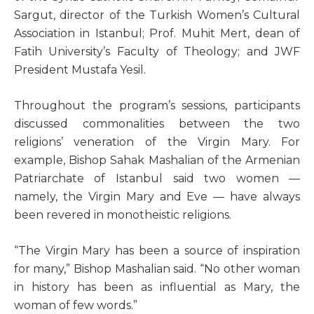
Sargut, director of the Turkish Women’s Cultural
Association in Istanbul; Prof. Muhit Mert, dean of
Fatih University’s Faculty of Theology; and JWF
President Mustafa Yesil.
Throughout the program’s sessions, participants
discussed commonalities between the two
religions’ veneration of the Virgin Mary. For
example, Bishop Sahak Mashalian of the Armenian
Patriarchate of Istanbul said two women —
namely, the Virgin Mary and Eve — have always
been revered in monotheistic religions.
“The Virgin Mary has been a source of inspiration
for many,” Bishop Mashalian said. “No other woman
in history has been as influential as Mary, the
woman of few words.”