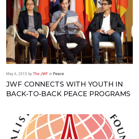
May 6, 2015
by
The JWF
in
Peace
JWF CONNECTS WITH YOUTH IN
BACK-TO-BACK PEACE PROGRAMS