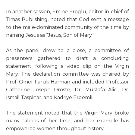
In another session, Emine Eroglu, editor-in-chief of
Timas Publishing, noted that God sent a message
to the male-dominated community of the time by
naming Jesus as “Jesus, Son of Mary.”
As the panel drew to a close, a committee of
presenters gathered to draft a concluding
statement, following a video clip on the Virgin
Mary. The declaration committee was chaired by
Prof. Omer Faruk Harman and included Professor
Catherine Joseph Droste, Dr. Mustafa Alici, Dr.
Ismail Taspinar, and Kadriye Erdemli.
The statement noted that the Virgin Mary broke
many taboos of her time, and her example has
empowered women throughout history.