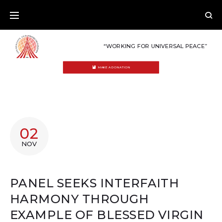
Skip
to
content
“WORKING FOR UNIVERSAL PEACE”
MAKE A DONATION
02
NOV
PANEL SEEKS INTERFAITH
HARMONY THROUGH
EXAMPLE OF BLESSED VIRGIN