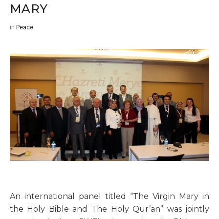
MARY
in
Peace
An international panel titled “The Virgin Mary in
the Holy Bible and The Holy Qur’an” was jointly