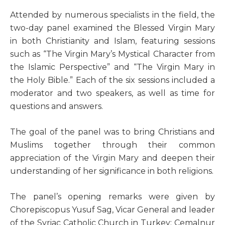
A
ttended by numerous specialists in the field, the
two-day panel examined the Blessed Virgin Mary
in both Christianity and Islam, featuring sessions
such as “The Virgin Mary’s Mystical Character from
the Islamic Perspective” and “The Virgin Mary in
the Holy Bible.” Each of the six sessions included a
moderator and two speakers, as well as time for
questions and answers.
The goal of the panel was to bring Christians and
Muslims together through their common
appreciation of the Virgin Mary and deepen their
understanding of her significance in both religions.
The panel’s opening remarks were given by
Chorepiscopus Yusuf Sag, Vicar General and leader
of the Syriac Catholic Church in Turkey; Cemalnur