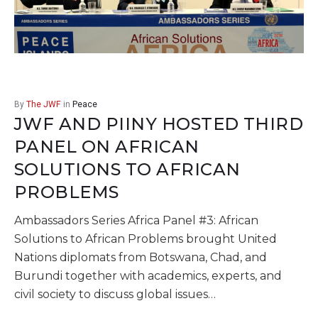
By
The JWF
in
Peace
JWF AND PIINY HOSTED THIRD
PANEL ON AFRICAN
SOLUTIONS TO AFRICAN
PROBLEMS
Ambassadors Series Africa Panel #3: African
Solutions to African Problems brought United
Nations diplomats from Botswana, Chad, and
Burundi together with academics, experts, and
civil society to discuss global issues…