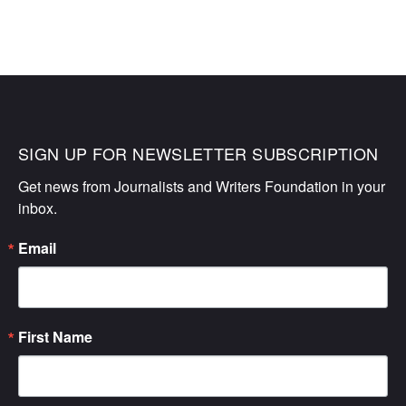
SIGN UP FOR NEWSLETTER SUBSCRIPTION
Get news from Journalists and Writers Foundation in your 
inbox.
Email
First Name