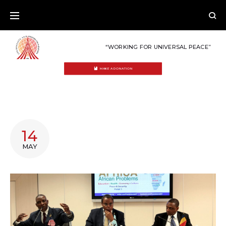
Skip
to
content
“WORKING FOR UNIVERSAL PEACE”
MAKE A DONATION
TAG:
14
AFRICA
MAY
HERITAGE
FOUNDATION