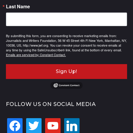
Last Name
By submitting this form, you are consenting to receive marketing emails from:
Journalists and Writers Foundation, 56 W 45 Street 4th Fl New York, Manhattan, NY,
10036, US, http://www.jwf.org. You can revoke your consent to receive emails at
any time by using the SafeUnsubscribe® link, found at the bottom of every email.
Emails are serviced by Constant Contact.
Sign Up!
FOLLOW US ON SOCIAL MEDIA
facebook
twitter
youtube
linkedin