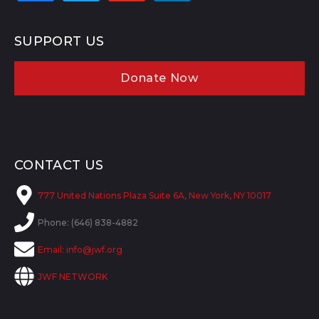
SUPPORT US
Donate Now
CONTACT US
777 United Nations Plaza Suite 6A, New York, NY 10017
Phone: (646) 838-4882
Email:
info@jwf.org
JWF NETWORK