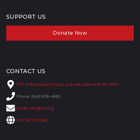
SUPPORT US
Donate Now
CONTACT US
777 United Nations Plaza Suite 6A, New York, NY 10017
Phone: (646) 838-4882
Email:
info@jwf.org
JWF NETWORK