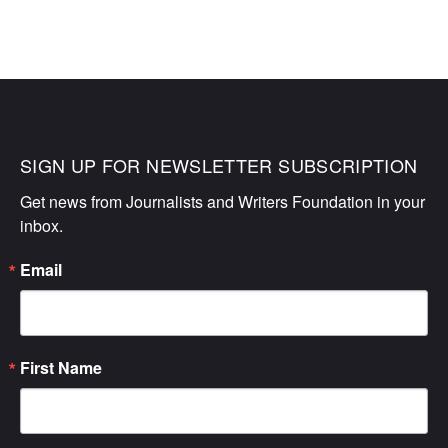
SIGN UP FOR NEWSLETTER SUBSCRIPTION
Get news from Journalists and Writers Foundation in your 
inbox.
Email
First Name