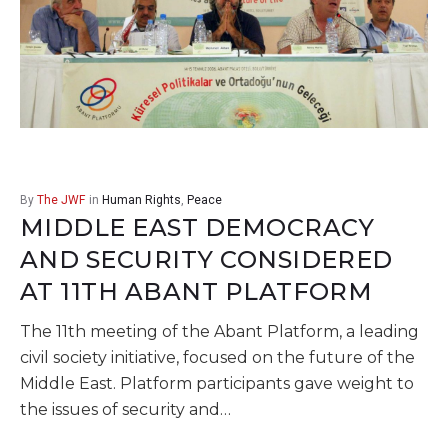
By
The JWF
in
Human Rights
,
Peace
MIDDLE EAST DEMOCRACY
AND SECURITY CONSIDERED
AT 11TH ABANT PLATFORM
The 11th meeting of the Abant Platform, a leading
civil society initiative, focused on the future of the
Middle East. Platform participants gave weight to
the issues of security and…