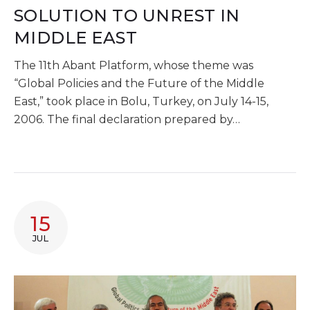
SOLUTION TO UNREST IN
MIDDLE EAST
The 11th Abant Platform, whose theme was
“Global Policies and the Future of the Middle
East,” took place in Bolu, Turkey, on July 14-15,
2006. The final declaration prepared by…
15
JUL