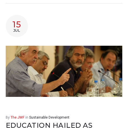
15
JUL
By
The JWF
in
Sustainable Development
EDUCATION HAILED AS