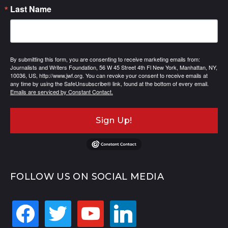
Last Name
By submitting this form, you are consenting to receive marketing emails from:
Journalists and Writers Foundation, 56 W 45 Street 4th Fl New York, Manhattan, NY,
10036, US, http://www.jwf.org. You can revoke your consent to receive emails at
any time by using the SafeUnsubscribe® link, found at the bottom of every email.
Emails are serviced by Constant Contact.
Sign Up!
FOLLOW US ON SOCIAL MEDIA
facebook
twitter
youtube
linkedin