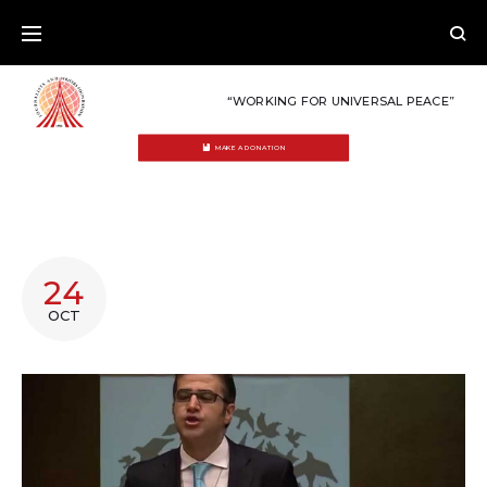
Skip
to
content
“WORKING FOR UNIVERSAL PEACE”
MAKE A DONATION
TAG:
24
PALESTINE
OCT