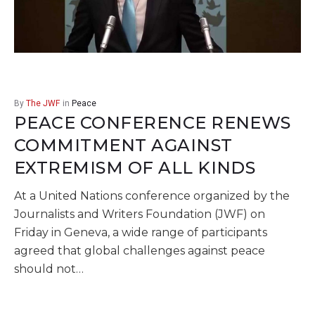
By
The JWF
in
Peace
PEACE CONFERENCE RENEWS
COMMITMENT AGAINST
EXTREMISM OF ALL KINDS
At a United Nations conference organized by the
Journalists and Writers Foundation (JWF) on
Friday in Geneva, a wide range of participants
agreed that global challenges against peace
should not…