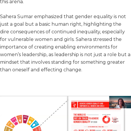
this arena.
Sahera Sumar emphasized that gender equality is not
just a goal but a basic human right, highlighting the
dire consequences of continued inequality, especially
for vulnerable women and girls. Sahera stressed the
importance of creating enabling environments for
women’s leadership, as leadership is not just a role but a
mindset that involves standing for something greater
than oneself and effecting change.