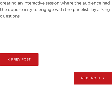
creating an interactive session where the audience had
the opportunity to engage with the panelists by asking
questions.
POST
PREV POST
NAVIGATION
NEXT POST