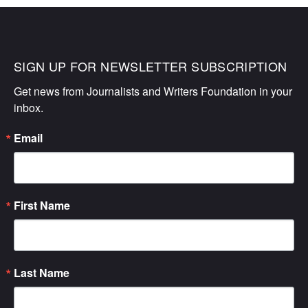
SIGN UP FOR NEWSLETTER SUBSCRIPTION
Get news from Journalists and Writers Foundation in your 
inbox.
Email
First Name
Last Name