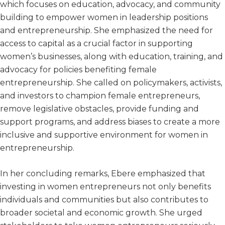
which focuses on education, advocacy, and community
building to empower women in leadership positions
and entrepreneurship. She emphasized the need for
access to capital as a crucial factor in supporting
women’s businesses, along with education, training, and
advocacy for policies benefiting female
entrepreneurship. She called on policymakers, activists,
and investors to champion female entrepreneurs,
remove legislative obstacles, provide funding and
support programs, and address biases to create a more
inclusive and supportive environment for women in
entrepreneurship.
In her concluding remarks, Ebere emphasized that
investing in women entrepreneurs not only benefits
individuals and communities but also contributes to
broader societal and economic growth. She urged