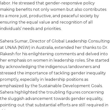
labor. He stressed that gender-responsive policy
making benefits not only women but also contributes
to a more just, productive, and peaceful society by
ensuring the equal value and recognition of all
individuals’ needs and priorities.
Sahera Sumar, Director of Global Leadership Consulting
at UNAA (NSW) in Australia, extended her thanks to Dr.
Rakesh for his enlightening comments and delved into
her emphasis on women in leadership roles. She started
by acknowledging the indigenous landowners and
stressed the importance of tackling gender inequality
promptly, especially in leadership positions as
emphasized by the Sustainable Development Goals.
Sahera highlighted the troubling figures concerning
the sluggish advancement towards gender equality,
pointing out that substantial efforts are still required in