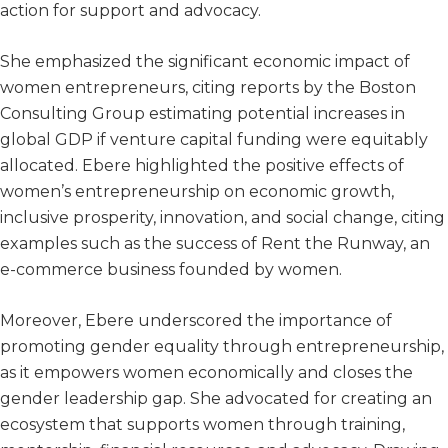
action for support and advocacy.
She emphasized the significant economic impact of
women entrepreneurs, citing reports by the Boston
Consulting Group estimating potential increases in
global GDP if venture capital funding were equitably
allocated. Ebere highlighted the positive effects of
women’s entrepreneurship on economic growth,
inclusive prosperity, innovation, and social change, citing
examples such as the success of Rent the Runway, an
e-commerce business founded by women.
Moreover, Ebere underscored the importance of
promoting gender equality through entrepreneurship,
as it empowers women economically and closes the
gender leadership gap. She advocated for creating an
ecosystem that supports women through training,