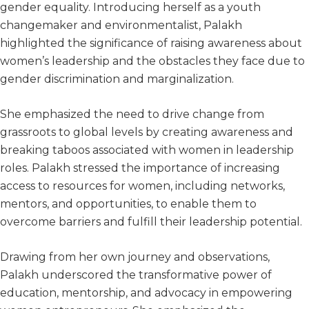
gender equality. Introducing herself as a youth
changemaker and environmentalist, Palakh
highlighted the significance of raising awareness about
women’s leadership and the obstacles they face due to
gender discrimination and marginalization.
She emphasized the need to drive change from
grassroots to global levels by creating awareness and
breaking taboos associated with women in leadership
roles. Palakh stressed the importance of increasing
access to resources for women, including networks,
mentors, and opportunities, to enable them to
overcome barriers and fulfill their leadership potential.
Drawing from her own journey and observations,
Palakh underscored the transformative power of
education, mentorship, and advocacy in empowering