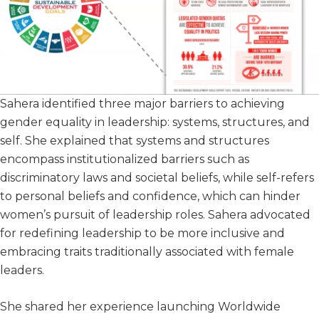
Sahera identified three major barriers to achieving
gender equality in leadership: systems, structures, and
self. She explained that systems and structures
encompass institutionalized barriers such as
discriminatory laws and societal beliefs, while self-refers
to personal beliefs and confidence, which can hinder
women’s pursuit of leadership roles. Sahera advocated
for redefining leadership to be more inclusive and
embracing traits traditionally associated with female
leaders.
She shared her experience launching Worldwide