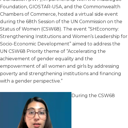
Foundation, GIOSTAR-USA, and the Commonwealth
Chambers of Commerce, hosted a virtual side event
during the 68th Session of the UN Commission on the
Status of Women (CSW68). The event “SHEconomy:
Strengthening Institutions and Women’s Leadership for
Socio-Economic Development” aimed to address the
UN CSW68 Priority theme of “Accelerating the
achievement of gender equality and the
empowerment of all women and girls by addressing
poverty and strengthening institutions and financing
with a gender perspective.”
During the CSW68