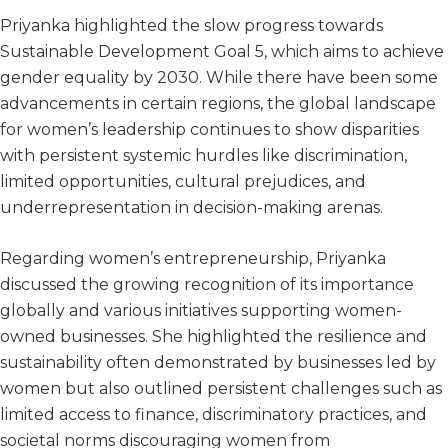
Priyanka highlighted the slow progress towards
Sustainable Development Goal 5, which aims to achieve
gender equality by 2030. While there have been some
advancements in certain regions, the global landscape
for women’s leadership continues to show disparities
with persistent systemic hurdles like discrimination,
limited opportunities, cultural prejudices, and
underrepresentation in decision-making arenas.
Regarding women’s entrepreneurship, Priyanka
discussed the growing recognition of its importance
globally and various initiatives supporting women-
owned businesses. She highlighted the resilience and
sustainability often demonstrated by businesses led by
women but also outlined persistent challenges such as
limited access to finance, discriminatory practices, and
societal norms discouraging women from