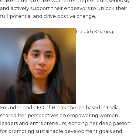
stakeholders to take women entrepreneurs seriously
and actively support their endeavors to unlock their
full potential and drive positive change.
Palakh Khanna,
Founder and CEO of Break the Ice
based in India,
shared her perspectives on empowering women
leaders and entrepreneurs, echoing her deep passion
for promoting sustainable development goals and