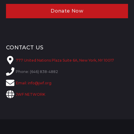
Donate Now
CONTACT US
777 United Nations Plaza Suite 6A, New York, NY 10017
Phone: (646) 838-4882
Email:
info@jwf.org
JWF NETWORK