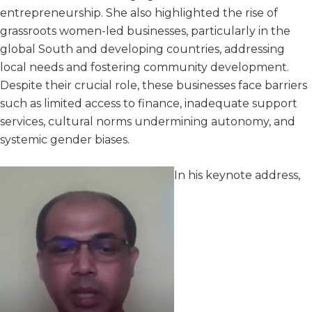
entrepreneurship. She also highlighted the rise of
grassroots women-led businesses, particularly in the
global South and developing countries, addressing
local needs and fostering community development.
Despite their crucial role, these businesses face barriers
such as limited access to finance, inadequate support
services, cultural norms undermining autonomy, and
systemic gender biases.
In his keynote address,