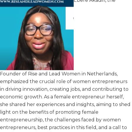
Ebere Akadiri, the
Founder of Rise and Lead Women in Netherlands,
emphasized the crucial role of women entrepreneurs
in driving innovation, creating jobs, and contributing to
economic growth. As a female entrepreneur herself,
she shared her experiences and insights, aiming to shed
light on the benefits of promoting female
entrepreneurship, the challenges faced by women
entrepreneurs, best practices in this field, and a call to