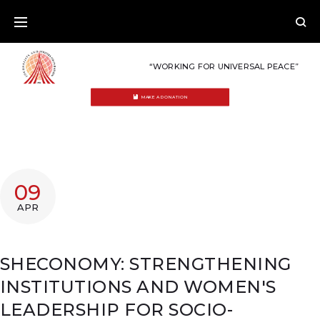
Skip
to
content
“WORKING FOR UNIVERSAL PEACE”
MAKE A DONATION
09
APR
SHECONOMY: STRENGTHENING
INSTITUTIONS AND WOMEN'S
LEADERSHIP FOR SOCIO-