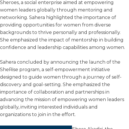
Sheroes, a social enterprise aimed at empowering
women leaders globally through mentoring and
networking. Sahera highlighted the importance of
providing opportunities for women from diverse
backgrounds to thrive personally and professionally.
She emphasized the impact of mentorship in building
confidence and leadership capabilities among women.
Sahera concluded by announcing the launch of the
SheRise program, a self-empowerment initiative
designed to guide women through a journey of self-
discovery and goal-setting. She emphasized the
importance of collaboration and partnerships in
advancing the mission of empowering women leaders
globally, inviting interested individuals and
organizations to join in the effort.