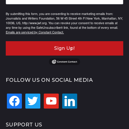
By submitting this form, you are consenting to receive marketing emails from:
Journalists and Writers Foundation, 56 W 45 Street 4th Fl New York, Manhattan, NY,
10036, US, http://www.jwf.org. You can revoke your consent to receive emails at
any time by using the SafeUnsubscribe® link, found at the bottom of every email.
Emails are serviced by Constant Contact.
Sign Up!
FOLLOW US ON SOCIAL MEDIA
facebook
twitter
youtube
linkedin
SUPPORT US