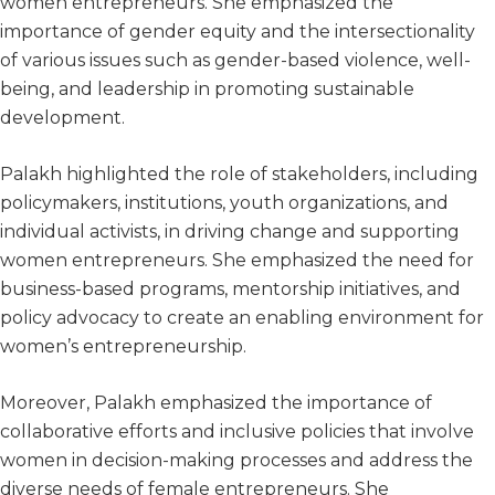
women entrepreneurs. She emphasized the
importance of gender equity and the intersectionality
of various issues such as gender-based violence, well-
being, and leadership in promoting sustainable
development.
Palakh highlighted the role of stakeholders, including
policymakers, institutions, youth organizations, and
individual activists, in driving change and supporting
women entrepreneurs. She emphasized the need for
business-based programs, mentorship initiatives, and
policy advocacy to create an enabling environment for
women’s entrepreneurship.
Moreover, Palakh emphasized the importance of
collaborative efforts and inclusive policies that involve
women in decision-making processes and address the
diverse needs of female entrepreneurs. She