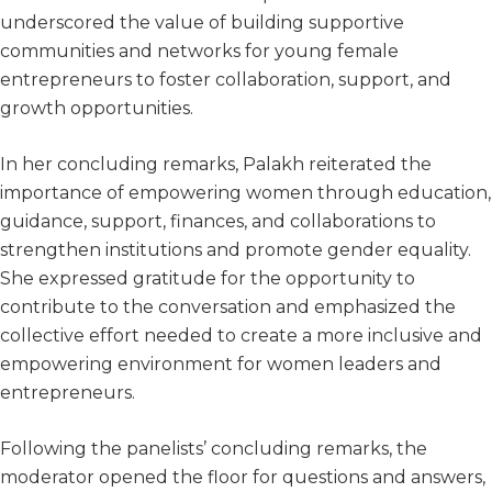
underscored the value of building supportive
communities and networks for young female
entrepreneurs to foster collaboration, support, and
growth opportunities.
In her concluding remarks, Palakh reiterated the
importance of empowering women through education,
guidance, support, finances, and collaborations to
strengthen institutions and promote gender equality.
She expressed gratitude for the opportunity to
contribute to the conversation and emphasized the
collective effort needed to create a more inclusive and
empowering environment for women leaders and
entrepreneurs.
Following the panelists’ concluding remarks, the
moderator opened the floor for questions and answers,