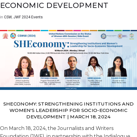
ECONOMIC DEVELOPMENT
in
CSW
,
JWF 2024 Events
SHECONOMY: STRENGTHENING INSTITUTIONS AND
WOMEN'S LEADERSHIP FOR SOCIO-ECONOMIC
DEVELOPMENT | MARCH 18, 2024
On March 18, 2024, the Journalists and Writers
Foundation (JWF), in partnership with the Indialogue