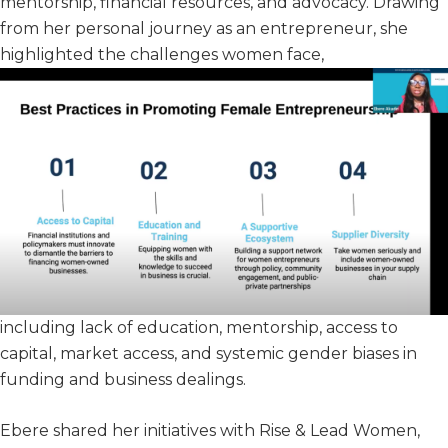
mentorship, financial resources, and advocacy. Drawing
from her personal journey as an entrepreneur, she
highlighted the challenges women face,
including lack of education, mentorship, access to
capital, market access, and systemic gender biases in
funding and business dealings.
Ebere shared her initiatives with Rise & Lead Women,