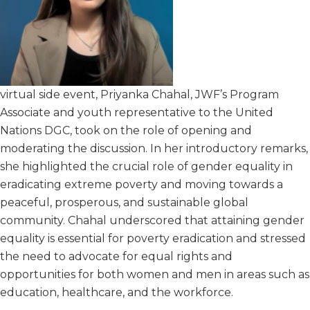
virtual side event, Priyanka Chahal, JWF’s Program
Associate and youth representative to the United
Nations DGC, took on the role of opening and
moderating the discussion. In her introductory remarks,
she highlighted the crucial role of gender equality in
eradicating extreme poverty and moving towards a
peaceful, prosperous, and sustainable global
community. Chahal underscored that attaining gender
equality is essential for poverty eradication and stressed
the need to advocate for equal rights and
opportunities for both women and men in areas such as
education, healthcare, and the workforce.