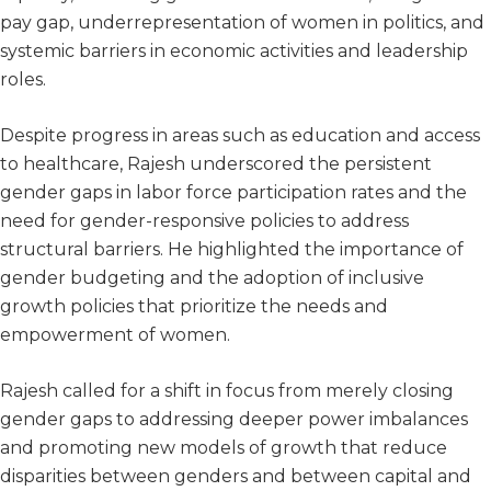
pay gap, underrepresentation of women in politics, and
systemic barriers in economic activities and leadership
roles.
Despite progress in areas such as education and access
to healthcare, Rajesh underscored the persistent
gender gaps in labor force participation rates and the
need for gender-responsive policies to address
structural barriers. He highlighted the importance of
gender budgeting and the adoption of inclusive
growth policies that prioritize the needs and
empowerment of women.
Rajesh called for a shift in focus from merely closing
gender gaps to addressing deeper power imbalances
and promoting new models of growth that reduce
disparities between genders and between capital and