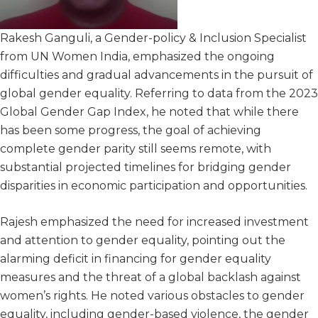
Rakesh Ganguli, a Gender-policy & Inclusion Specialist
from UN Women India, emphasized the ongoing
difficulties and gradual advancements in the pursuit of
global gender equality. Referring to data from the 2023
Global Gender Gap Index, he noted that while there
has been some progress, the goal of achieving
complete gender parity still seems remote, with
substantial projected timelines for bridging gender
disparities in economic participation and opportunities.
Rajesh emphasized the need for increased investment
and attention to gender equality, pointing out the
alarming deficit in financing for gender equality
measures and the threat of a global backlash against
women’s rights. He noted various obstacles to gender
equality, including gender-based violence, the gender