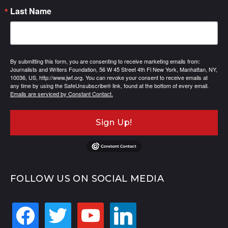
Last Name
By submitting this form, you are consenting to receive marketing emails from:
Journalists and Writers Foundation, 56 W 45 Street 4th Fl New York, Manhattan, NY,
10036, US, http://www.jwf.org. You can revoke your consent to receive emails at
any time by using the SafeUnsubscribe® link, found at the bottom of every email.
Emails are serviced by Constant Contact.
Sign Up!
FOLLOW US ON SOCIAL MEDIA
facebook
twitter
youtube
linkedin