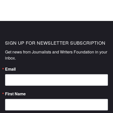
SIGN UP FOR NEWSLETTER SUBSCRIPTION
Get news from Journalists and Writers Foundation in your 
inbox.
Email
First Name