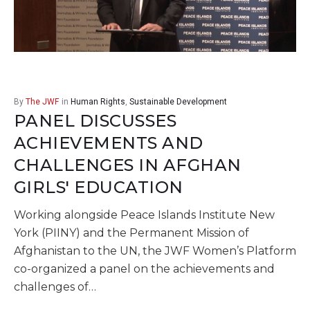
(SCA)
By
The JWF
in
Human Rights
,
Sustainable Development
PANEL DISCUSSES
ACHIEVEMENTS AND
CHALLENGES IN AFGHAN
GIRLS' EDUCATION
Working alongside Peace Islands Institute New
York (PIINY) and the Permanent Mission of
Afghanistan to the UN, the JWF Women’s Platform
co-organized a panel on the achievements and
challenges of…