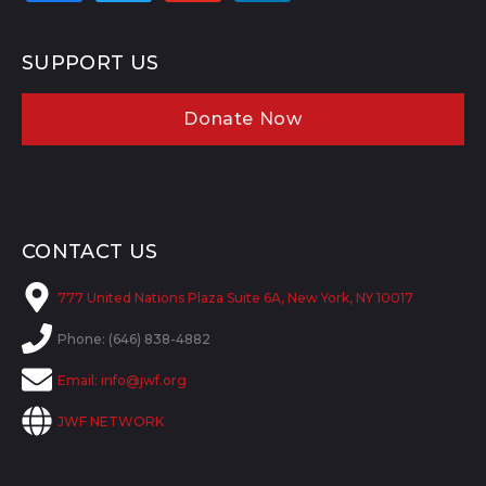
SUPPORT US
Donate Now
CONTACT US
777 United Nations Plaza Suite 6A, New York, NY 10017
Phone: (646) 838-4882
Email:
info@jwf.org
JWF NETWORK