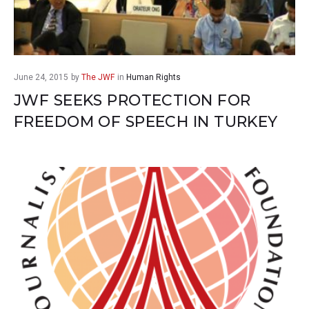
June 24, 2015
by
The JWF
in
Human Rights
JWF SEEKS PROTECTION FOR
FREEDOM OF SPEECH IN TURKEY