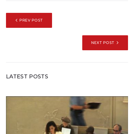
POST
PREV POST
NAVIGATION
NEXT POST
LATEST POSTS