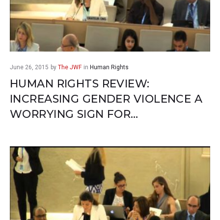
June 26, 2015
by
The JWF
in
Human Rights
HUMAN RIGHTS REVIEW:
INCREASING GENDER VIOLENCE A
WORRYING SIGN FOR…