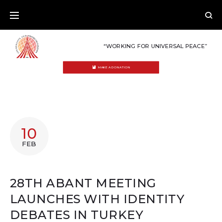
Skip
to
content
“WORKING FOR UNIVERSAL PEACE”
MAKE A DONATION
10
FEB
28TH ABANT MEETING
LAUNCHES WITH IDENTITY
DEBATES IN TURKEY