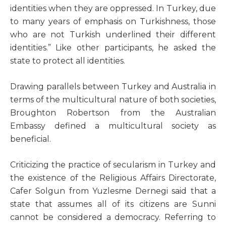
identities when they are oppressed. In Turkey, due
to many years of emphasis on Turkishness, those
who are not Turkish underlined their different
identities.” Like other participants, he asked the
state to protect all identities.
Drawing parallels between Turkey and Australia in
terms of the multicultural nature of both societies,
Broughton Robertson from the Australian
Embassy defined a multicultural society as
beneficial.
Criticizing the practice of secularism in Turkey and
the existence of the Religious Affairs Directorate,
Cafer Solgun from Yuzlesme Dernegi said that a
state that assumes all of its citizens are Sunni
cannot be considered a democracy. Referring to