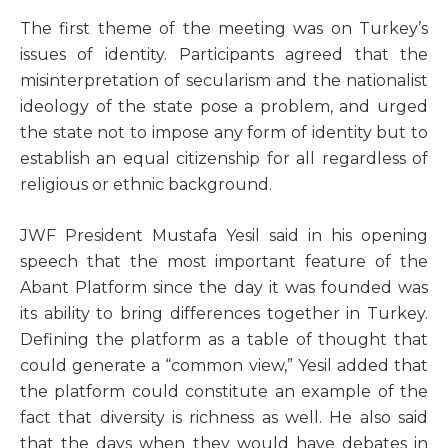
T
he first theme of the meeting was on Turkey’s
issues of identity. Participants agreed that the
misinterpretation of secularism and the nationalist
ideology of the state pose a problem, and urged
the state not to impose any form of identity but to
establish an equal citizenship for all regardless of
religious or ethnic background.
JWF President Mustafa Yesil said in his opening
speech that the most important feature of the
Abant Platform since the day it was founded was
its ability to bring differences together in Turkey.
Defining the platform as a table of thought that
could generate a “common view,” Yesil added that
the platform could constitute an example of the
fact that diversity is richness as well. He also said
that the days when they would have debates in