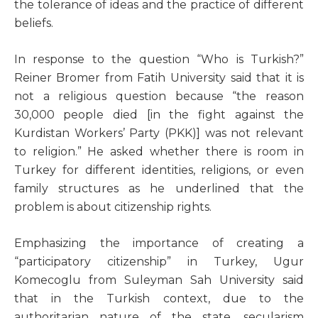
the tolerance of ideas and the practice of different
beliefs.
In response to the question “Who is Turkish?”
Reiner Bromer from Fatih University said that it is
not a religious question because “the reason
30,000 people died [in the fight against the
Kurdistan Workers’ Party (PKK)] was not relevant
to religion.” He asked whether there is room in
Turkey for different identities, religions, or even
family structures as he underlined that the
problem is about citizenship rights.
Emphasizing the importance of creating a
“participatory citizenship” in Turkey, Ugur
Komecoglu from Suleyman Sah University said
that in the Turkish context, due to the
authoritarian nature of the state, secularism