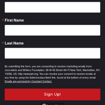
First Name
Last Name
By submitting this form, you are consenting to receive marketing emails from:
Journalists and Writers Foundation, 56 W 45 Street 4th Fl New York, Manhattan, NY,
10036, US, http://www.jwf.org. You can revoke your consent to receive emails at
any time by using the SafeUnsubscribe® link, found at the bottom of every email.
Emails are serviced by Constant Contact.
Sign Up!