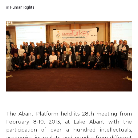
in
Human Rights
The Abant Platform held its 28th meeting from
February 8-10, 2013, at Lake Abant with the
participation of over a hundred intellectuals,
academics, journalists, and pundits from different