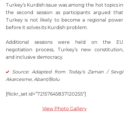
Turkey’s Kurdish issue was among the hot topics in
the second session as participants argued that
Turkey is not likely to become a regional power
before it solves its Kurdish problem.
Additional sessions were held on the EU
negotiation process, Turkey’s new constitution,
and inclusive democracy.
Source: Adapted from Today’s Zaman / Sevgi
Akarcesme, Abant/Bolu
[flickr_set id=”72157645837120255″]
View Photo Gallery