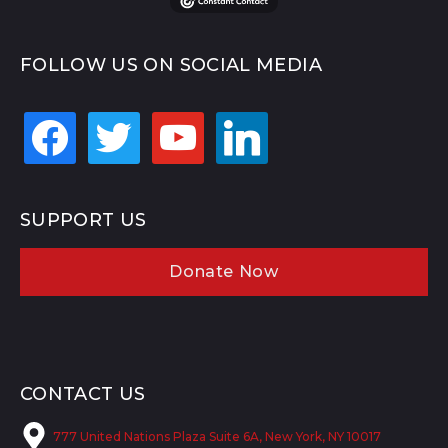
FOLLOW US ON SOCIAL MEDIA
facebook
twitter
youtube
linkedin
SUPPORT US
Donate Now
CONTACT US
777 United Nations Plaza Suite 6A, New York, NY 10017