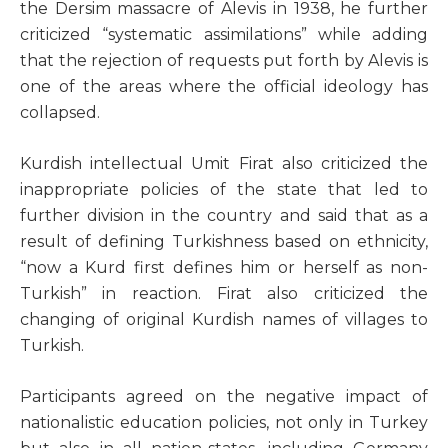
the Dersim massacre of Alevis in 1938, he further
criticized “systematic assimilations” while adding
that the rejection of requests put forth by Alevis is
one of the areas where the official ideology has
collapsed.
Kurdish intellectual Umit Firat also criticized the
inappropriate policies of the state that led to
further division in the country and said that as a
result of defining Turkishness based on ethnicity,
“now a Kurd first defines him or herself as non-
Turkish” in reaction. Firat also criticized the
changing of original Kurdish names of villages to
Turkish.
Participants agreed on the negative impact of
nationalistic education policies, not only in Turkey