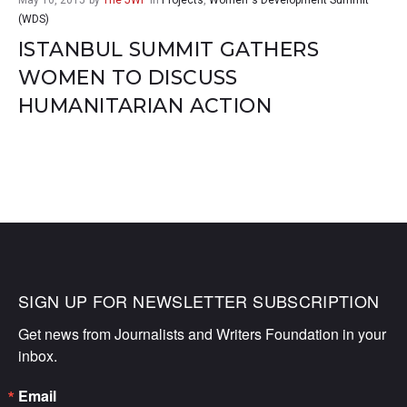
May 10, 2015
by
The JWF
in
Projects
,
Women`s Development Summit
(WDS)
ISTANBUL SUMMIT GATHERS
WOMEN TO DISCUSS
HUMANITARIAN ACTION
SIGN UP FOR NEWSLETTER SUBSCRIPTION
Get news from Journalists and Writers Foundation in your 
inbox.
Email