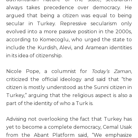
always takes precedence over democracy. He
argued that being a citizen was equal to being
secular in Turkey. Repressive secularism only
evolved into a more passive position in the 2000s,
according to Komecoglu, who urged the state to
include the Kurdish, Alevi, and Aramean identities
in its idea of citizenship.
Nicole Pope, a columnist for
Today’s Zaman
,
criticized the official ideology and said that “the
citizen is mostly understood as the Sunni citizen in
Turkey,” arguing that the religious aspect is also a
part of the identity of who a Turk is.
Advising not overlooking the fact that Turkey has
yet to become a complete democracy, Cemal Usak
from the Abant Platform said, “We emphasize