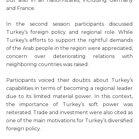
but also in all nation-states, including Germany
and France.
In the second session participants discussed
Turkey’s foreign policy and regional role. While
Turkey’s efforts to support the rightful demands
of the Arab people in the region were appreciated,
concern over deteriorating relations with
neighboring countries was raised.
Participants voiced their doubts about Turkey’s
capabilities in terms of becoming a regional leader
due to its limited material power. In this context,
the importance of Turkey’s soft power was
reiterated. Trade and investment were also cited as
one of the main motivations for Turkey’s diversified
foreign policy.