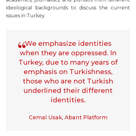
ideological backgrounds to discuss the current
issues in Turkey.
We emphasize identities
when they are oppressed. In
Turkey, due to many years of
emphasis on Turkishness,
those who are not Turkish
underlined their different
identities.
Cemal Usak, Abant Platform