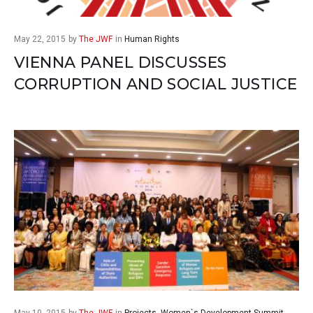
May 22, 2015
by
The JWF
in
Human Rights
VIENNA PANEL DISCUSSES
CORRUPTION AND SOCIAL JUSTICE