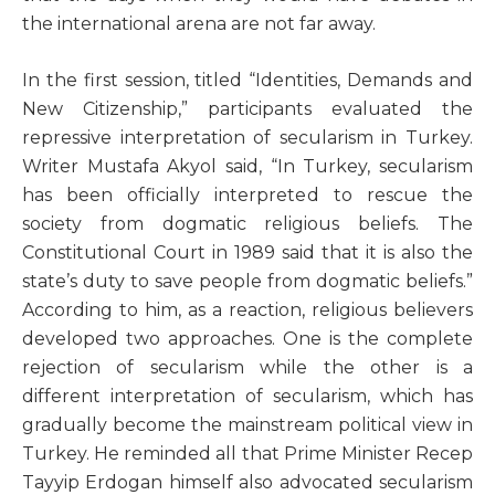
the international arena are not far away.
In the first session, titled “Identities, Demands and
New Citizenship,” participants evaluated the
repressive interpretation of secularism in Turkey.
Writer Mustafa Akyol said, “In Turkey, secularism
has been officially interpreted to rescue the
society from dogmatic religious beliefs. The
Constitutional Court in 1989 said that it is also the
state’s duty to save people from dogmatic beliefs.”
According to him, as a reaction, religious believers
developed two approaches. One is the complete
rejection of secularism while the other is a
different interpretation of secularism, which has
gradually become the mainstream political view in
Turkey. He reminded all that Prime Minister Recep
Tayyip Erdogan himself also advocated secularism