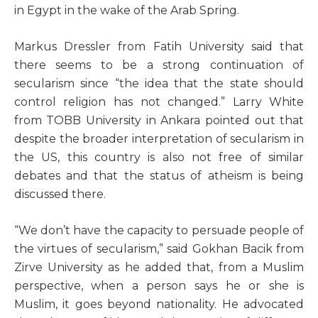
in Egypt in the wake of the Arab Spring.
Markus Dressler from Fatih University said that
there seems to be a strong continuation of
secularism since “the idea that the state should
control religion has not changed.” Larry White
from TOBB University in Ankara pointed out that
despite the broader interpretation of secularism in
the US, this country is also not free of similar
debates and that the status of atheism is being
discussed there.
“We don’t have the capacity to persuade people of
the virtues of secularism,” said Gokhan Bacik from
Zirve University as he added that, from a Muslim
perspective, when a person says he or she is
Muslim, it goes beyond nationality. He advocated