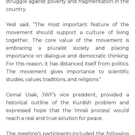
struggle against poverty and fragmentation in the
country.
Yesil said, “The most important feature of the
movement should support a culture of living
together. The core value of the movement is
embracing a pluralist society and placing
importance on dialogue and democratic thinking.
For this reason, it has distanced itself from politics.
The movement gives importance to scientific
studies, values, traditions, and religions.”
Cemal Usak, JWF’s vice president, provided a
historical outline of the Kurdish problem and
expressed hope that the ‘Imrali process’ would
reach a real and true solution for peace.
The meeting’s participants included the following