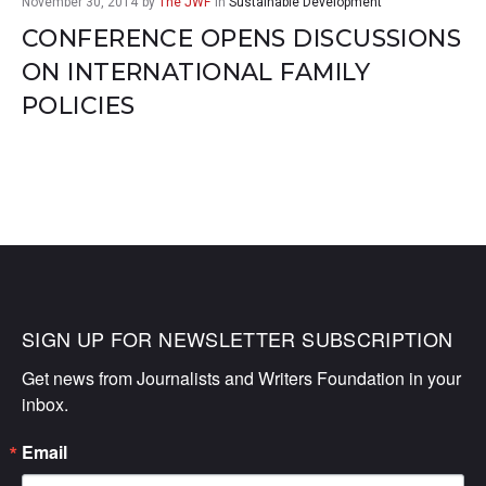
November 30, 2014
by
The JWF
in
Sustainable Development
CONFERENCE OPENS DISCUSSIONS
ON INTERNATIONAL FAMILY
POLICIES
SIGN UP FOR NEWSLETTER SUBSCRIPTION
Get news from Journalists and Writers Foundation in your 
inbox.
Email