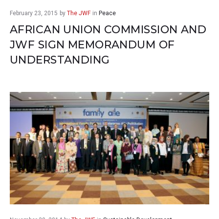
February 23, 2015
by
The JWF
in
Peace
AFRICAN UNION COMMISSION AND
JWF SIGN MEMORANDUM OF
UNDERSTANDING