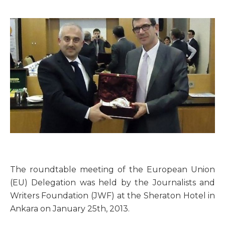
The roundtable meeting of the European Union
(EU) Delegation was held by the Journalists and
Writers Foundation (JWF) at the Sheraton Hotel in
Ankara on January 25th, 2013.