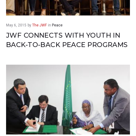
May 6, 2015
by
The JWF
in
Peace
JWF CONNECTS WITH YOUTH IN
BACK-TO-BACK PEACE PROGRAMS