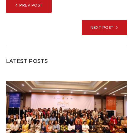
POST
PREV POST
NAVIGATION
NEXT POST
LATEST POSTS