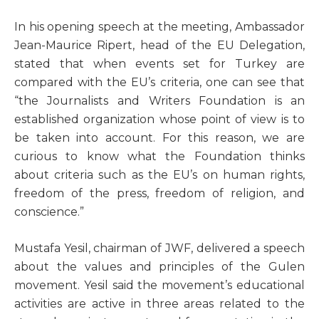
I
n his opening speech at the meeting, Ambassador
Jean-Maurice Ripert, head of the EU Delegation,
stated that when events set for Turkey are
compared with the EU’s criteria, one can see that
“the Journalists and Writers Foundation is an
established organization whose point of view is to
be taken into account. For this reason, we are
curious to know what the Foundation thinks
about criteria such as the EU’s on human rights,
freedom of the press, freedom of religion, and
conscience.”
Mustafa Yesil, chairman of JWF, delivered a speech
about the values and principles of the Gulen
movement. Yesil said the movement’s educational
activities are active in three areas related to the