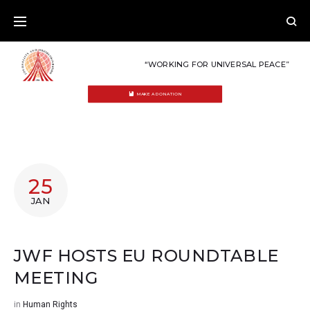
Skip
to
content
“WORKING FOR UNIVERSAL PEACE”
MAKE A DONATION
25
JAN
JWF HOSTS EU ROUNDTABLE
MEETING
in
Human Rights