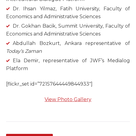
Dr. Ihsan Yilmaz, Fatih University, Faculty of
Economics and Administrative Sciences
Dr. Gokhan Bacik, Summit University, Faculty of
Economics and Administrative Sciences
Abdullah Bozkurt, Ankara representative of
Today’s Zaman
Ela Demir, representative of JWF’s Medialog
Platform
[flickr_set id=”72157644449844933″]
View Photo Gallery