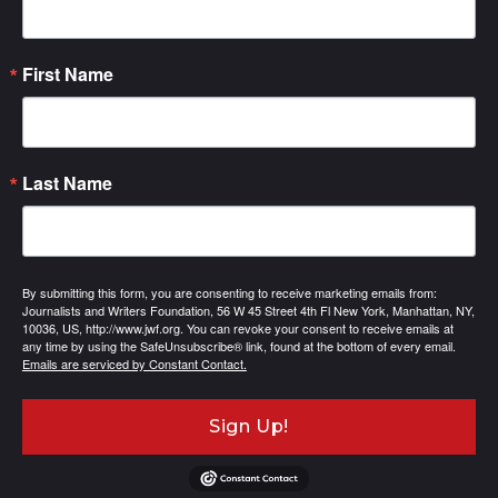
First Name
Last Name
By submitting this form, you are consenting to receive marketing emails from:
Journalists and Writers Foundation, 56 W 45 Street 4th Fl New York, Manhattan, NY,
10036, US, http://www.jwf.org. You can revoke your consent to receive emails at
any time by using the SafeUnsubscribe® link, found at the bottom of every email.
Emails are serviced by Constant Contact.
Sign Up!