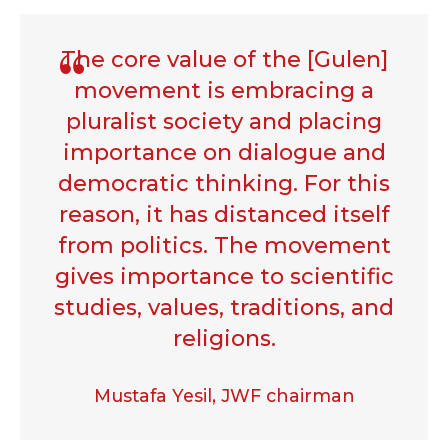
The core value of the [Gulen]
movement is embracing a
pluralist society and placing
importance on dialogue and
democratic thinking. For this
reason, it has distanced itself
from politics. The movement
gives importance to scientific
studies, values, traditions, and
religions.
Mustafa Yesil, JWF chairman