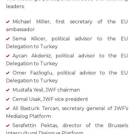
leaders:
Michael Miller, first secretary of the EU
ambassador
Sema Kilicer, political advisor to the EU
Delegation to Turkey
Aycan Akdeniz, political advisor to the EU
Delegation to Turkey
Omer Fazlioglu, political advisor to the EU
Delegation to Turkey
Mustafa Yesil, JWF chairman
Cemal Usak, JWF vice president
Ali Basturk Tercan, secretary general of JWF’s
Medialog Platform
Serafettin Pektas, director of the Brussels
Intercultural Dialogue Platform