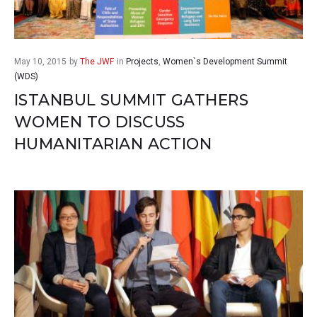
May 10, 2015
by
The JWF
in
Projects
,
Women`s Development Summit
(WDS)
ISTANBUL SUMMIT GATHERS
WOMEN TO DISCUSS
HUMANITARIAN ACTION