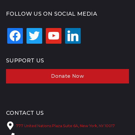
FOLLOW US ON SOCIAL MEDIA
facebook
twitter
youtube
linkedin
SUPPORT US
Donate Now
CONTACT US
777 United Nations Plaza Suite 6A, New York, NY 10017