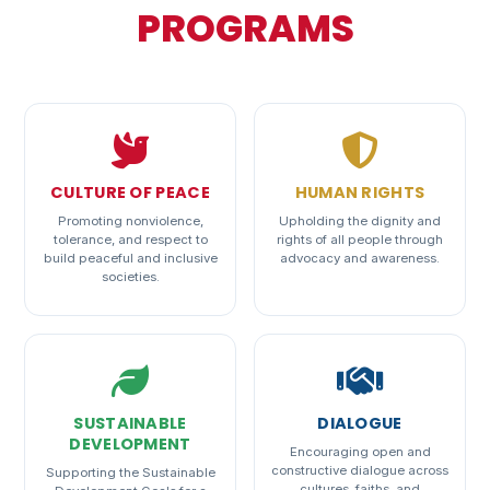
PROGRAMS
CULTURE OF PEACE
HUMAN RIGHTS
Promoting nonviolence,
Upholding the dignity and
tolerance, and respect to
rights of all people through
build peaceful and inclusive
advocacy and awareness.
societies.
SUSTAINABLE
DIALOGUE
DEVELOPMENT
Encouraging open and
constructive dialogue across
Supporting the Sustainable
cultures, faiths, and