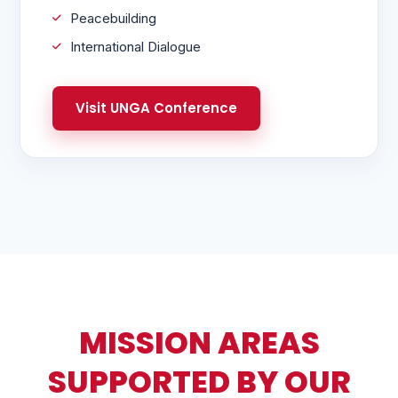
Peacebuilding
International Dialogue
Visit UNGA Conference
MISSION AREAS
SUPPORTED BY OUR