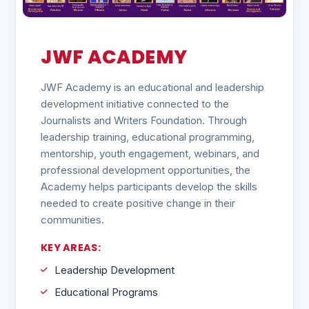
JWF ACADEMY
JWF Academy is an educational and leadership
development initiative connected to the
Journalists and Writers Foundation. Through
leadership training, educational programming,
mentorship, youth engagement, webinars, and
professional development opportunities, the
Academy helps participants develop the skills
needed to create positive change in their
communities.
KEY AREAS:
Leadership Development
Educational Programs