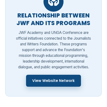
RELATIONSHIP BETWEEN
JWF AND ITS PROGRAMS
JWF Academy and UNGA Conference are
official initiatives connected to the Journalists
and Writers Foundation. These programs
support and advance the Foundation's
mission through educational programming,
leadership development, international
dialogue, and public engagement activities.
View Website Network