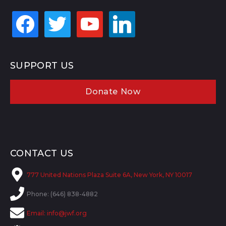
facebook
twitter
youtube
linkedin
SUPPORT US
Donate Now
CONTACT US
777 United Nations Plaza Suite 6A, New York, NY 10017
Phone: (646) 838-4882
Email:
info@jwf.org