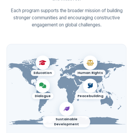
Each program supports the broader mission of building
stronger communities and encouraging constructive
engagement on global challenges.
Education
Human Rights
Dialogue
Peacebuilding
Sustainable
Development