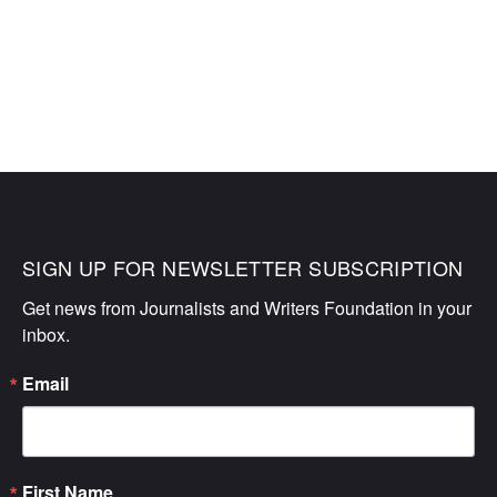
SIGN UP FOR NEWSLETTER SUBSCRIPTION
Get news from Journalists and Writers Foundation in your 
inbox.
Email
First Name