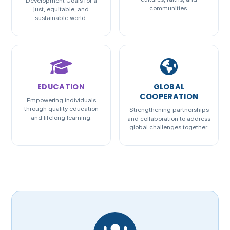
Development Goals for a
communities.
just, equitable, and
sustainable world.
EDUCATION
GLOBAL
COOPERATION
Empowering individuals
through quality education
Strengthening partnerships
and lifelong learning.
and collaboration to address
global challenges together.