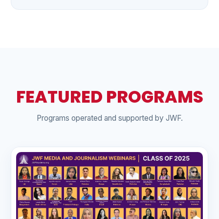
FEATURED PROGRAMS
Programs operated and supported by JWF.