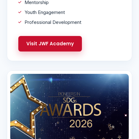
Mentorship
Youth Engagement
Professional Development
Visit JWF Academy