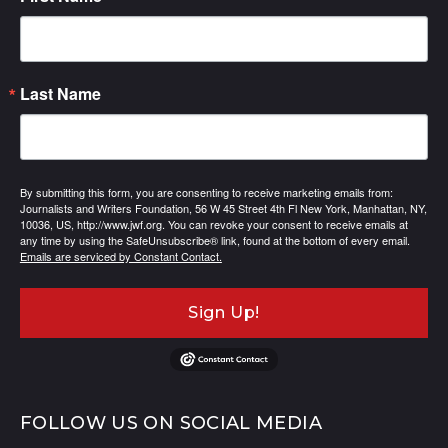
Last Name
By submitting this form, you are consenting to receive marketing emails from:
Journalists and Writers Foundation, 56 W 45 Street 4th Fl New York, Manhattan, NY,
10036, US, http://www.jwf.org. You can revoke your consent to receive emails at
any time by using the SafeUnsubscribe® link, found at the bottom of every email.
Emails are serviced by Constant Contact.
Sign Up!
FOLLOW US ON SOCIAL MEDIA