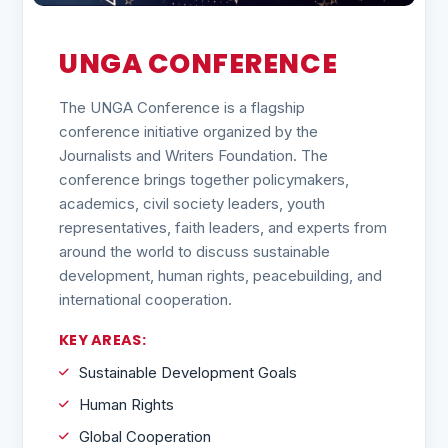
UNGA CONFERENCE
The UNGA Conference is a flagship
conference initiative organized by the
Journalists and Writers Foundation. The
conference brings together policymakers,
academics, civil society leaders, youth
representatives, faith leaders, and experts from
around the world to discuss sustainable
development, human rights, peacebuilding, and
international cooperation.
KEY AREAS:
Sustainable Development Goals
Human Rights
Global Cooperation