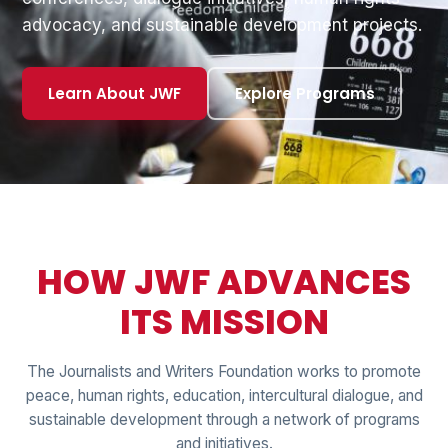
advocacy, and sustainable development projects.
Learn About JWF
Explore Programs
HOW JWF ADVANCES
ITS MISSION
The Journalists and Writers Foundation works to promote
peace, human rights, education, intercultural dialogue, and
sustainable development through a network of programs
and initiatives.