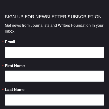
SIGN UP FOR NEWSLETTER SUBSCRIPTION
Get news from Journalists and Writers Foundation in your 
inbox.
Email
First Name
Last Name