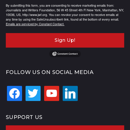
By submitting this form, you are consenting to receive marketing emails from:
Journalists and Writers Foundation, 56 W 45 Street 4th Fl New York, Manhattan, NY,
10036, US, http://www.jwf.org. You can revoke your consent to receive emails at
any time by using the SafeUnsubscribe® link, found at the bottom of every email.
Emails are serviced by Constant Contact.
Sign Up!
FOLLOW US ON SOCIAL MEDIA
facebook
twitter
youtube
linkedin
SUPPORT US