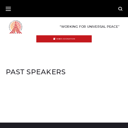
Skip
to
content
“WORKING FOR UNIVERSAL PEACE”
MAKE A DONATION
PAST SPEAKERS