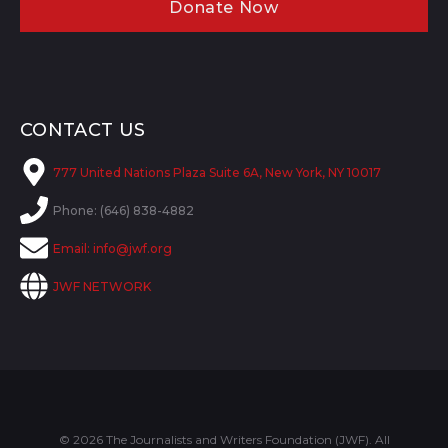
Donate Now
CONTACT US
777 United Nations Plaza Suite 6A, New York, NY 10017
Phone: (646) 838-4882
Email:
info@jwf.org
JWF NETWORK
© 2026 The Journalists and Writers Foundation (JWF). All