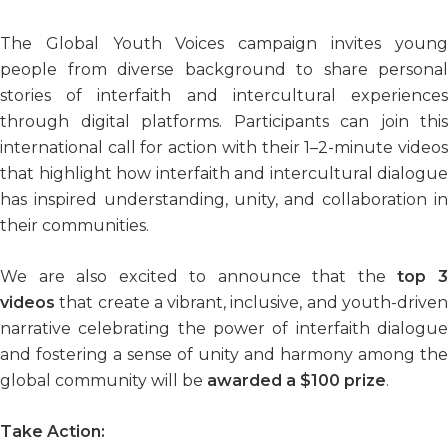
The Global Youth Voices campaign invites young
people from diverse background to share personal
stories of interfaith and intercultural experiences
through digital platforms. Participants can join this
international call for action with their 1–2-minute videos
that highlight how interfaith and intercultural dialogue
has inspired understanding, unity, and collaboration in
their communities.
We are also excited to announce that the
top 
videos
that create a vibrant, inclusive, and youth-driven
narrative celebrating the power of interfaith dialogue
and fostering a sense of unity and harmony among the
global community will be
awarded a $100 prize
.
Take Action: