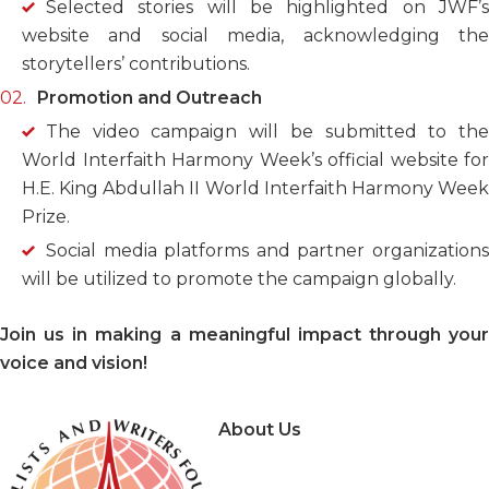
Selected stories will be highlighted on JWF’s
website and social media, acknowledging the
storytellers’ contributions.
Promotion and Outreach
The video campaign will be submitted to the
World Interfaith Harmony Week’s official website for
H.E. King Abdullah II World Interfaith Harmony Week
Prize.
Social media platforms and partner organizations
will be utilized to promote the campaign globally.
Join us in making a meaningful impact through your
voice and vision!
About Us