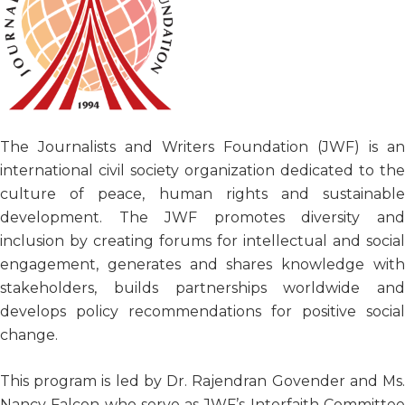
The Journalists and Writers Foundation (JWF) is an
international civil society organization dedicated to the
culture of peace, human rights and sustainable
development. The JWF promotes diversity and
inclusion by creating forums for intellectual and social
engagement, generates and shares knowledge with
stakeholders, builds partnerships worldwide and
develops policy recommendations for positive social
change.
This program is led by Dr. Rajendran Govender and Ms.
Nancy Falcon who serve as JWF’s Interfaith Committee