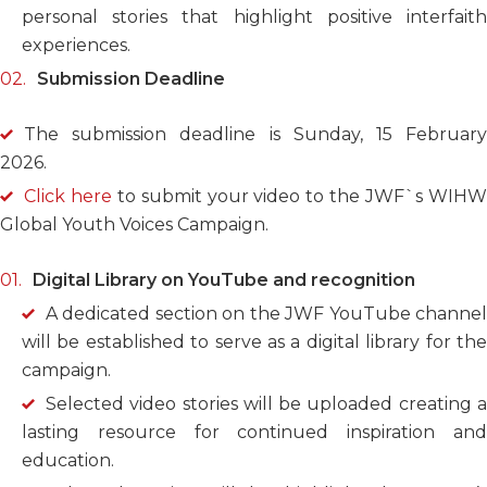
personal stories that highlight positive interfaith
experiences.
Submission Deadline
The submission deadline is Sunday, 15 February
2026.
Click here
to submit your video to the JWF`s WIH
Global Youth Voices Campaign.
Digital Library on YouTube and recognition
A dedicated section on the JWF YouTube channel
will be established to serve as a digital library for the
campaign.
Selected video stories will be uploaded creating a
lasting resource for continued inspiration and
education.