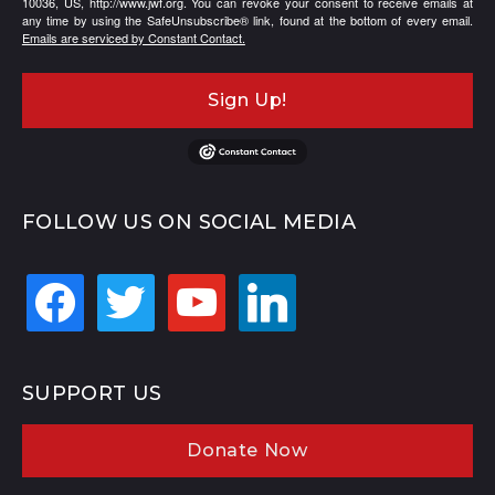
10036, US, http://www.jwf.org. You can revoke your consent to receive emails at
any time by using the SafeUnsubscribe® link, found at the bottom of every email.
Emails are serviced by Constant Contact.
Sign Up!
FOLLOW US ON SOCIAL MEDIA
facebook
twitter
youtube
linkedin
SUPPORT US
Donate Now