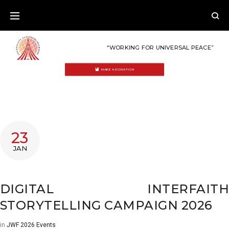
Skip
to
content
“WORKING FOR UNIVERSAL PEACE”
MAKE A DONATION
23
JAN
DIGITAL INTERFAITH
STORYTELLING CAMPAIGN 2026
in
JWF 2026 Events