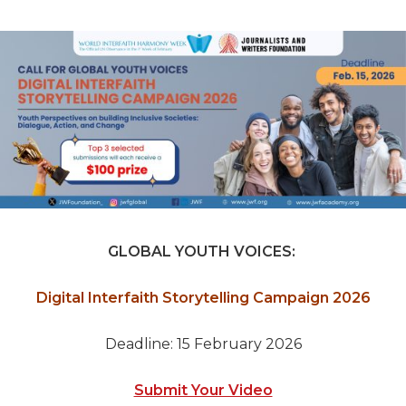
GLOBAL YOUTH VOICES:
Digital Interfaith Storytelling Campaign 2026
Deadline: 15 February 2026
Submit Your Video