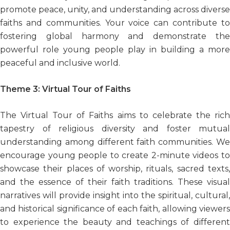
promote peace, unity, and understanding across diverse
faiths and communities. Your voice can contribute to
fostering global harmony and demonstrate the
powerful role young people play in building a more
peaceful and inclusive world.
Theme 3:
Virtual Tour of Faiths
The Virtual Tour of Faiths aims to celebrate the rich
tapestry of religious diversity and foster mutual
understanding among different faith communities. We
encourage young people to create 2-minute videos to
showcase their places of worship, rituals, sacred texts,
and the essence of their faith traditions. These visual
narratives will provide insight into the spiritual, cultural,
and historical significance of each faith, allowing viewers
to experience the beauty and teachings of different