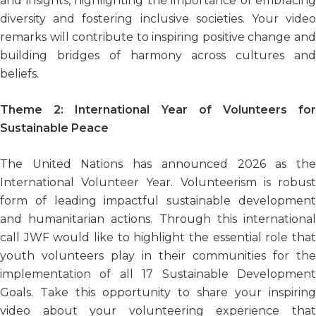
and insights, highlighting the importance of embracing
diversity and fostering inclusive societies. Your video
remarks will contribute to inspiring positive change and
building bridges of harmony across cultures and
beliefs.
Theme 2:
International Year of Volunteers fo
Sustainable Peace
The United Nations has announced 2026 as the
International Volunteer Year. Volunteerism is robust
form of leading impactful sustainable development
and humanitarian actions. Through this international
call JWF would like to highlight the essential role that
youth volunteers play in their communities for the
implementation of all 17 Sustainable Development
Goals. Take this opportunity to share your inspiring
video about your volunteering experience that