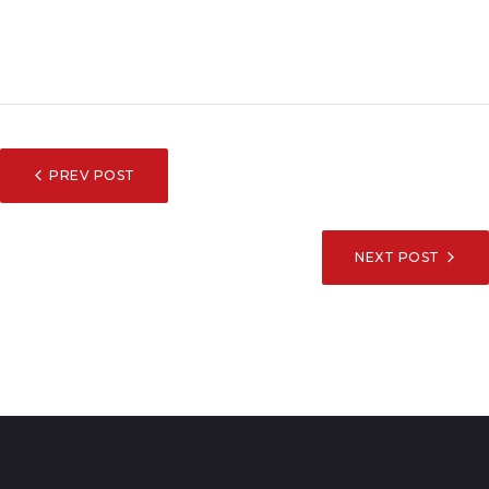
POST
PREV POST
NAVIGATION
NEXT POST