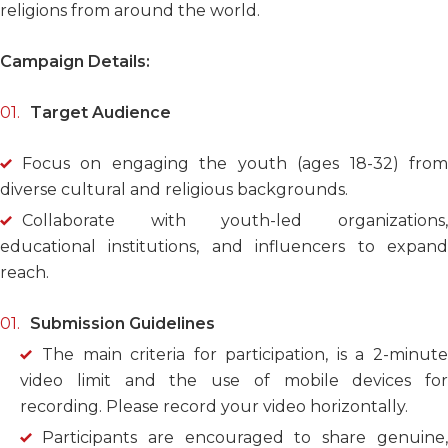
religions from around the world.
Campaign Details:
Target Audience
Focus on engaging the youth (ages 18-32) from
diverse cultural and religious backgrounds.
Collaborate with youth-led organizations,
educational institutions, and influencers to expand
reach.
Submission Guidelines
The main criteria for participation, is a 2-minute
video limit and the use of mobile devices for
recording.
Please record your video horizontally.
Participants are encouraged to share genuine,