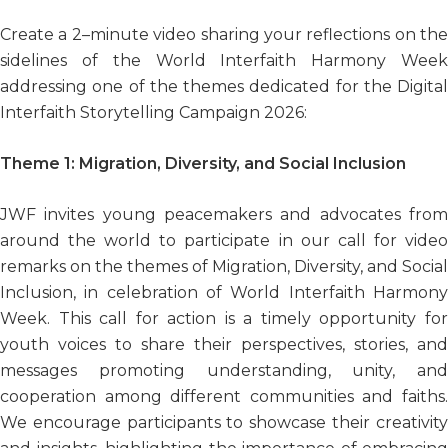
Create a 2–minute video sharing your reflections on the
sidelines of the World Interfaith Harmony Week
addressing one of the themes dedicated for the Digital
Interfaith Storytelling Campaign 2026:
Theme 1:
Migration, Diversity, and Social Inclusion
JWF invites young peacemakers and advocates from
around the world to participate in our call for video
remarks on the themes of Migration, Diversity, and Social
Inclusion, in celebration of World Interfaith Harmony
Week. This call for action is a timely opportunity for
youth voices to share their perspectives, stories, and
messages promoting understanding, unity, and
cooperation among different communities and faiths.
We encourage participants to showcase their creativity