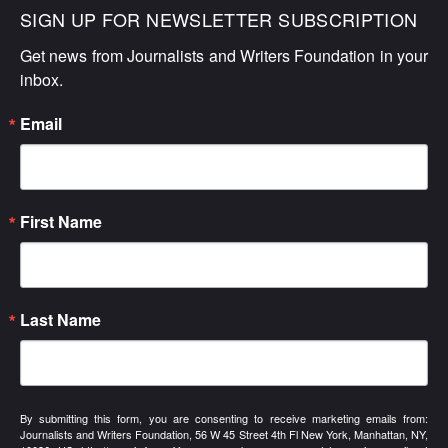
SIGN UP FOR NEWSLETTER SUBSCRIPTION
Get news from Journalists and Writers Foundation in your 
inbox.
Email
First Name
Last Name
By submitting this form, you are consenting to receive marketing emails from:
Journalists and Writers Foundation, 56 W 45 Street 4th Fl New York, Manhattan, NY,