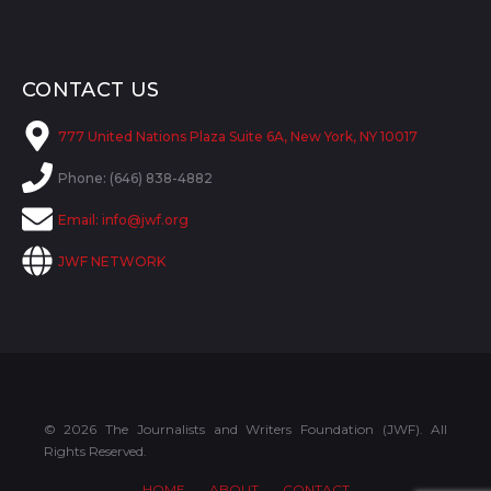
CONTACT US
777 United Nations Plaza Suite 6A, New York, NY 10017
Phone: (646) 838-4882
Email:
info@jwf.org
JWF NETWORK
© 2026 The Journalists and Writers Foundation (JWF). All
Rights Reserved.
HOME
ABOUT
CONTACT