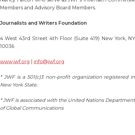
Members and Advisory Board Members.
Journalists and Writers Foundation
4 West 43
rd
Street 4th Floor (Suite 419) New York, NY
10036
www.jwf.org
|
info@jwf.org
* JWF is a 501(c)3 non-profit organization registered in
New York State.
* JWF is associated with the United Nations Department
of Global Communications