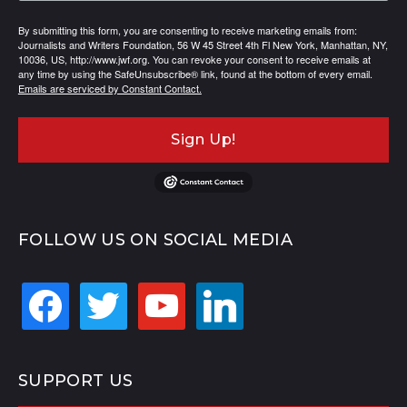
By submitting this form, you are consenting to receive marketing emails from:
Journalists and Writers Foundation, 56 W 45 Street 4th Fl New York, Manhattan, NY,
10036, US, http://www.jwf.org. You can revoke your consent to receive emails at
any time by using the SafeUnsubscribe® link, found at the bottom of every email.
Emails are serviced by Constant Contact.
Sign Up!
FOLLOW US ON SOCIAL MEDIA
facebook
twitter
youtube
linkedin
SUPPORT US