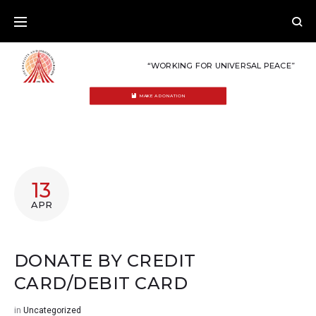
Skip
to
content
“WORKING FOR UNIVERSAL PEACE”
MAKE A DONATION
13
APR
DONATE BY CREDIT
CARD/DEBIT CARD
in
Uncategorized