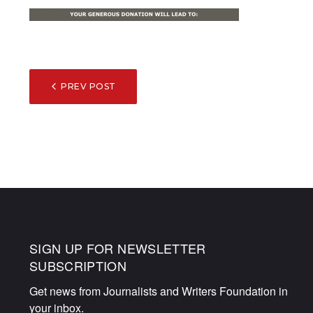
POST
PREV POST
NAVIGATION
SIGN UP FOR NEWSLETTER
SUBSCRIPTION
Get news from Journalists and Writers Foundation in 
your inbox.