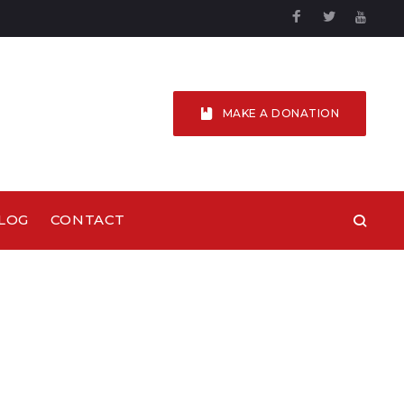
Facebook
Twitter
YouTu
MAKE A DONATION
LOG
CONTACT