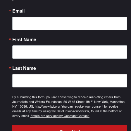
Email
First Name
Last Name
By submitting this form, you are consenting to receive marketing emails from:
Journalists and Writers Foundation, 56 W 45 Street 4th Fl New York, Manhattan,
NY, 10036, US, http://www.jwf.org. You can revoke your consent to receive
emails at any time by using the SafeUnsubscribe® link, found at the bottom of
every email.
Emails are serviced by Constant Contact.