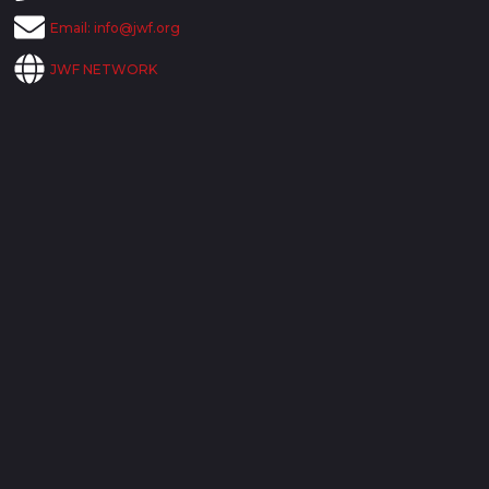
Email:
info@jwf.org
JWF NETWORK