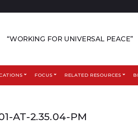
“WORKING FOR UNIVERSAL PEACE”
CATIONS
FOCUS
RELATED RESOURCES
B
1-AT-2.35.04-PM