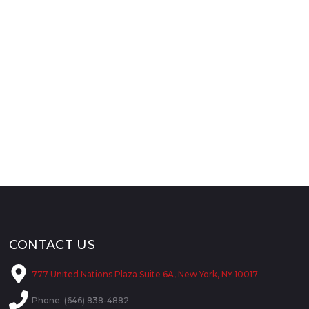
CONTACT US
777 United Nations Plaza Suite 6A, New York, NY 10017
Phone: (646) 838-4882