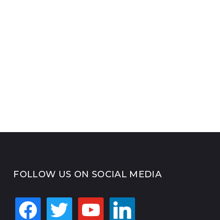
FOLLOW US ON SOCIAL MEDIA
facebook
twitter
youtube
linkedin