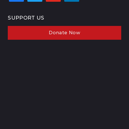
SUPPORT US
Donate Now