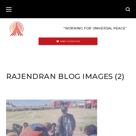
Skip
to
content
“WORKING FOR UNIVERSAL PEACE”
MAKE A DONATION
RAJENDRAN BLOG IMAGES (2)