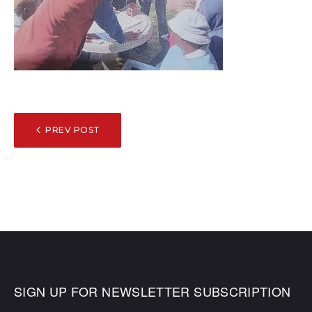
POST
PREV POST
NAVIGATION
SIGN UP FOR NEWSLETTER SUBSCRIPTION