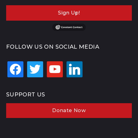
Sign Up!
FOLLOW US ON SOCIAL MEDIA
facebook
twitter
youtube
linkedin
SUPPORT US
Donate Now