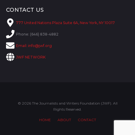
CONTACT US
777 United Nations Plaza Suite 6A, New York, NY 10017
Phone: (646) 838-4882
Email:
info@jwf.org
JWF NETWORK
© 2026 The Journalists and Writers Foundation (JWF). All
Rights Reserved.
HOME
ABOUT
CONTACT