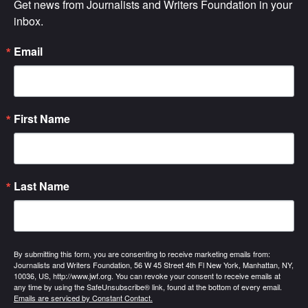
Get news from Journalists and Writers Foundation in your 
inbox.
Email
First Name
Last Name
By submitting this form, you are consenting to receive marketing emails from:
Journalists and Writers Foundation, 56 W 45 Street 4th Fl New York, Manhattan, NY,
10036, US, http://www.jwf.org. You can revoke your consent to receive emails at
any time by using the SafeUnsubscribe® link, found at the bottom of every email.
Emails are serviced by Constant Contact.