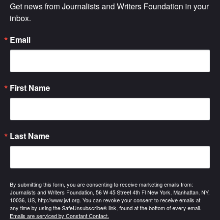
Get news from Journalists and Writers Foundation in your 
inbox.
Email
First Name
Last Name
By submitting this form, you are consenting to receive marketing emails from:
Journalists and Writers Foundation, 56 W 45 Street 4th Fl New York, Manhattan, NY,
10036, US, http://www.jwf.org. You can revoke your consent to receive emails at
any time by using the SafeUnsubscribe® link, found at the bottom of every email.
Emails are serviced by Constant Contact.