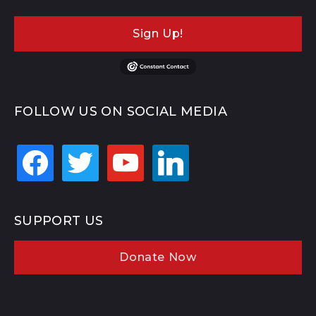
Sign Up!
FOLLOW US ON SOCIAL MEDIA
facebook
twitter
youtube
linkedin
SUPPORT US
Donate Now