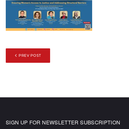
POST
PREV POST
NAVIGATION
SIGN UP FOR NEWSLETTER SUBSCRIPTION