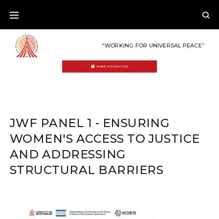
Skip
to
content
“WORKING FOR UNIVERSAL PEACE”
MAKE A DONATION
JWF PANEL 1 - ENSURING
WOMEN'S ACCESS TO JUSTICE
AND ADDRESSING
STRUCTURAL BARRIERS