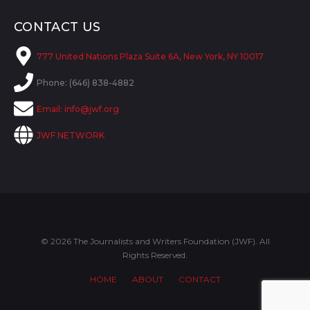
CONTACT US
777 United Nations Plaza Suite 6A, New York, NY 10017
Phone: (646) 838-4882
Email:
info@jwf.org
JWF NETWORK
© 2026 The Journalists and Writers Foundation (JWF). All
Rights Reserved.
HOME
ABOUT
CONTACT