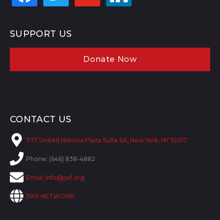
SUPPORT US
Donate Now
CONTACT US
777 United Nations Plaza Suite 6A, New York, NY 10017
Phone: (646) 838-4882
Email:
info@jwf.org
JWF NETWORK