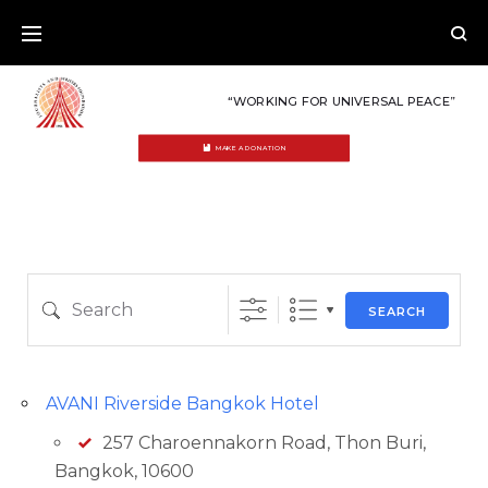
Skip
to
content
“WORKING FOR UNIVERSAL PEACE”
MAKE A DONATION
Country
Eventful Locations?
LOCATIONS
Search
SEARCH
AVANI Riverside Bangkok Hotel
257 Charoennakorn Road, Thon Buri,
Bangkok, 10600