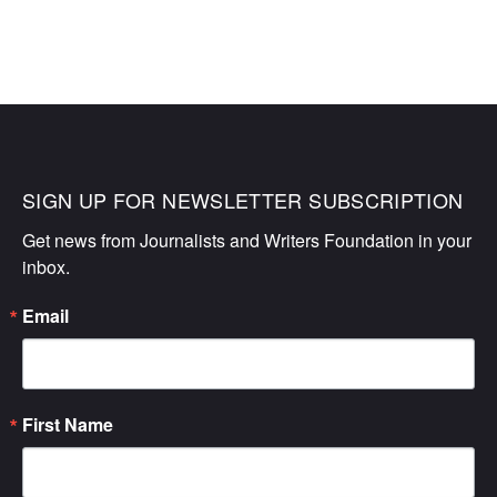
SIGN UP FOR NEWSLETTER SUBSCRIPTION
Get news from Journalists and Writers Foundation in your 
inbox.
Email
First Name