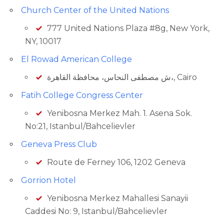
Church Center of the United Nations
777 United Nations Plaza #8g, New York,
NY, 10017
El Rowad American College
ش مصطفى النحاس، محافظة القاهرة‬،, Cairo
Fatih College Congress Center
Yenibosna Merkez Mah. 1. Asena Sok.
No:21, Istanbul/Bahcelievler
Geneva Press Club
Route de Ferney 106, 1202 Geneva
Gorrion Hotel
Yenibosna Merkez Mahallesi Sanayii
Caddesi No: 9, Istanbul/Bahcelievler