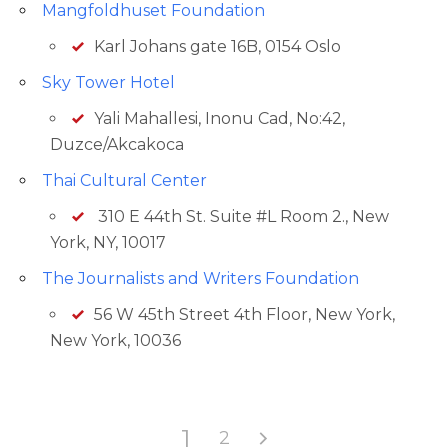
Mangfoldhuset Foundation
Karl Johans gate 16B, 0154 Oslo
Sky Tower Hotel
Yali Mahallesi, Inonu Cad, No:42,
Duzce/Akcakoca
Thai Cultural Center
310 E 44th St. Suite #L Room 2., New
York, NY, 10017
The Journalists and Writers Foundation
56 W 45th Street 4th Floor, New York,
New York, 10036
1
2