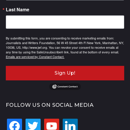
Last Name
By submitting this form, you are consenting to receive marketing emails from:
Journalists and Writers Foundation, 56 W 45 Street 4th Fl New York, Manhattan, NY,
10036, US, http://www.jwf.org. You can revoke your consent to receive emails at
any time by using the SafeUnsubscribe® link, found at the bottom of every email.
Emails are serviced by Constant Contact.
Sign Up!
FOLLOW US ON SOCIAL MEDIA
facebook
twitter
youtube
linkedin