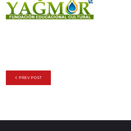
POST
PREV POST
NAVIGATION