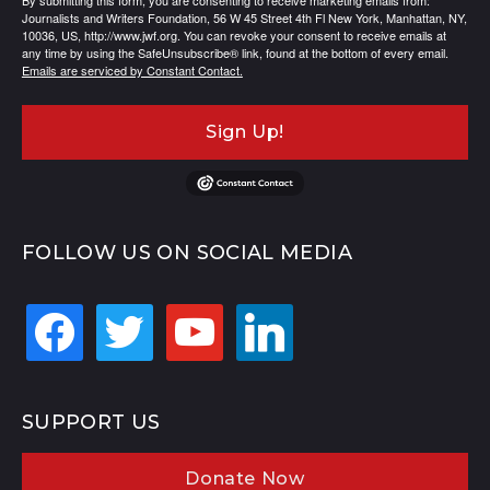
By submitting this form, you are consenting to receive marketing emails from:
Journalists and Writers Foundation, 56 W 45 Street 4th Fl New York, Manhattan, NY,
10036, US, http://www.jwf.org. You can revoke your consent to receive emails at
any time by using the SafeUnsubscribe® link, found at the bottom of every email.
Emails are serviced by Constant Contact.
Sign Up!
FOLLOW US ON SOCIAL MEDIA
facebook
twitter
youtube
linkedin
SUPPORT US
Donate Now