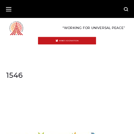
Skip
to
content
“WORKING FOR UNIVERSAL PEACE”
MAKE A DONATION
1546