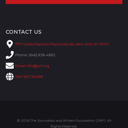
CONTACT US
777 United Nations Plaza Suite 6A, New York, NY 10017
Phone: (646) 838-4882
Email:
info@jwf.org
JWF NETWORK
© 2026 The Journalists and Writers Foundation (JWF). All
Rights Reserved.