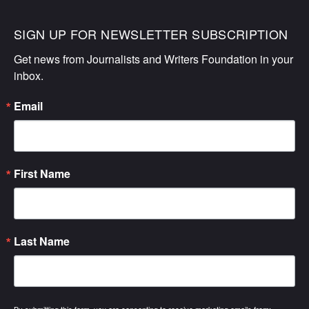
SIGN UP FOR NEWSLETTER SUBSCRIPTION
Get news from Journalists and Writers Foundation in your 
inbox.
Email
First Name
Last Name