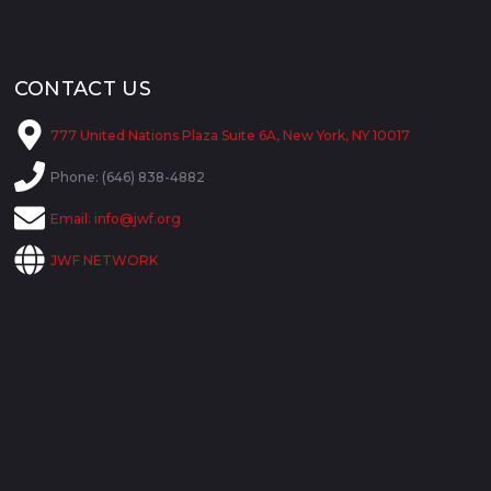
CONTACT US
777 United Nations Plaza Suite 6A, New York, NY 10017
Phone: (646) 838-4882
Email:
info@jwf.org
JWF NETWORK