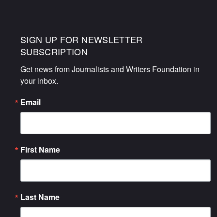
SIGN UP FOR NEWSLETTER
SUBSCRIPTION
Get news from Journalists and Writers Foundation in 
your inbox.
Email
First Name
Last Name