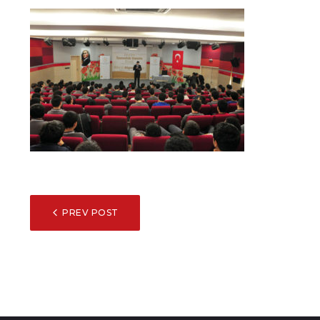
POST
PREV POST
NAVIGATION