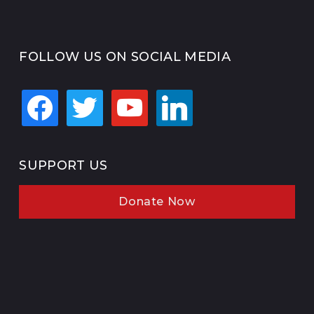
FOLLOW US ON SOCIAL MEDIA
facebook
twitter
youtube
linkedin
SUPPORT US
Donate Now