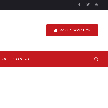
Facebook
Twitter
YouTu
MAKE A DONATION
LOG
CONTACT