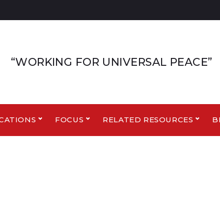
“WORKING FOR UNIVERSAL PEACE”
CATIONS
FOCUS
RELATED RESOURCES
B