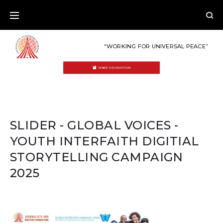
Skip
to
content
“WORKING FOR UNIVERSAL PEACE”
MAKE A DONATION
SLIDER - GLOBAL VOICES -
YOUTH INTERFAITH DIGITIAL
STORYTELLING CAMPAIGN
2025