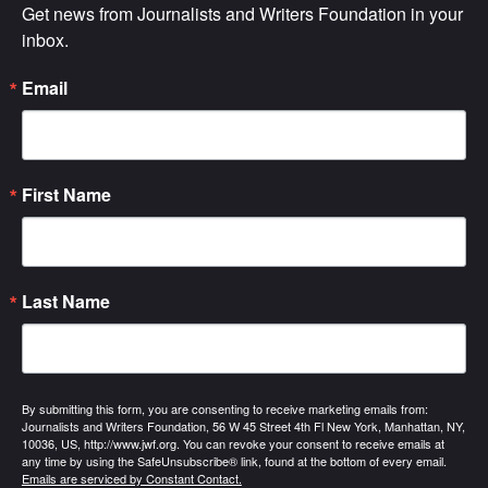
Get news from Journalists and Writers Foundation in your 
inbox.
Email
First Name
Last Name
By submitting this form, you are consenting to receive marketing emails from:
Journalists and Writers Foundation, 56 W 45 Street 4th Fl New York, Manhattan, NY,
10036, US, http://www.jwf.org. You can revoke your consent to receive emails at
any time by using the SafeUnsubscribe® link, found at the bottom of every email.
Emails are serviced by Constant Contact.