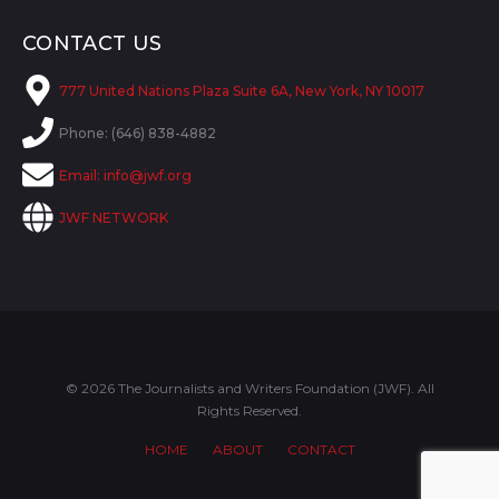
CONTACT US
777 United Nations Plaza Suite 6A, New York, NY 10017
Phone: (646) 838-4882
Email:
info@jwf.org
JWF NETWORK
© 2026 The Journalists and Writers Foundation (JWF). All
Rights Reserved.
HOME
ABOUT
CONTACT