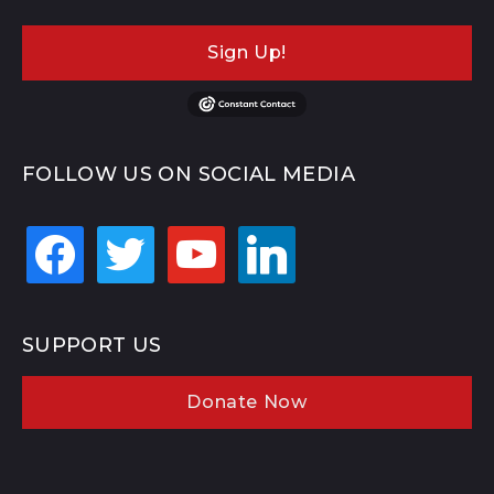
Sign Up!
FOLLOW US ON SOCIAL MEDIA
facebook
twitter
youtube
linkedin
SUPPORT US
Donate Now