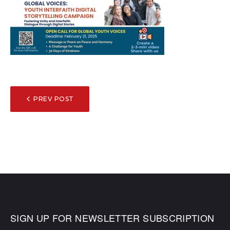
POST
PREV POST
NAVIGATION
SIGN UP FOR NEWSLETTER SUBSCRIPTION