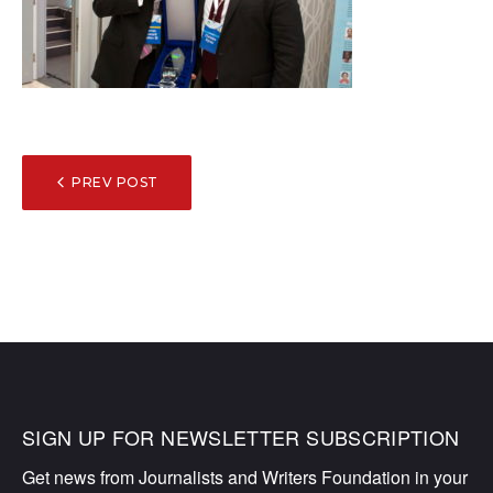
POST
PREV POST
NAVIGATION
SIGN UP FOR NEWSLETTER SUBSCRIPTION
Get news from Journalists and Writers Foundation in your 