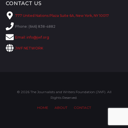
CONTACT US
777 United Nations Plaza Suite 6A, New York, NY 10017
Phone: (646) 838-4882
Email:
info@jwf.org
JWF NETWORK
© 2026 The Journalists and Writers Foundation (JWF). All
Rights Reserved.
HOME
ABOUT
CONTACT