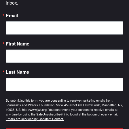
inbox.
Email
First Name
Last Name
By submitting this form, you are consenting to receive marketing emails from:
Journalists and Writers Foundation, 56 W 45 Street 4th Fl New York, Manhattan, NY,
10036, US, http://www.jwf.org. You can revoke your consent to receive emails at
any time by using the SafeUnsubscribe® link, found at the bottom of every email.
Emails are serviced by Constant Contact.