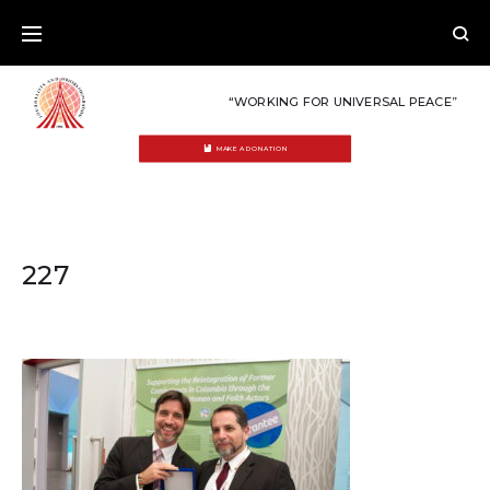
Skip
to
content
“WORKING FOR UNIVERSAL PEACE”
MAKE A DONATION
227