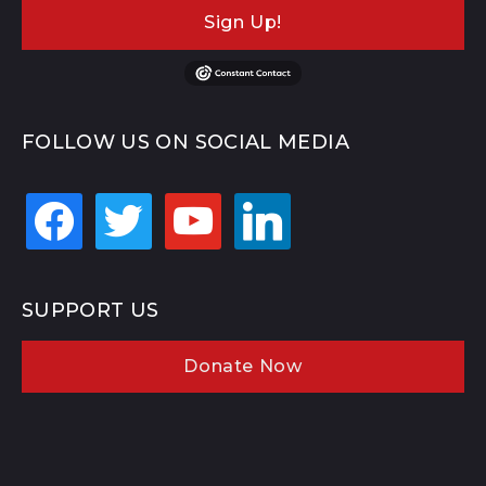
Sign Up!
FOLLOW US ON SOCIAL MEDIA
facebook
twitter
youtube
linkedin
SUPPORT US
Donate Now