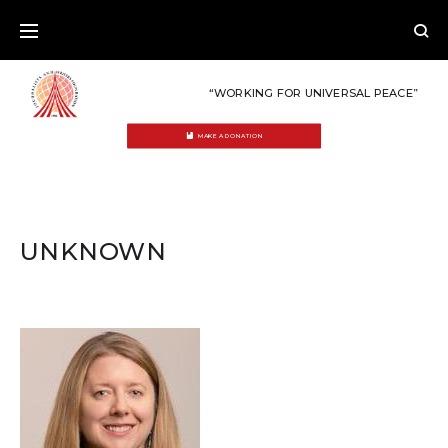
Skip
to
content
“WORKING FOR UNIVERSAL PEACE”
MAKE A DONATION
UNKNOWN