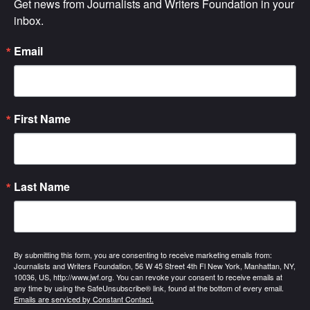
Get news from Journalists and Writers Foundation in your 
inbox.
Email
First Name
Last Name
By submitting this form, you are consenting to receive marketing emails from:
Journalists and Writers Foundation, 56 W 45 Street 4th Fl New York, Manhattan, NY,
10036, US, http://www.jwf.org. You can revoke your consent to receive emails at
any time by using the SafeUnsubscribe® link, found at the bottom of every email.
Emails are serviced by Constant Contact.