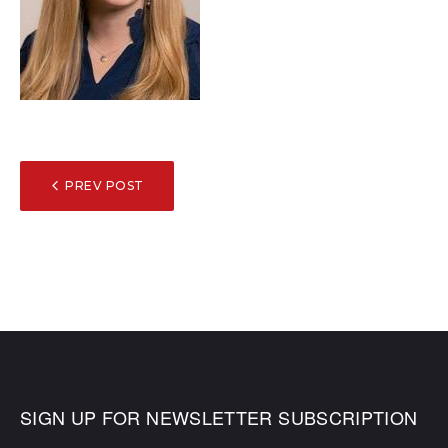
POST
PREV POST
NAVIGATION
SIGN UP FOR NEWSLETTER SUBSCRIPTION