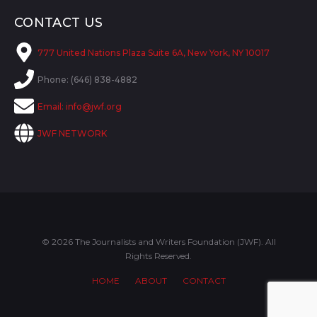
CONTACT US
777 United Nations Plaza Suite 6A, New York, NY 10017
Phone: (646) 838-4882
Email:
info@jwf.org
JWF NETWORK
© 2026 The Journalists and Writers Foundation (JWF). All
Rights Reserved.
HOME
ABOUT
CONTACT