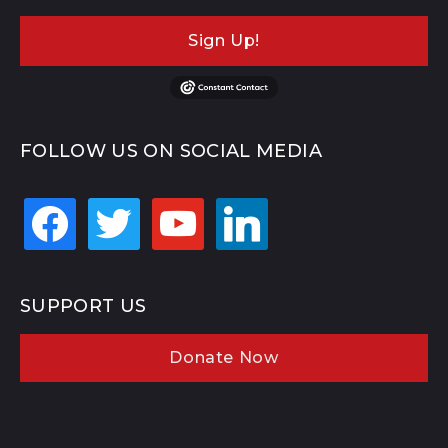
Sign Up!
FOLLOW US ON SOCIAL MEDIA
facebook
twitter
youtube
linkedin
SUPPORT US
Donate Now