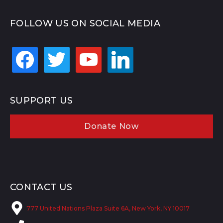
FOLLOW US ON SOCIAL MEDIA
facebook
twitter
youtube
linkedin
SUPPORT US
Donate Now
CONTACT US
777 United Nations Plaza Suite 6A, New York, NY 10017