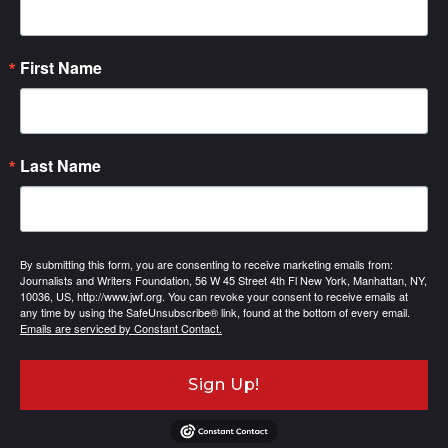
First Name
Last Name
By submitting this form, you are consenting to receive marketing emails from:
Journalists and Writers Foundation, 56 W 45 Street 4th Fl New York, Manhattan, NY,
10036, US, http://www.jwf.org. You can revoke your consent to receive emails at
any time by using the SafeUnsubscribe® link, found at the bottom of every email.
Emails are serviced by Constant Contact.
Sign Up!