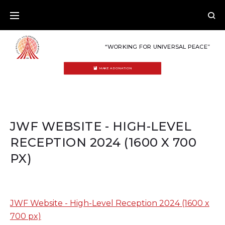
Skip
to
content
“WORKING FOR UNIVERSAL PEACE”
MAKE A DONATION
JWF WEBSITE - HIGH-LEVEL
RECEPTION 2024 (1600 X 700
PX)
JWF Website - High-Level Reception 2024 (1600 x
700 px)