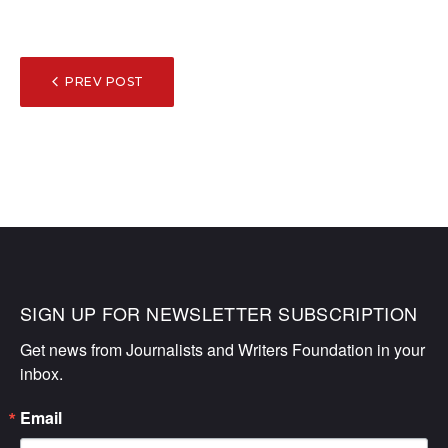
POST
PREV POST
NAVIGATION
SIGN UP FOR NEWSLETTER SUBSCRIPTION
Get news from Journalists and Writers Foundation in your 
inbox.
Email