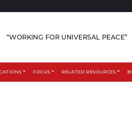
“WORKING FOR UNIVERSAL PEACE”
CATIONS
FOCUS
RELATED RESOURCES
B