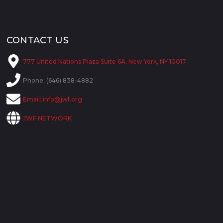
CONTACT US
777 United Nations Plaza Suite 6A, New York, NY 10017
Phone: (646) 838-4882
Email:
info@jwf.org
JWF NETWORK