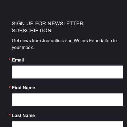
SIGN UP FOR NEWSLETTER
SUBSCRIPTION
Get news from Journalists and Writers Foundation in 
your inbox.
Email
First Name
Last Name