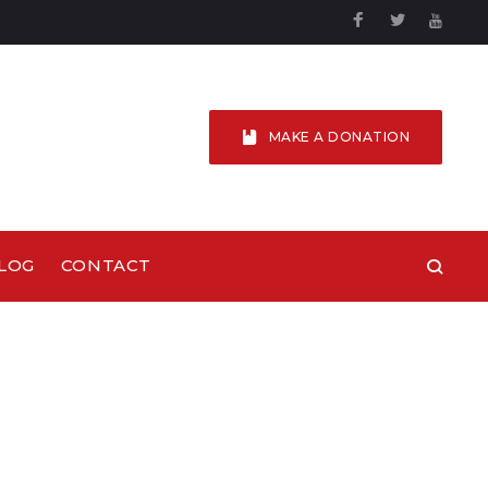
Facebook
Twitter
YouTu
MAKE A DONATION
LOG
CONTACT