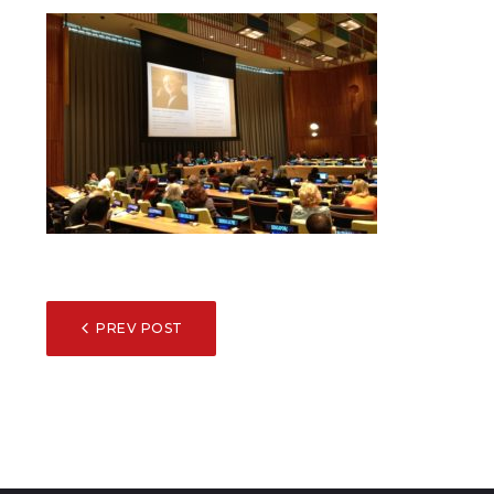
POST
PREV POST
NAVIGATION