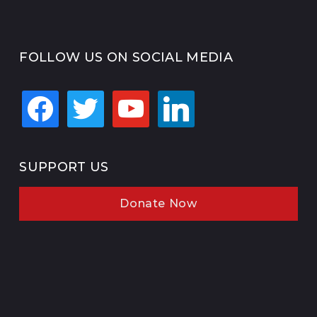
FOLLOW US ON SOCIAL MEDIA
facebook
twitter
youtube
linkedin
SUPPORT US
Donate Now