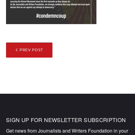
POST
PREV POST
NAVIGATION
SIGN UP FOR NEWSLETTER SUBSCRIPTION
Get news from Journalists and Writers Foundation in your 