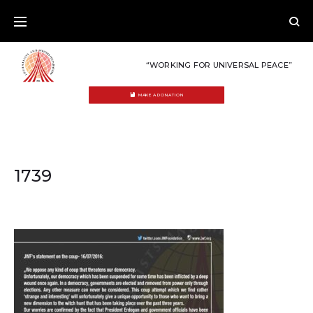
Skip
to
content
“WORKING FOR UNIVERSAL PEACE”
MAKE A DONATION
1739