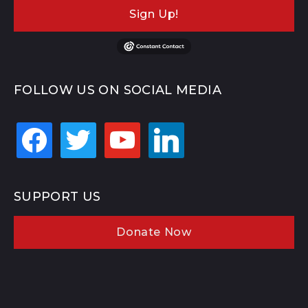
Sign Up!
FOLLOW US ON SOCIAL MEDIA
facebook
twitter
youtube
linkedin
SUPPORT US
Donate Now