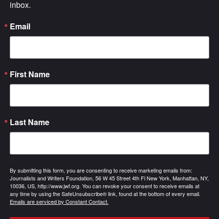
inbox.
Email
First Name
Last Name
By submitting this form, you are consenting to receive marketing emails from:
Journalists and Writers Foundation, 56 W 45 Street 4th Fl New York, Manhattan, NY,
10036, US, http://www.jwf.org. You can revoke your consent to receive emails at
any time by using the SafeUnsubscribe® link, found at the bottom of every email.
Emails are serviced by Constant Contact.