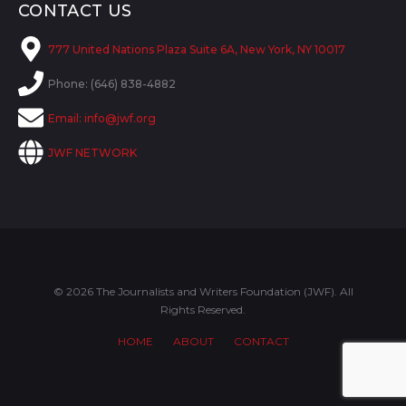
CONTACT US
777 United Nations Plaza Suite 6A, New York, NY 10017
Phone: (646) 838-4882
Email:
info@jwf.org
JWF NETWORK
© 2026 The Journalists and Writers Foundation (JWF). All
Rights Reserved.
HOME
ABOUT
CONTACT