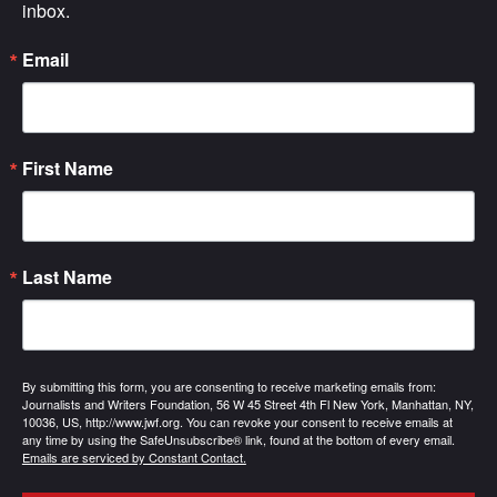
inbox.
Email
First Name
Last Name
By submitting this form, you are consenting to receive marketing emails from:
Journalists and Writers Foundation, 56 W 45 Street 4th Fl New York, Manhattan, NY,
10036, US, http://www.jwf.org. You can revoke your consent to receive emails at
any time by using the SafeUnsubscribe® link, found at the bottom of every email.
Emails are serviced by Constant Contact.