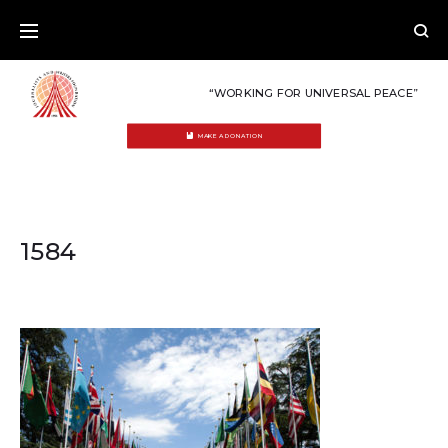
Skip
to
content
“WORKING FOR UNIVERSAL PEACE”
MAKE A DONATION
1584