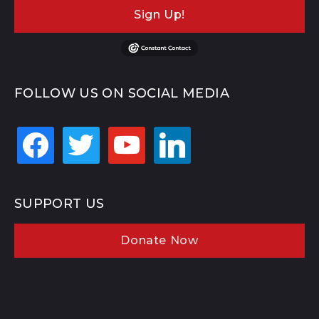
Sign Up!
FOLLOW US ON SOCIAL MEDIA
facebook
twitter
youtube
linkedin
SUPPORT US
Donate Now