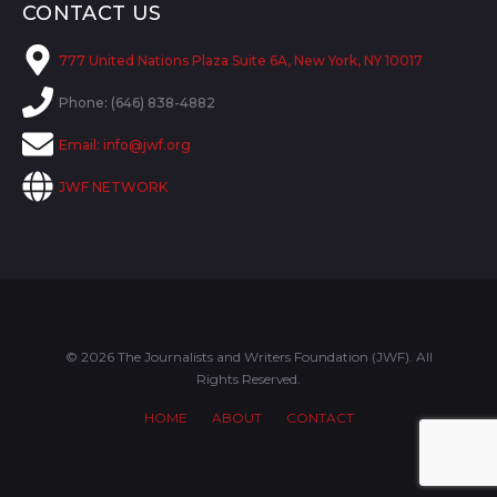
CONTACT US
777 United Nations Plaza Suite 6A, New York, NY 10017
Phone: (646) 838-4882
Email:
info@jwf.org
JWF NETWORK
© 2026 The Journalists and Writers Foundation (JWF). All
Rights Reserved.
HOME
ABOUT
CONTACT