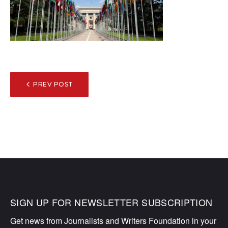
POST
PREV POST
NAVIGATION
SIGN UP FOR NEWSLETTER SUBSCRIPTION
Get news from Journalists and Writers Foundation in your 