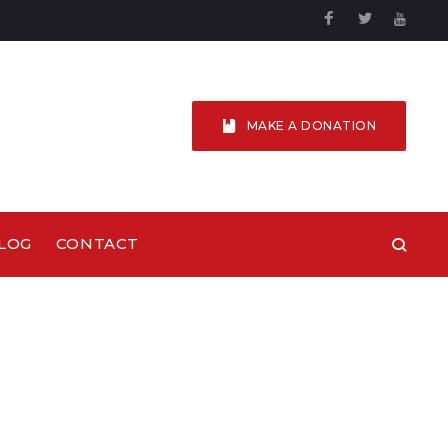
Facebook
Twitter
YouTu
MAKE A DONATION
LOG
CONTACT