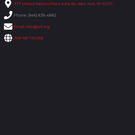
777 United Nations Plaza Suite 6A, New York, NY 10017
Phone: (646) 838-4882
Email:
info@jwf.org
JWF NETWORK