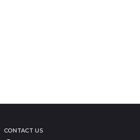
CONTACT US