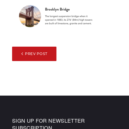
POST
PREV POST
NAVIGATION
SIGN UP FOR NEWSLETTER
SUBSCRIPTION