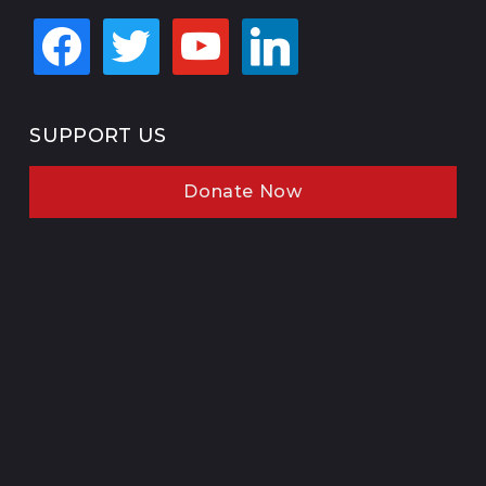
facebook
twitter
youtube
linkedin
SUPPORT US
Donate Now