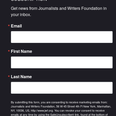
Get news from Journalists and Writers Foundation in 
your inbox.
Email
First Name
Last Name
By submitting this form, you are consenting to receive marketing emails from:
Journalists and Writers Foundation, 56 W 45 Street 4th Fl New York, Manhattan,
NY, 10036, US, http://www.jwf.org. You can revoke your consent to receive
emails at any time by using the SafeUnsubscribe® link, found at the bottom of