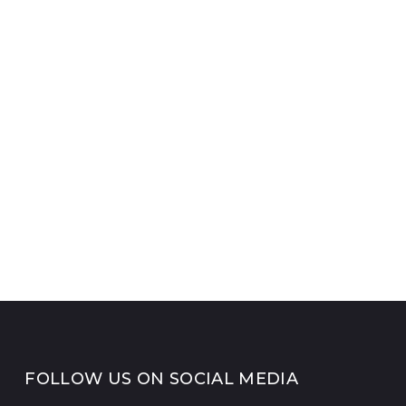
FOLLOW US ON SOCIAL MEDIA