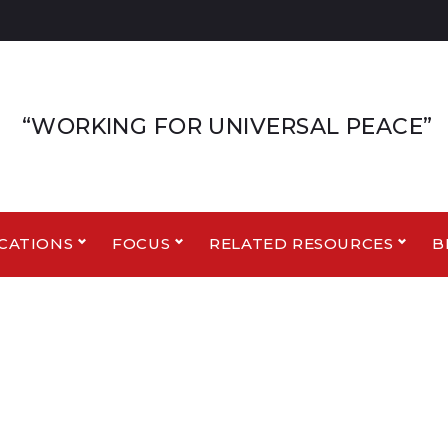
“WORKING FOR UNIVERSAL PEACE”
CATIONS
FOCUS
RELATED RESOURCES
B