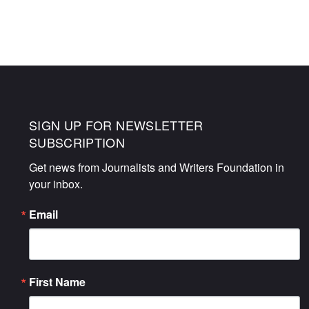
NAVIGATION
SIGN UP FOR NEWSLETTER
SUBSCRIPTION
Get news from Journalists and Writers Foundation in 
your inbox.
Email
First Name