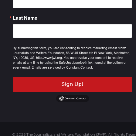
Last Name
By submitting this form, you are consenting to receive marketing emails from:
Journalists and Writers Foundation, 56 W 45 Street 4th Fl New York, Manhattan,
NY, 10036, US, http://www.jwf.org. You can revoke your consent to receive
emails at any time by using the SafeUnsubscribe® link, found at the bottom of
every email.
Emails are serviced by Constant Contact.
Sign Up!
© 2026 The Journalists and Writers Foundation (JWF). All Rights Reser