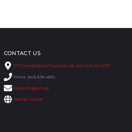
CONTACT US
777 United Nations Plaza Suite 6A, New York, NY 10017
Phone: (646) 838-4882
Email:
info@jwf.org
JWF NETWORK