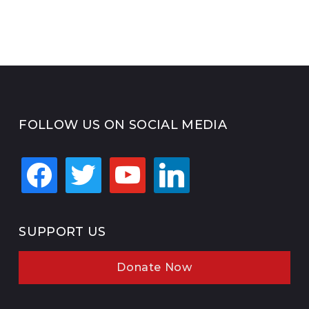
FOLLOW US ON SOCIAL MEDIA
facebook
twitter
youtube
linkedin
SUPPORT US
Donate Now