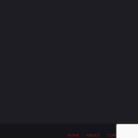
HOME
ABOUT
CONTACT