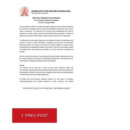
POST
PREV POST