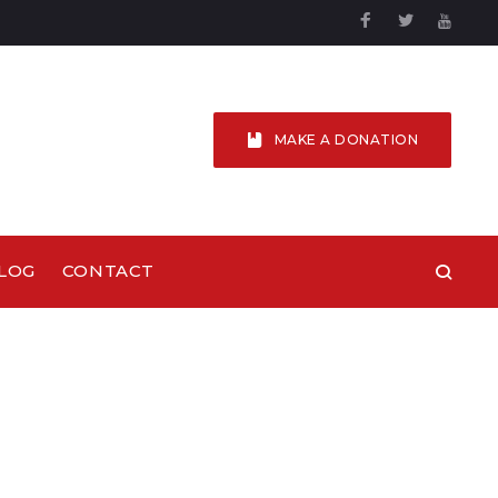
Facebook
Twitter
YouTu
MAKE A DONATION
LOG
CONTACT