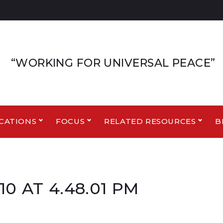
“WORKING FOR UNIVERSAL PEACE”
CATIONS
FOCUS
RELATED RESOURCES
B
0 AT 4.48.01 PM