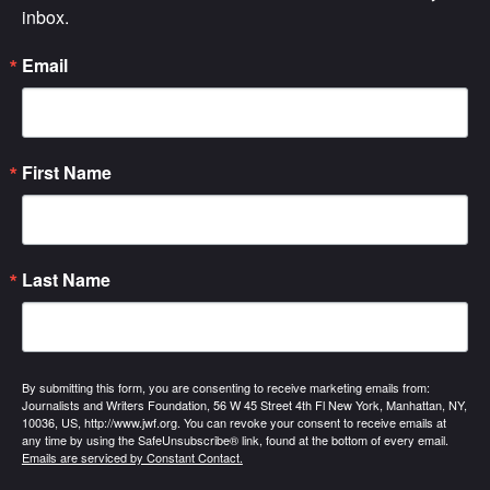
inbox.
Email
First Name
Last Name
By submitting this form, you are consenting to receive marketing emails from:
Journalists and Writers Foundation, 56 W 45 Street 4th Fl New York, Manhattan, NY,
10036, US, http://www.jwf.org. You can revoke your consent to receive emails at
any time by using the SafeUnsubscribe® link, found at the bottom of every email.
Emails are serviced by Constant Contact.