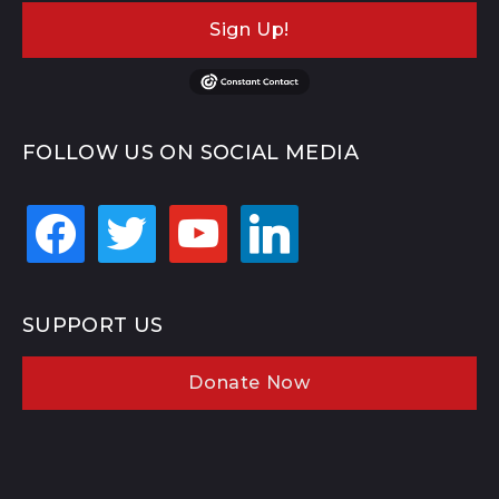
Sign Up!
FOLLOW US ON SOCIAL MEDIA
facebook
twitter
youtube
linkedin
SUPPORT US
Donate Now