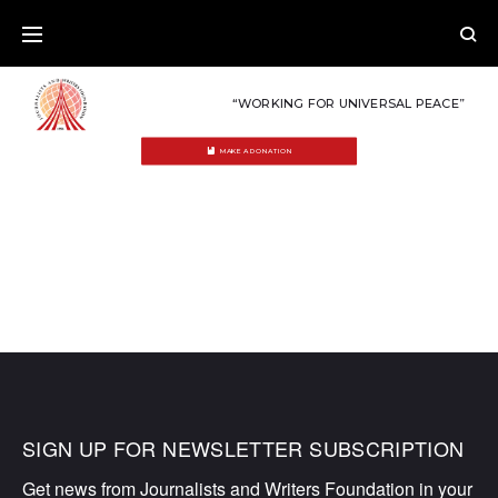
Skip
to
content
“WORKING FOR UNIVERSAL PEACE”
MAKE A DONATION
MEDIA
SIGN UP FOR NEWSLETTER SUBSCRIPTION
Get news from Journalists and Writers Foundation in your 