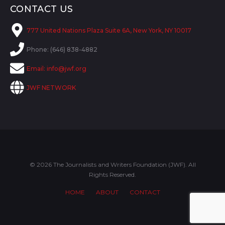
CONTACT US
777 United Nations Plaza Suite 6A, New York, NY 10017
Phone: (646) 838-4882
Email:
info@jwf.org
JWF NETWORK
© 2026 The Journalists and Writers Foundation (JWF). All
Rights Reserved.
HOME
ABOUT
CONTACT