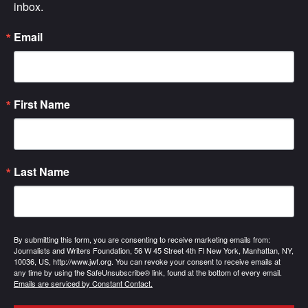
inbox.
Email
First Name
Last Name
By submitting this form, you are consenting to receive marketing emails from:
Journalists and Writers Foundation, 56 W 45 Street 4th Fl New York, Manhattan, NY,
10036, US, http://www.jwf.org. You can revoke your consent to receive emails at
any time by using the SafeUnsubscribe® link, found at the bottom of every email.
Emails are serviced by Constant Contact.