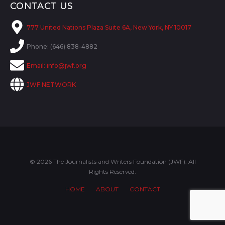
CONTACT US
777 United Nations Plaza Suite 6A, New York, NY 10017
Phone: (646) 838-4882
Email:
info@jwf.org
JWF NETWORK
© 2026 The Journalists and Writers Foundation (JWF). All
Rights Reserved.
HOME
ABOUT
CONTACT