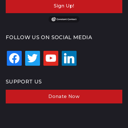
Sign Up!
FOLLOW US ON SOCIAL MEDIA
facebook
twitter
youtube
linkedin
SUPPORT US
Donate Now