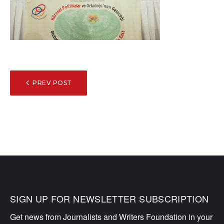
POST
PREV POST
NAVIGATION
SIGN UP FOR NEWSLETTER SUBSCRIPTION
Get news from Journalists and Writers Foundation in your 