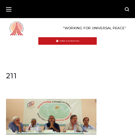
Skip
to
content
“WORKING FOR UNIVERSAL PEACE”
MAKE A DONATION
211