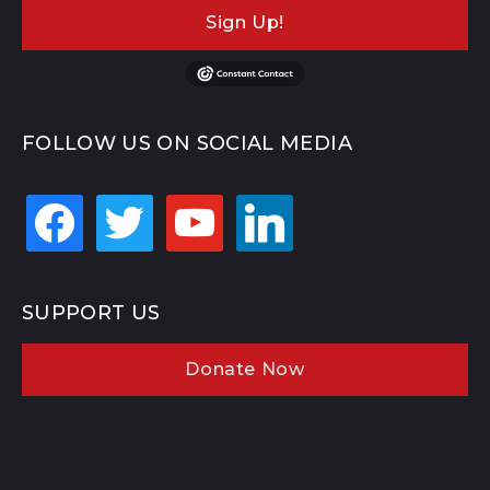
Sign Up!
FOLLOW US ON SOCIAL MEDIA
facebook
twitter
youtube
linkedin
SUPPORT US
Donate Now