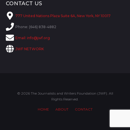
CONTACT US
777 United Nations Plaza Suite 6A, New York, NY 10017
Phone: (646) 838-4882
Email:
info@jwf.org
JWF NETWORK
© 2026 The Journalists and Writers Foundation (JWF). All
Rights Reserved.
HOME
ABOUT
CONTACT