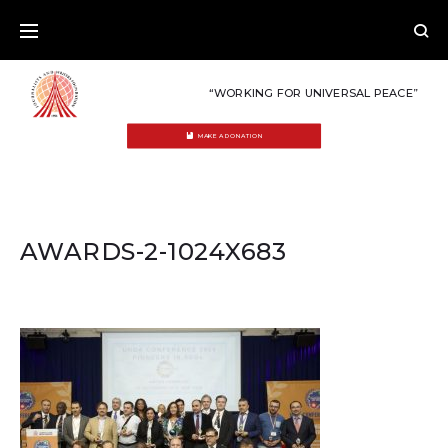
Skip
to
content
“WORKING FOR UNIVERSAL PEACE”
MAKE A DONATION
AWARDS-2-1024X683