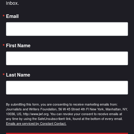
inbox.
Email
First Name
Last Name
By submitting this form, you are consenting to receive marketing emails from:
Journalists and Writers Foundation, 56 W 45 Street 4th Fl New York, Manhattan, NY,
10036, US, http://www.jwf.org. You can revoke your consent to receive emails at
any time by using the SafeUnsubscribe® link, found at the bottom of every email.
Emails are serviced by Constant Contact.