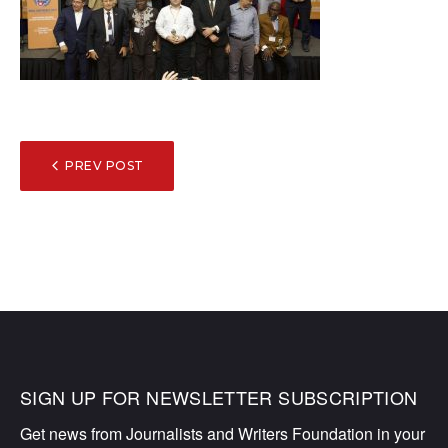
POST
PREV POST
NAVIGATION
SIGN UP FOR NEWSLETTER SUBSCRIPTION
Get news from Journalists and Writers Foundation in your 