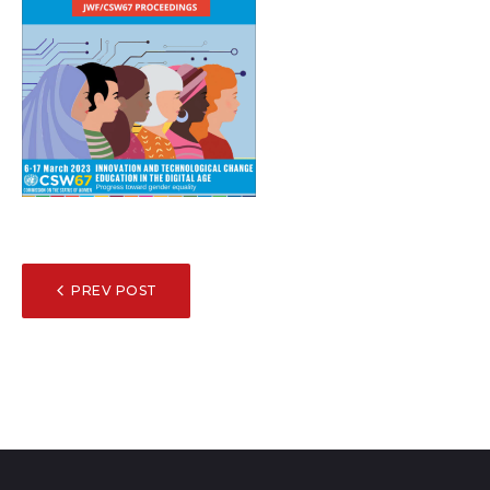
POST
PREV POST
NAVIGATION