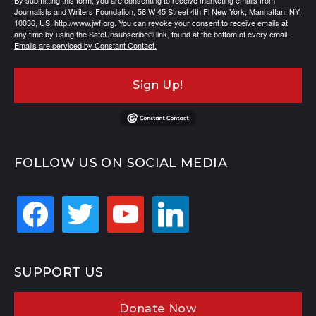
By submitting this form, you are consenting to receive marketing emails from:
Journalists and Writers Foundation, 56 W 45 Street 4th Fl New York, Manhattan, NY,
10036, US, http://www.jwf.org. You can revoke your consent to receive emails at
any time by using the SafeUnsubscribe® link, found at the bottom of every email.
Emails are serviced by Constant Contact.
Sign Up!
FOLLOW US ON SOCIAL MEDIA
facebook
twitter
youtube
linkedin
SUPPORT US
Donate Now