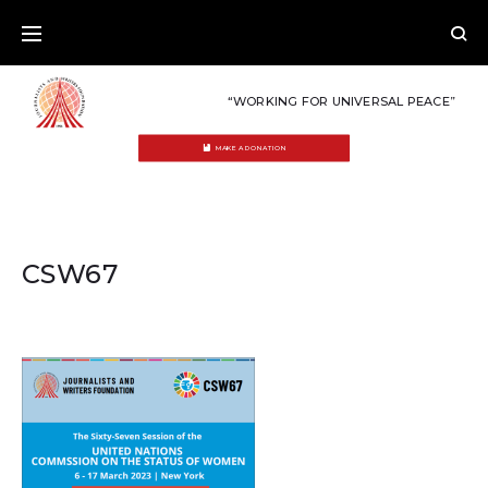
Skip
to
content
“WORKING FOR UNIVERSAL PEACE”
MAKE A DONATION
CSW67