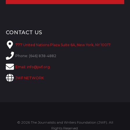
CONTACT US
777 United Nations Plaza Suite 6A, New York, NY 10017
Phone: (646) 838-4882
Email:
info@jwf.org
JWF NETWORK
© 2026 The Journalists and Writers Foundation (JWF). All
Rights Reserved.