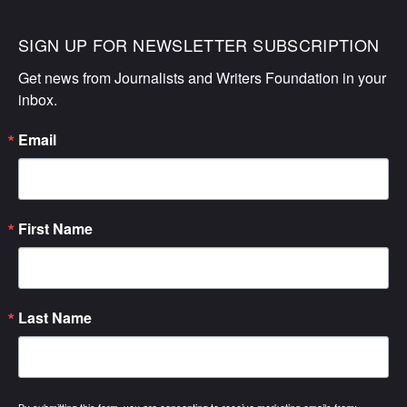
SIGN UP FOR NEWSLETTER SUBSCRIPTION
Get news from Journalists and Writers Foundation in your 
inbox.
Email
First Name
Last Name