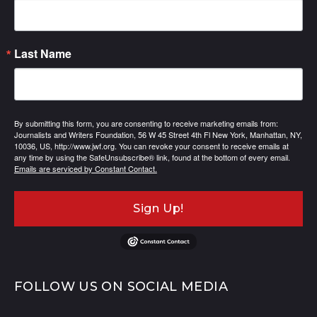
Last Name
By submitting this form, you are consenting to receive marketing emails from:
Journalists and Writers Foundation, 56 W 45 Street 4th Fl New York, Manhattan, NY,
10036, US, http://www.jwf.org. You can revoke your consent to receive emails at
any time by using the SafeUnsubscribe® link, found at the bottom of every email.
Emails are serviced by Constant Contact.
Sign Up!
FOLLOW US ON SOCIAL MEDIA