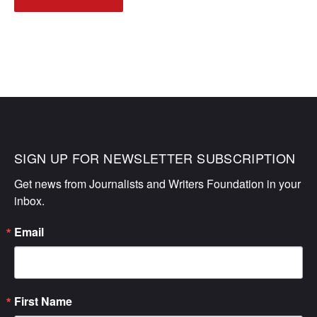
NAVIGATION
SIGN UP FOR NEWSLETTER SUBSCRIPTION
Get news from Journalists and Writers Foundation in your 
inbox.
Email
First Name