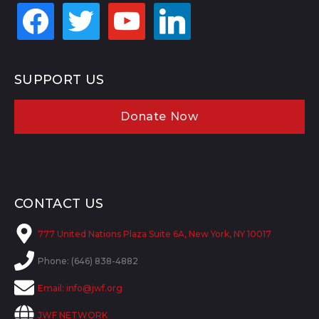
facebook
twitter
youtube
linkedin
SUPPORT US
Donate Now
CONTACT US
777 United Nations Plaza Suite 6A, New York, NY 10017
Phone: (646) 838-4882
Email:
info@jwf.org
JWF NETWORK