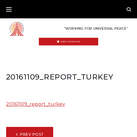
Skip
to
content
“WORKING FOR UNIVERSAL PEACE”
MAKE A DONATION
20161109_REPORT_TURKEY
20161109_report_turkey
POST
PREV POST