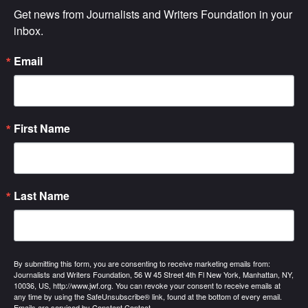
Get news from Journalists and Writers Foundation in your 
inbox.
Email
First Name
Last Name
By submitting this form, you are consenting to receive marketing emails from:
Journalists and Writers Foundation, 56 W 45 Street 4th Fl New York, Manhattan, NY,
10036, US, http://www.jwf.org. You can revoke your consent to receive emails at
any time by using the SafeUnsubscribe® link, found at the bottom of every email.
Emails are serviced by Constant Contact.