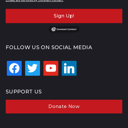
Sign Up!
FOLLOW US ON SOCIAL MEDIA
facebook
twitter
youtube
linkedin
SUPPORT US
Donate Now