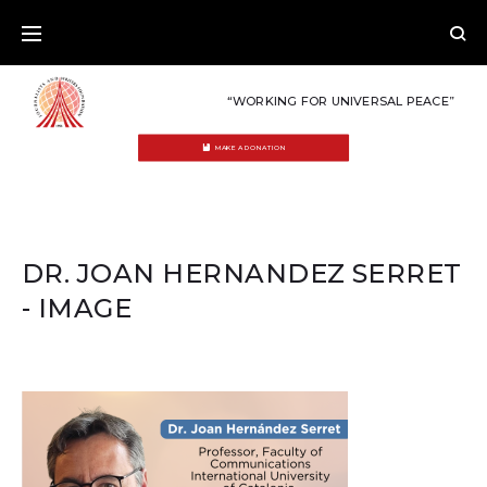
Skip
to
content
“WORKING FOR UNIVERSAL PEACE”
MAKE A DONATION
DR. JOAN HERNANDEZ SERRET
- IMAGE