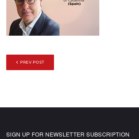
POST
PREV POST
NAVIGATION
SIGN UP FOR NEWSLETTER SUBSCRIPTION