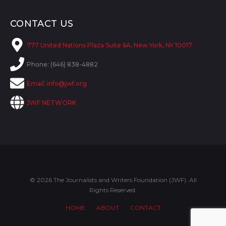
CONTACT US
777 United Nations Plaza Suite 6A, New York, NY 10017
Phone: (646) 838-4882
Email:
info@jwf.org
JWF NETWORK
© 2026 The Journalists and Writers Foundation (JWF). All
Rights Reserved.
HOME
ABOUT
CONTACT