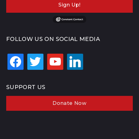
Sign Up!
FOLLOW US ON SOCIAL MEDIA
facebook
twitter
youtube
linkedin
SUPPORT US
Donate Now