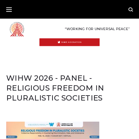
Skip
to
content
“WORKING FOR UNIVERSAL PEACE”
MAKE A DONATION
WIHW 2026 - PANEL -
RELIGIOUS FREEDOM IN
PLURALISTIC SOCIETIES