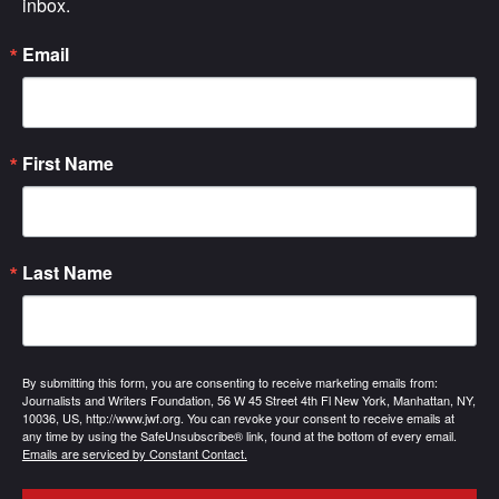
inbox.
Email
First Name
Last Name
By submitting this form, you are consenting to receive marketing emails from:
Journalists and Writers Foundation, 56 W 45 Street 4th Fl New York, Manhattan, NY,
10036, US, http://www.jwf.org. You can revoke your consent to receive emails at
any time by using the SafeUnsubscribe® link, found at the bottom of every email.
Emails are serviced by Constant Contact.