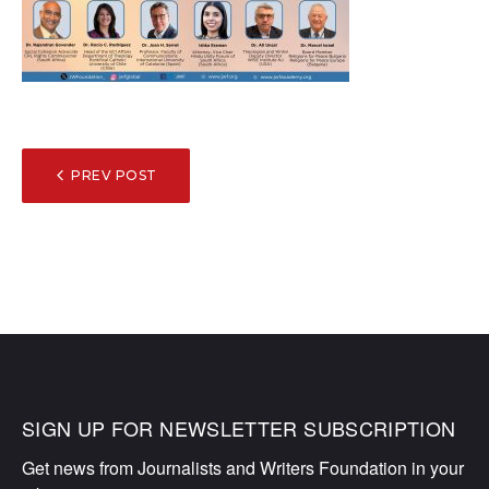
POST
PREV POST
NAVIGATION
SIGN UP FOR NEWSLETTER SUBSCRIPTION
Get news from Journalists and Writers Foundation in your 