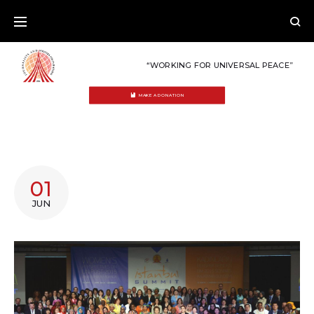
Skip
to
content
“WORKING FOR UNIVERSAL PEACE”
MAKE A DONATION
TAG:
01
AFFIRMATIVE
JUN
ACTION