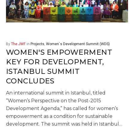
By
The JWF
in
Projects
,
Women`s Development Summit (WDS)
WOMEN'S EMPOWERMENT
KEY FOR DEVELOPMENT,
ISTANBUL SUMMIT
CONCLUDES
An international summit in Istanbul, titled
“Women’s Perspective on the Post-2015
Development Agenda,” has called for women’s
empowerment as a condition for sustainable
development. The summit was held in Istanbul…