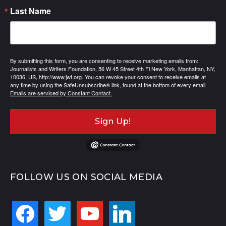
Last Name
By submitting this form, you are consenting to receive marketing emails from:
Journalists and Writers Foundation, 56 W 45 Street 4th Fl New York, Manhattan, NY,
10036, US, http://www.jwf.org. You can revoke your consent to receive emails at
any time by using the SafeUnsubscribe® link, found at the bottom of every email.
Emails are serviced by Constant Contact.
Sign Up!
FOLLOW US ON SOCIAL MEDIA
facebook
twitter
youtube
linkedin