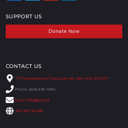
SUPPORT US
Donate Now
CONTACT US
777 United Nations Plaza Suite 6A, New York, NY 10017
Phone: (646) 838-4882
Email:
info@jwf.org
JWF NETWORK