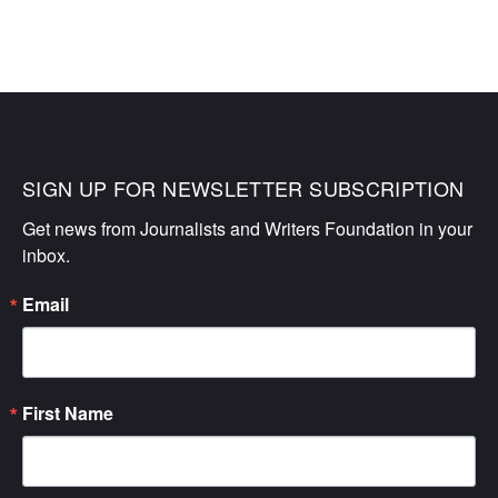
SIGN UP FOR NEWSLETTER SUBSCRIPTION
Get news from Journalists and Writers Foundation in your 
inbox.
Email
First Name