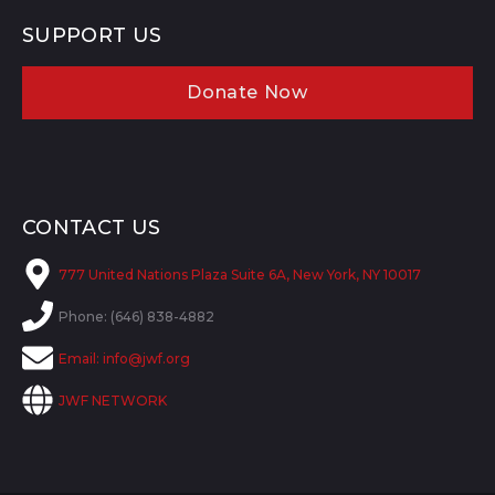
SUPPORT US
Donate Now
CONTACT US
777 United Nations Plaza Suite 6A, New York, NY 10017
Phone: (646) 838-4882
Email:
info@jwf.org
JWF NETWORK