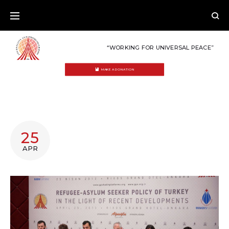
Skip
to
content
“WORKING FOR UNIVERSAL PEACE”
MAKE A DONATION
TAG:
25
ASYLUM
APR
SEEKERS