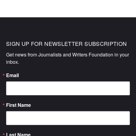
SIGN UP FOR NEWSLETTER SUBSCRIPTION
Get news from Journalists and Writers Foundation in your 
inbox.
Email
First Name
Last Name