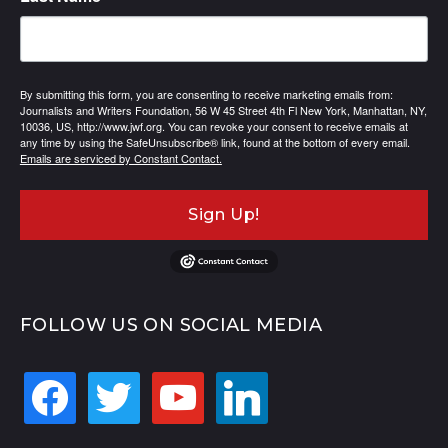
By submitting this form, you are consenting to receive marketing emails from:
Journalists and Writers Foundation, 56 W 45 Street 4th Fl New York, Manhattan, NY,
10036, US, http://www.jwf.org. You can revoke your consent to receive emails at
any time by using the SafeUnsubscribe® link, found at the bottom of every email.
Emails are serviced by Constant Contact.
Sign Up!
FOLLOW US ON SOCIAL MEDIA
facebook
twitter
youtube
linkedin