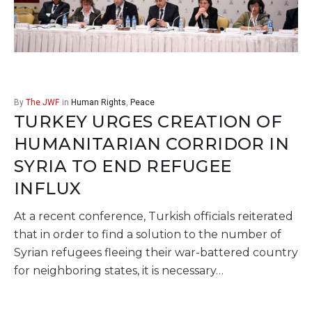
By
The JWF
in
Human Rights
,
Peace
TURKEY URGES CREATION OF
HUMANITARIAN CORRIDOR IN
SYRIA TO END REFUGEE
INFLUX
At a recent conference, Turkish officials reiterated
that in order to find a solution to the number of
Syrian refugees fleeing their war-battered country
for neighboring states, it is necessary…