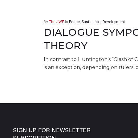
By
The JWF
in
Peace
,
Sustainable Development
DIALOGUE SYMPO
THEORY
In contrast to Huntington’s “Clash of C
is an exception, depending on rulers’ 
SIGN UP FOR NEWSLETTER
SUBSCRIPTION