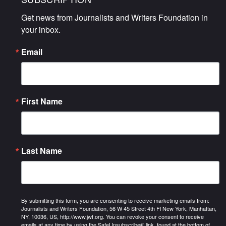
Get news from Journalists and Writers Foundation in 
your inbox.
Email
First Name
Last Name
By submitting this form, you are consenting to receive marketing emails from:
Journalists and Writers Foundation, 56 W 45 Street 4th Fl New York, Manhattan,
NY, 10036, US, http://www.jwf.org. You can revoke your consent to receive
emails at any time by using the SafeUnsubscribe® link, found at the bottom of