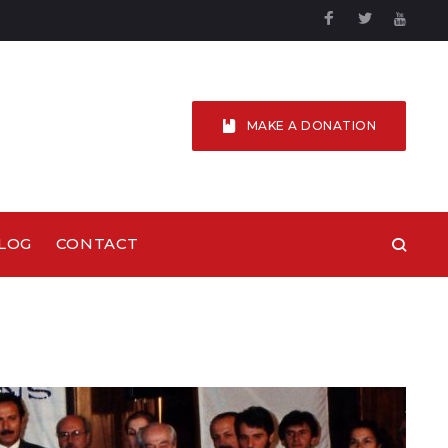
Facebook
Twitter
YouTu
MAKE A DONATION
LOG
CONTACT