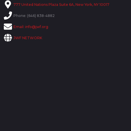
777 United Nations Plaza Suite 6A, New York, NY 10017
Phone: (646) 838-4882
Email:
info@jwf.org
JWF NETWORK