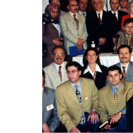
BARBARA
STOWASSE