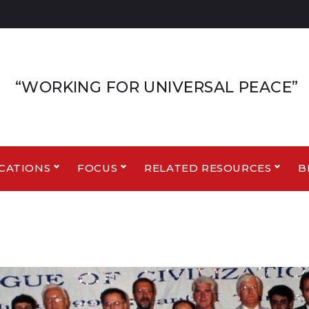
“WORKING FOR UNIVERSAL PEACE”
CATIONS
FOCUS
RELATED RESOURCES
B