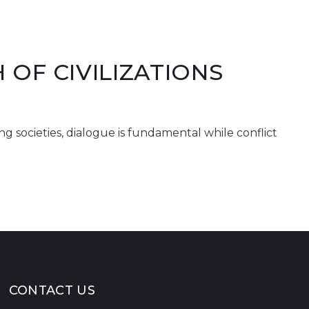
OF CIVILIZATIONS
ong societies, dialogue is fundamental while conflict
CONTACT US