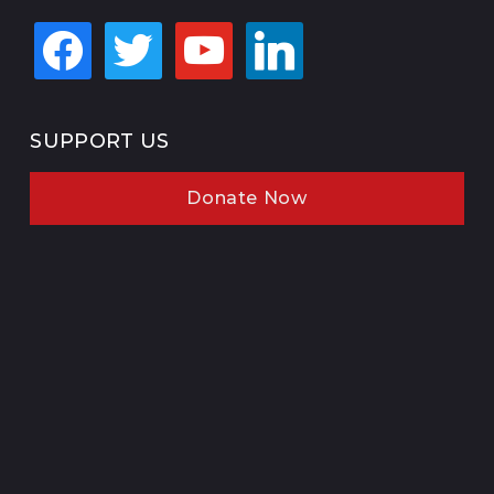
facebook
twitter
youtube
linkedin
SUPPORT US
Donate Now