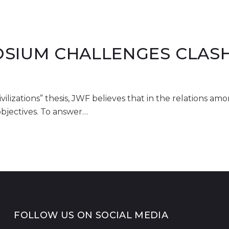
SIUM CHALLENGES CLASH 
ivilizations” thesis, JWF believes that in the relations am
objectives. To answer…
FOLLOW US ON SOCIAL MEDIA