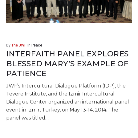
By
The JWF
in
Peace
INTERFAITH PANEL EXPLORES
BLESSED MARY’S EXAMPLE OF
PATIENCE
JWF’s Intercultural Dialogue Platform (IDP), the
Tevere Institute, and the Izmir Intercultural
Dialogue Center organized an international panel
event in Izmir, Turkey, on May 13-14, 2014. The
panel was titled…