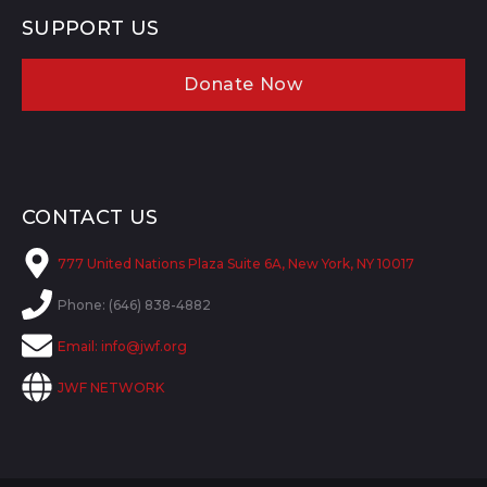
SUPPORT US
Donate Now
CONTACT US
777 United Nations Plaza Suite 6A, New York, NY 10017
Phone: (646) 838-4882
Email:
info@jwf.org
JWF NETWORK