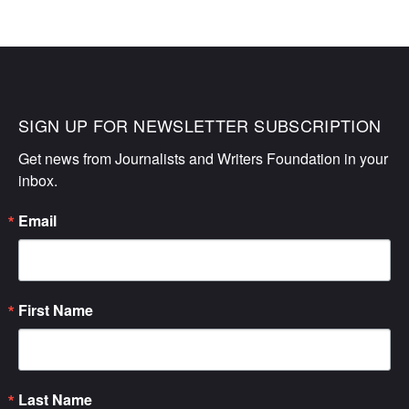
SIGN UP FOR NEWSLETTER SUBSCRIPTION
Get news from Journalists and Writers Foundation in your 
inbox.
Email
First Name
Last Name