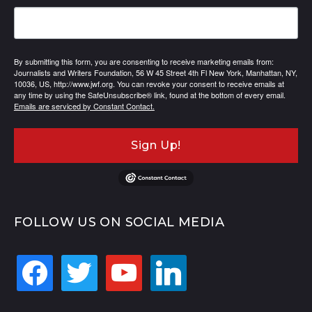
By submitting this form, you are consenting to receive marketing emails from:
Journalists and Writers Foundation, 56 W 45 Street 4th Fl New York, Manhattan, NY,
10036, US, http://www.jwf.org. You can revoke your consent to receive emails at
any time by using the SafeUnsubscribe® link, found at the bottom of every email.
Emails are serviced by Constant Contact.
Sign Up!
FOLLOW US ON SOCIAL MEDIA
facebook
twitter
youtube
linkedin