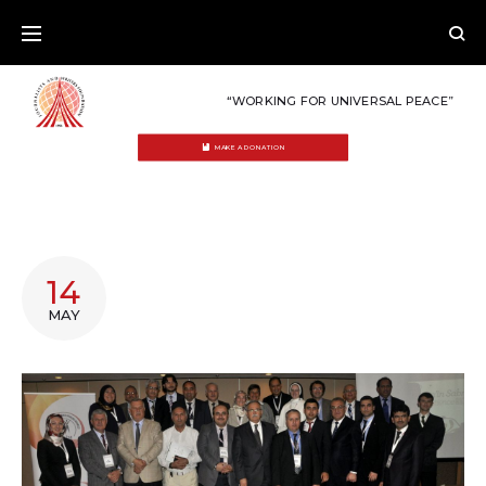
Skip
to
content
“WORKING FOR UNIVERSAL PEACE”
MAKE A DONATION
TAG:
14
BIBLE
MAY