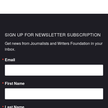
SIGN UP FOR NEWSLETTER SUBSCRIPTION
Get news from Journalists and Writers Foundation in your 
inbox.
Email
First Name
Last Name