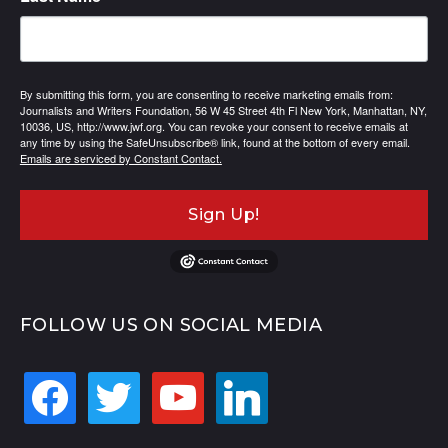
By submitting this form, you are consenting to receive marketing emails from:
Journalists and Writers Foundation, 56 W 45 Street 4th Fl New York, Manhattan, NY,
10036, US, http://www.jwf.org. You can revoke your consent to receive emails at
any time by using the SafeUnsubscribe® link, found at the bottom of every email.
Emails are serviced by Constant Contact.
Sign Up!
FOLLOW US ON SOCIAL MEDIA
facebook
twitter
youtube
linkedin