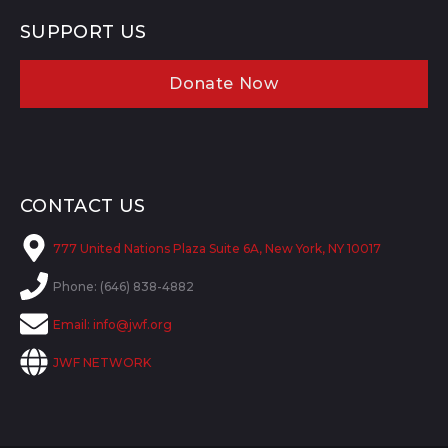
SUPPORT US
Donate Now
CONTACT US
777 United Nations Plaza Suite 6A, New York, NY 10017
Phone: (646) 838-4882
Email:
info@jwf.org
JWF NETWORK