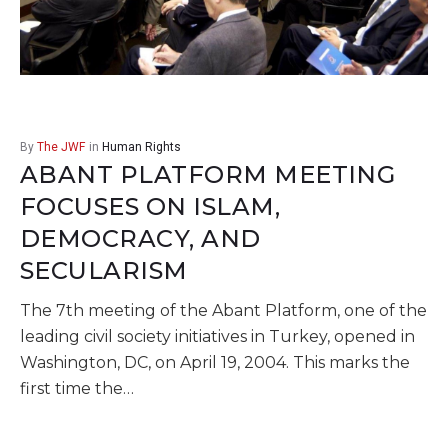
By
The JWF
in
Human Rights
ABANT PLATFORM MEETING
FOCUSES ON ISLAM,
DEMOCRACY, AND
SECULARISM
The 7th meeting of the Abant Platform, one of the
leading civil society initiatives in Turkey, opened in
Washington, DC, on April 19, 2004. This marks the
first time the…