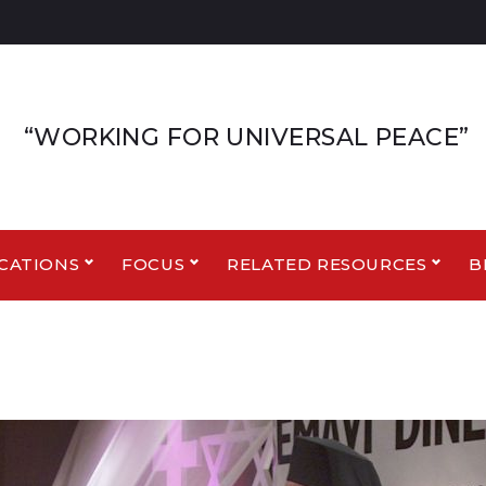
“WORKING FOR UNIVERSAL PEACE”
CATIONS
FOCUS
RELATED RESOURCES
B