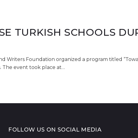
SE TURKISH SCHOOLS DU
and Writers Foundation organized a program titled “Tow
s. The event took place at…
FOLLOW US ON SOCIAL MEDIA