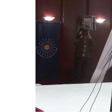
KYRGYZSTA