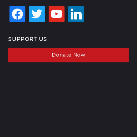
facebook
twitter
youtube
linkedin
SUPPORT US
Donate Now