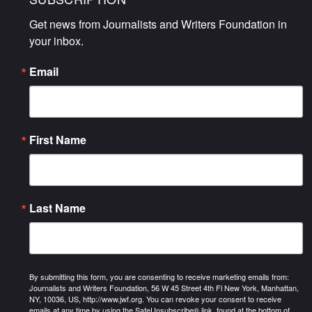
Get news from Journalists and Writers Foundation in 
your inbox.
Email
First Name
Last Name
By submitting this form, you are consenting to receive marketing emails from:
Journalists and Writers Foundation, 56 W 45 Street 4th Fl New York, Manhattan,
NY, 10036, US, http://www.jwf.org. You can revoke your consent to receive
emails at any time by using the SafeUnsubscribe® link, found at the bottom of