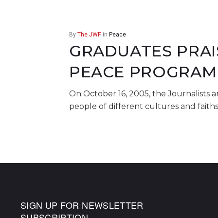
By
The JWF
in
Peace
GRADUATES PRAI
PEACE PROGRAM
On October 16, 2005, the Journalists 
people of different cultures and faith
SIGN UP FOR NEWSLETTER
SUBSCRIPTION