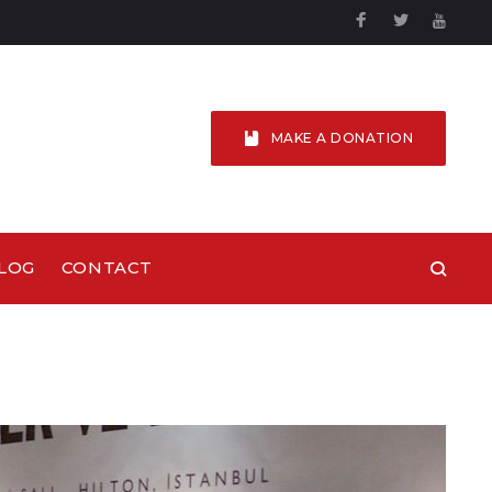
Facebook
Twitter
YouTu
MAKE A DONATION
LOG
CONTACT