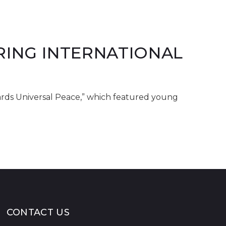
RING INTERNATIONAL
ards Universal Peace,” which featured young
CONTACT US