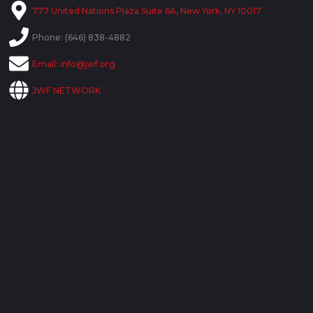
777 United Nations Plaza Suite 6A, New York, NY 10017
Phone: (646) 838-4882
Email:
info@jwf.org
JWF NETWORK