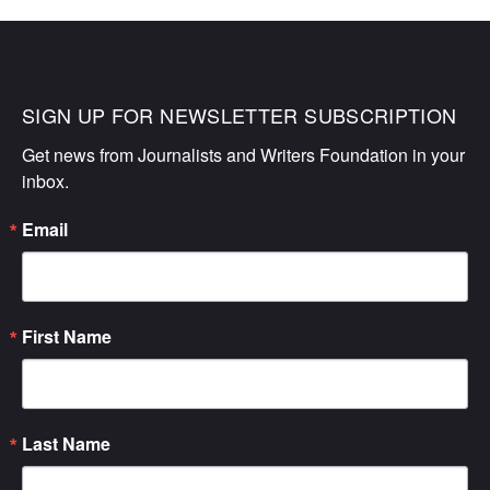
SIGN UP FOR NEWSLETTER SUBSCRIPTION
Get news from Journalists and Writers Foundation in your 
inbox.
Email
First Name
Last Name