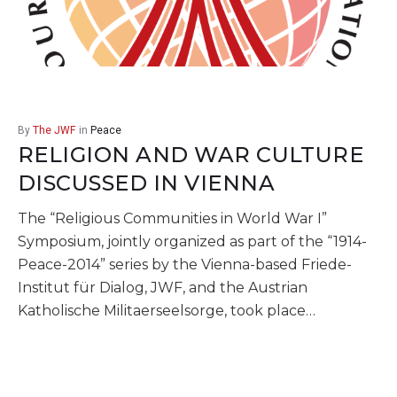
By
The JWF
in
Peace
RELIGION AND WAR CULTURE
DISCUSSED IN VIENNA
The “Religious Communities in World War I”
Symposium, jointly organized as part of the “1914-
Peace-2014” series by the Vienna-based Friede-
Institut für Dialog, JWF, and the Austrian
Katholische Militaerseelsorge, took place…