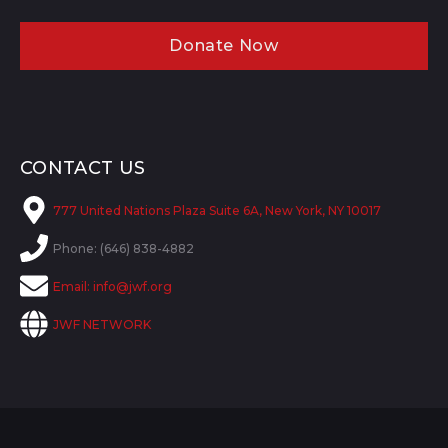
Donate Now
CONTACT US
777 United Nations Plaza Suite 6A, New York, NY 10017
Phone: (646) 838-4882
Email:
info@jwf.org
JWF NETWORK