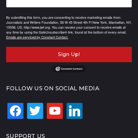
By submitting this form, you are consenting to receive marketing emails from:
Journalists and Writers Foundation, 56 W 45 Street 4th Fl New York, Manhattan, NY,
10036, US, http://www.jwf.org. You can revoke your consent to receive emails at
any time by using the SafeUnsubscribe® link, found at the bottom of every email.
Emails are serviced by Constant Contact.
Sign Up!
FOLLOW US ON SOCIAL MEDIA
facebook
twitter
youtube
linkedin
SUPPORT US