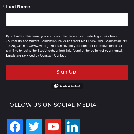
Last Name
By submitting this form, you are consenting to receive marketing emails from:
Journalists and Writers Foundation, 56 W 45 Street 4th Fl New York, Manhattan, NY,
10036, US, http://www.jwf.org. You can revoke your consent to receive emails at
any time by using the SafeUnsubscribe® link, found at the bottom of every email.
Emails are serviced by Constant Contact.
Sign Up!
FOLLOW US ON SOCIAL MEDIA
facebook
twitter
youtube
linkedin