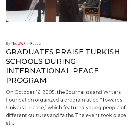
By
The JWF
in
Peace
GRADUATES PRAISE TURKISH
SCHOOLS DURING
INTERNATIONAL PEACE
PROGRAM
On October 16, 2005, the Journalists and Writers
Foundation organized a program titled “Towards
Universal Peace,” which featured young people of
different cultures and faiths. The event took place
at…