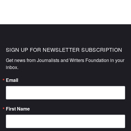
SIGN UP FOR NEWSLETTER SUBSCRIPTION
Get news from Journalists and Writers Foundation in your 
inbox.
Email
First Name