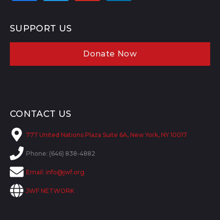
SUPPORT US
Donate Now
CONTACT US
777 United Nations Plaza Suite 6A, New York, NY 10017
Phone: (646) 838-4882
Email:
info@jwf.org
JWF NETWORK