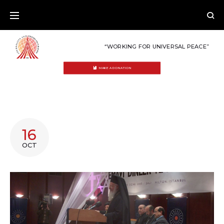
Skip
to
content
“WORKING FOR UNIVERSAL PEACE”
MAKE A DONATION
TAG:
16
TOKTAMIS
OCT
ATES