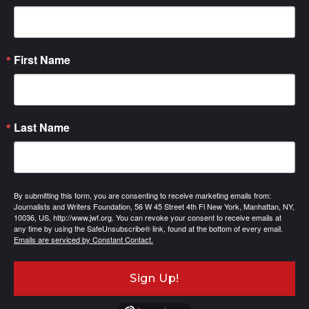
First Name
Last Name
By submitting this form, you are consenting to receive marketing emails from:
Journalists and Writers Foundation, 56 W 45 Street 4th Fl New York, Manhattan, NY,
10036, US, http://www.jwf.org. You can revoke your consent to receive emails at
any time by using the SafeUnsubscribe® link, found at the bottom of every email.
Emails are serviced by Constant Contact.
Sign Up!