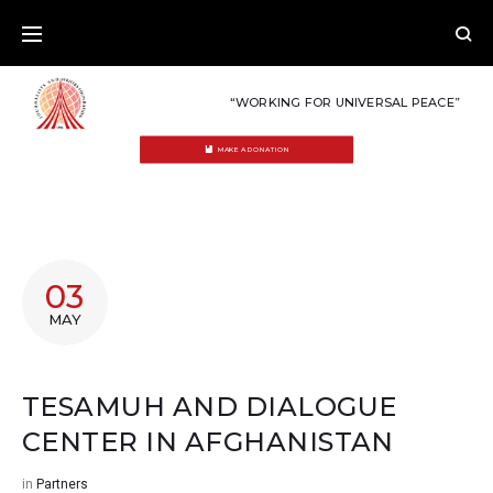
Skip
to
content
“WORKING FOR UNIVERSAL PEACE”
MAKE A DONATION
03
MAY
TESAMUH AND DIALOGUE
CENTER IN AFGHANISTAN
in
Partners