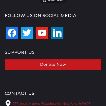
FOLLOW US ON SOCIAL MEDIA
facebook
twitter
youtube
linkedin
SUPPORT US
Donate Now
CONTACT US
777 United Nations Plaza Suite 6A, New York, NY 10017