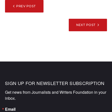
POST
PREV POST
NAVIGATION
NEXT POST
SIGN UP FOR NEWSLETTER SUBSCRIPTION
Get news from Journalists and Writers Foundation in your 
inbox.
Email