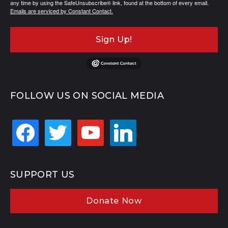
any time by using the SafeUnsubscribe® link, found at the bottom of every email.
Emails are serviced by Constant Contact.
Sign Up!
FOLLOW US ON SOCIAL MEDIA
facebook
twitter
youtube
linkedin
SUPPORT US
Donate Now