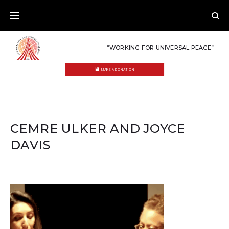
Skip
to
content
“WORKING FOR UNIVERSAL PEACE”
MAKE A DONATION
CEMRE ULKER AND JOYCE
DAVIS