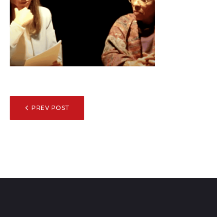
POST
PREV POST
NAVIGATION