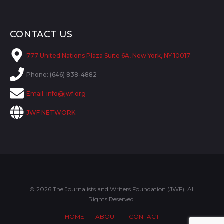
CONTACT US
777 United Nations Plaza Suite 6A, New York, NY 10017
Phone: (646) 838-4882
Email:
info@jwf.org
JWF NETWORK
© 2026 The Journalists and Writers Foundation (JWF). All
Rights Reserved.
HOME
ABOUT
CONTACT