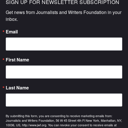
SIGN UP FOR NEWSLETTER SUBSCRIPTION
Get news from Journalists and Writers Foundation in your 
inbox.
Email
First Name
Last Name
By submitting this form, you are consenting to receive marketing emails from:
Journalists and Writers Foundation, 56 W 45 Street 4th Fl New York, Manhattan, NY,
10036, US, http://www.jwf.org. You can revoke your consent to receive emails at