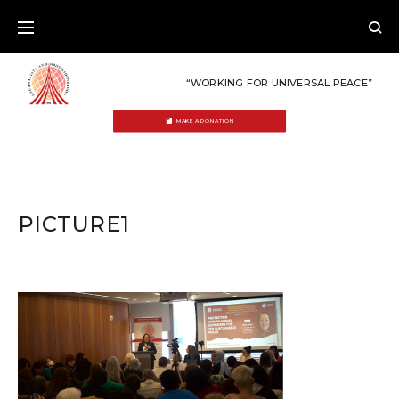
Skip
to
content
“WORKING FOR UNIVERSAL PEACE”
MAKE A DONATION
PICTURE1