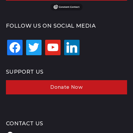
FOLLOW US ON SOCIAL MEDIA
facebook
twitter
youtube
linkedin
SUPPORT US
Donate Now
CONTACT US