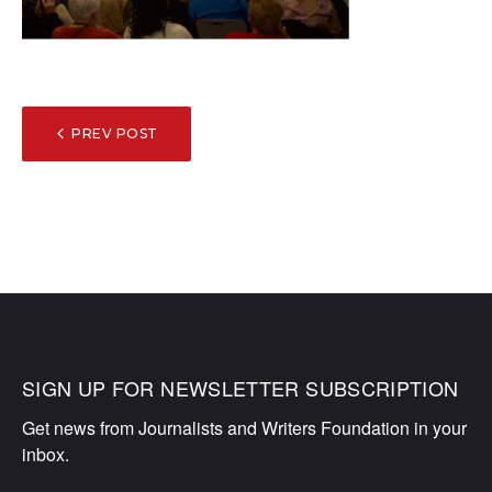
POST
PREV POST
NAVIGATION
SIGN UP FOR NEWSLETTER SUBSCRIPTION
Get news from Journalists and Writers Foundation in your 
inbox.