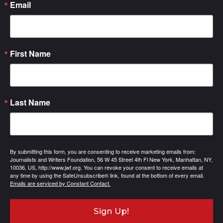
Email
First Name
Last Name
By submitting this form, you are consenting to receive marketing emails from:
Journalists and Writers Foundation, 56 W 45 Street 4th Fl New York, Manhattan, NY,
10036, US, http://www.jwf.org. You can revoke your consent to receive emails at
any time by using the SafeUnsubscribe® link, found at the bottom of every email.
Emails are serviced by Constant Contact.
Sign Up!