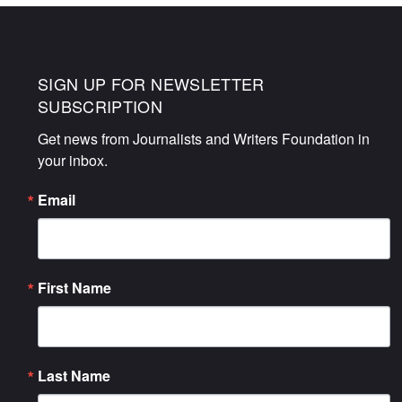
SIGN UP FOR NEWSLETTER
SUBSCRIPTION
Get news from Journalists and Writers Foundation in 
your inbox.
Email
First Name
Last Name