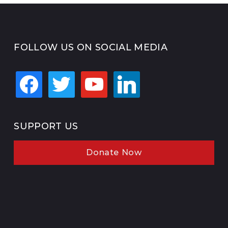
FOLLOW US ON SOCIAL MEDIA
facebook
twitter
youtube
linkedin
SUPPORT US
Donate Now