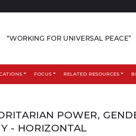
“WORKING FOR UNIVERSAL PEACE”
CATIONS
FOCUS
RELATED RESOURCES
B
THORITARIAN POWER, GEN
Y - HORIZONTAL