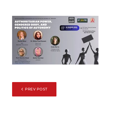
POST
PREV POST
NAVIGATION