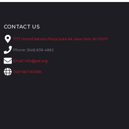
CONTACT US
777 United Nations Plaza Suite 6A, New York, NY 10017
Phone: (646) 838-4882
Email:
info@jwf.org
JWF NETWORK