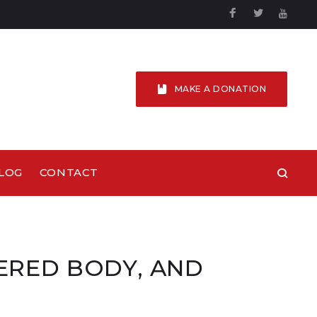
Facebook
Twitter
YouTu
MAKE A DONATION
LOG
CONTACT
DERED BODY, AND