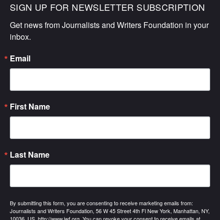
SIGN UP FOR NEWSLETTER SUBSCRIPTION
Get news from Journalists and Writers Foundation in your 
inbox.
Email
First Name
Last Name
By submitting this form, you are consenting to receive marketing emails from:
Journalists and Writers Foundation, 56 W 45 Street 4th Fl New York, Manhattan, NY,
10036, US, http://www.jwf.org. You can revoke your consent to receive emails at