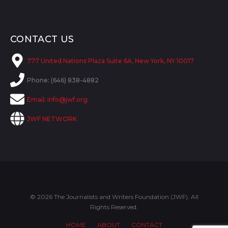
CONTACT US
777 United Nations Plaza Suite 6A, New York, NY 10017
Phone: (646) 838-4882
Email:
info@jwf.org
JWF NETWORK
© 2026 The Journalists and Writers Foundation (JWF). All
Rights Reserved.
HOME
ABOUT
CONTACT