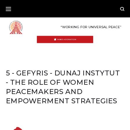
Skip
to
content
“WORKING FOR UNIVERSAL PEACE”
MAKE A DONATION
5 - GEFYRIS - DUNAJ INSTYTUT
- THE ROLE OF WOMEN
PEACEMAKERS AND
EMPOWERMENT STRATEGIES