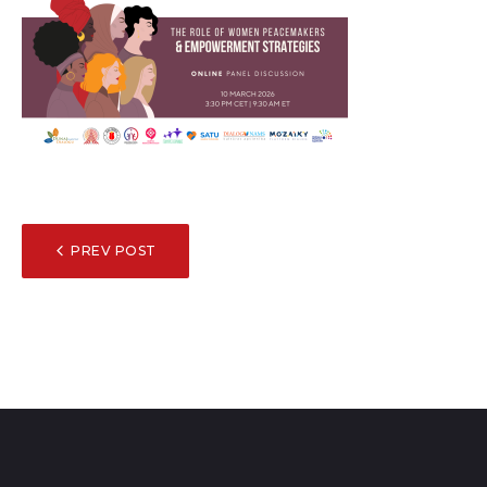
POST
PREV POST
NAVIGATION