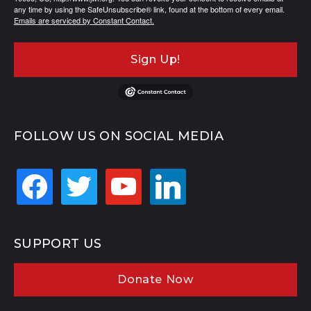
any time by using the SafeUnsubscribe® link, found at the bottom of every email.
Emails are serviced by Constant Contact.
Sign Up!
FOLLOW US ON SOCIAL MEDIA
facebook
twitter
youtube
linkedin
SUPPORT US
Donate Now