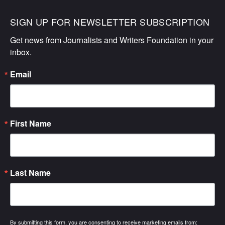
SIGN UP FOR NEWSLETTER SUBSCRIPTION
Get news from Journalists and Writers Foundation in your 
inbox.
Email
First Name
Last Name
By submitting this form, you are consenting to receive marketing emails from: