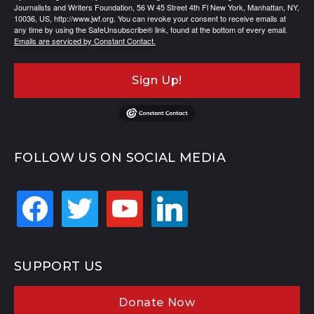
Journalists and Writers Foundation, 56 W 45 Street 4th Fl New York, Manhattan, NY,
10036, US, http://www.jwf.org. You can revoke your consent to receive emails at
any time by using the SafeUnsubscribe® link, found at the bottom of every email.
Emails are serviced by Constant Contact.
Sign Up!
FOLLOW US ON SOCIAL MEDIA
facebook
twitter
youtube
linkedin
SUPPORT US
Donate Now