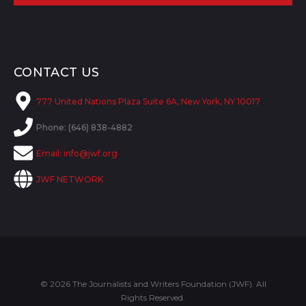
CONTACT US
777 United Nations Plaza Suite 6A, New York, NY 10017
Phone: (646) 838-4882
Email:
info@jwf.org
JWF NETWORK
© 2026 The Journalists and Writers Foundation (JWF). All
Rights Reserved.