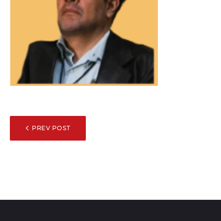
POST
PREV POST
NAVIGATION