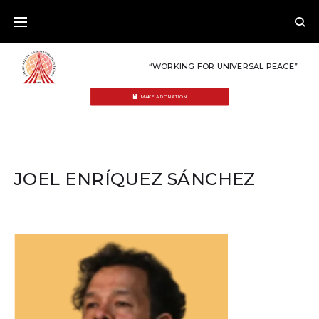
Skip
to
content
“WORKING FOR UNIVERSAL PEACE”
MAKE A DONATION
JOEL ENRÍQUEZ SÁNCHEZ